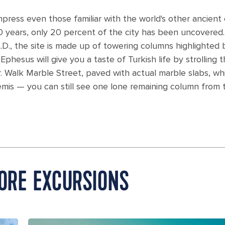
ess even those familiar with the world's other ancient c
years, only 20 percent of the city has been uncovered.
.D., the site is made up of towering columns highlighted 
phesus will give you a taste of Turkish life by strolling 
. Walk Marble Street, paved with actual marble slabs, wh
is — you can still see one lone remaining column from t
HORE EXCURSIONS