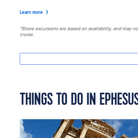
THINGS TO DO IN EPHESU