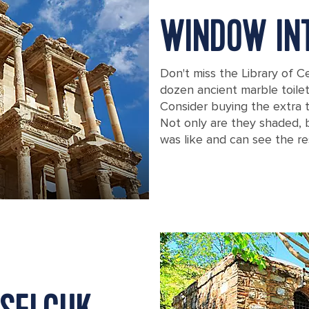
WINDOW INT
Don't miss the Library of C
dozen ancient marble toilet
Consider buying the extra 
Not only are they shaded, b
was like and can see the re
A close up view of the Library of Cel