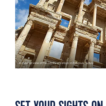
A close up view of the Library of Celsus in Ephesus, Turkey