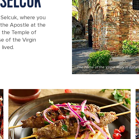
 SELCUK
 Selcuk, where you
n the Apostle at the
of the Temple of
e of the Virgin
lived.
The home of the Virgin Mary in Ephe