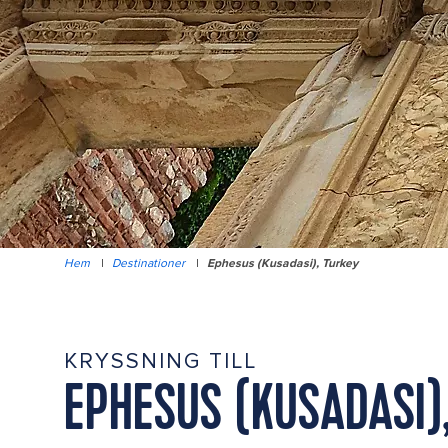
Hem
|
Destinationer
|
Ephesus (Kusadasi), Turkey
KRYSSNING TILL
EPHESUS (KUSADASI)