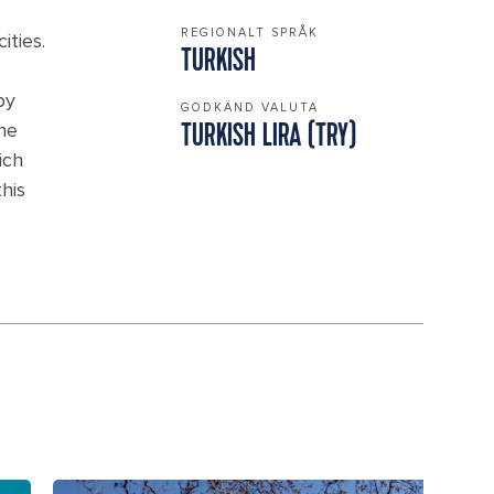
REGIONALT SPRÅK
ities.
TURKISH
by
GODKÄND VALUTA
the
TURKISH LIRA (TRY)
ich
his