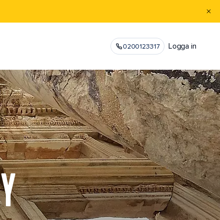
Logga in
0200123317
EY