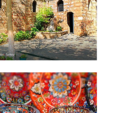
sus, Turkey