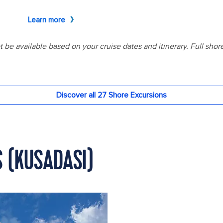
S (KUSADASI)