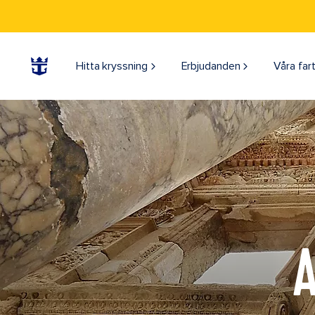
Hitta kryssning
Erbjudanden
Våra far
A