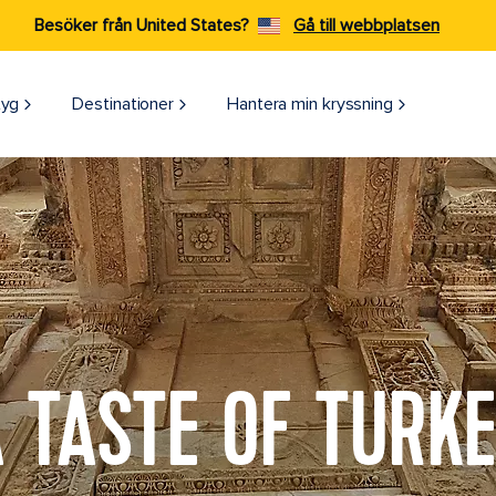
Besöker från United States?
Gå till webbplatsen
tyg
Destinationer
Hantera min kryssning
 TASTE OF TURK