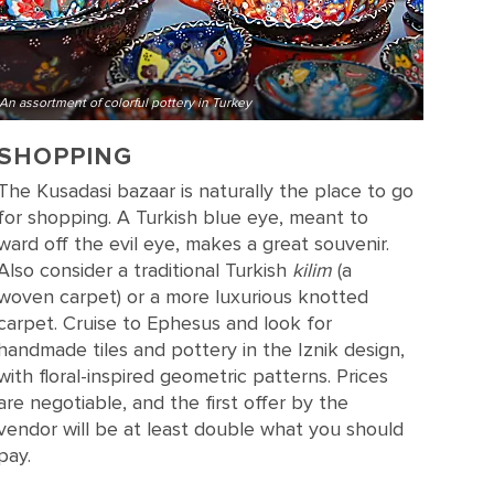
An assortment of colorful pottery in Turkey
SHOPPING
The Kusadasi bazaar is naturally the place to go
for shopping. A Turkish blue eye, meant to
ward off the evil eye, makes a great souvenir.
Also consider a traditional Turkish
kilim
(a
woven carpet) or a more luxurious knotted
carpet. Cruise to Ephesus and look for
handmade tiles and pottery in the Iznik design,
with floral-inspired geometric patterns. Prices
are negotiable, and the first offer by the
vendor will be at least double what you should
pay.