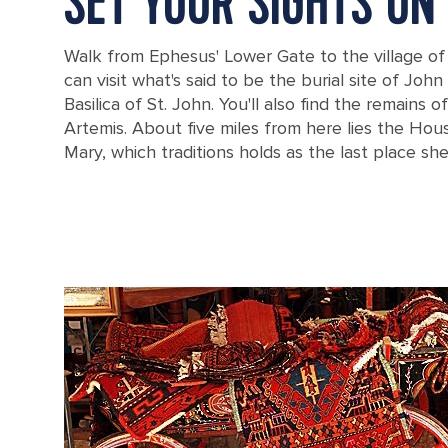
SET YOUR SIGHTS ON
Walk from Ephesus' Lower Gate to the village of
can visit what's said to be the burial site of Joh
Basilica of St. John. You'll also find the remains 
Artemis. About five miles from here lies the Hous
Mary, which traditions holds as the last place she 
The home of the Virgin Mary in Ephesus, Turkey