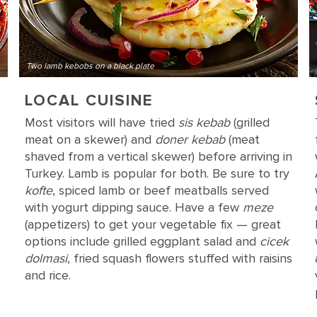
Two lamb kebobs on a black plate
LOCAL CUISINE
Most visitors will have tried
sis kebab
(grilled
meat on a skewer) and
doner kebab
(meat
shaved from a vertical skewer) before arriving in
Turkey. Lamb is popular for both. Be sure to try
kofte
, spiced lamb or beef meatballs served
with yogurt dipping sauce. Have a few
meze
(appetizers) to get your vegetable fix — great
options include grilled eggplant salad and
cicek
dolmasi
, fried squash flowers stuffed with raisins
and rice.