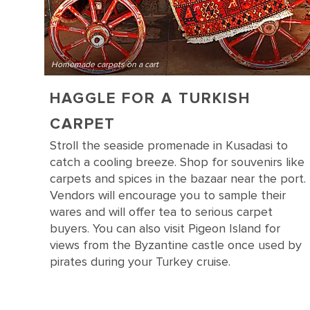
Homemade carpets on a cart
HAGGLE FOR A TURKISH
CARPET
Stroll the seaside promenade in Kusadasi to
catch a cooling breeze. Shop for souvenirs like
carpets and spices in the bazaar near the port.
Vendors will encourage you to sample their
wares and will offer tea to serious carpet
buyers. You can also visit Pigeon Island for
views from the Byzantine castle once used by
pirates during your Turkey cruise.