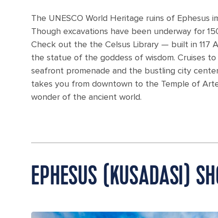
The UNESCO World Heritage ruins of Ephesus impr
Though excavations have been underway for 150 
Check out the the Celsus Library — built in 117 A
the statue of the goddess of wisdom. Cruises to E
seafront promenade and the bustling city center
takes you from downtown to the Temple of Artem
wonder of the ancient world.
EPHESUS (KUSADASI) S