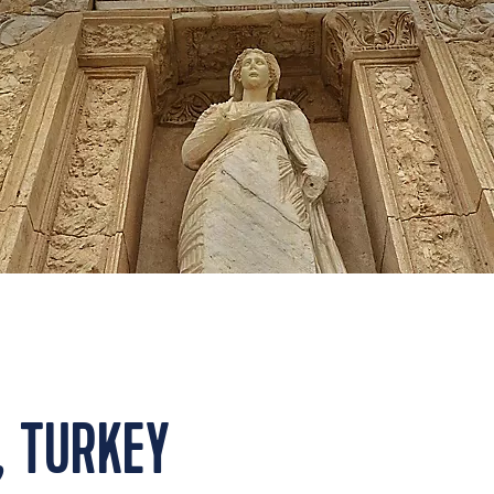
, TURKEY