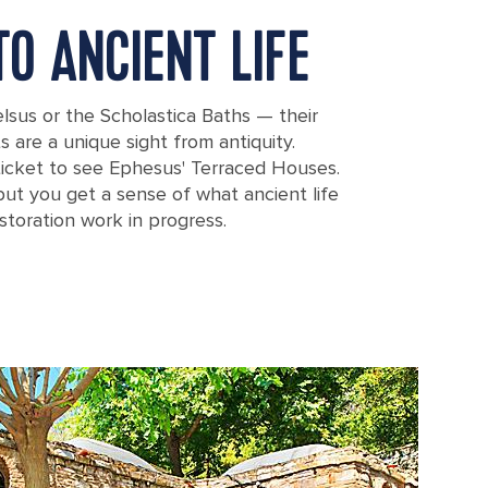
O ANCIENT LIFE
elsus or the Scholastica Baths — their
s are a unique sight from antiquity.
ticket to see Ephesus' Terraced Houses.
ut you get a sense of what ancient life
storation work in progress.
sus in Ephesus, Turkey