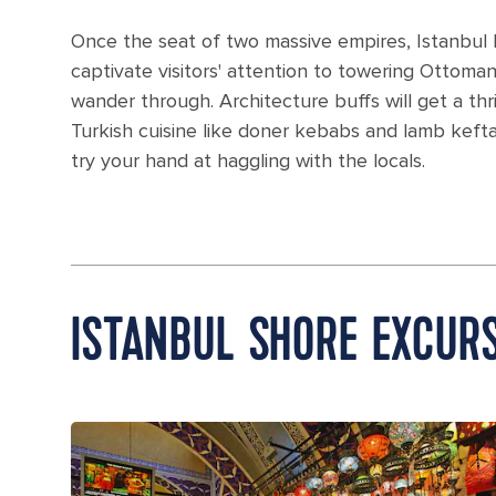
Once the seat of two massive empires, Istanbul h
captivate visitors' attention to towering Ottoma
wander through. Architecture buffs will get a thril
Turkish cuisine like doner kebabs and lamb keft
try your hand at haggling with the locals.
ISTANBUL SHORE EXCUR