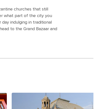
ntine churches that still
er what part of the city you
 day indulging in traditional
, head to the Grand Bazaar and