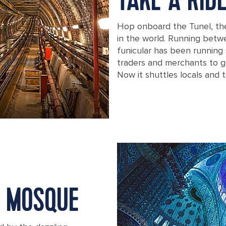
TAKE A RID
Hop onboard the Tunel, th
in the world. Running betw
funicular has been running 
traders and merchants to ge
Now it shuttles locals and t
Turkey Istanbul Old Tunnel Karakoy 
E MOSQUE