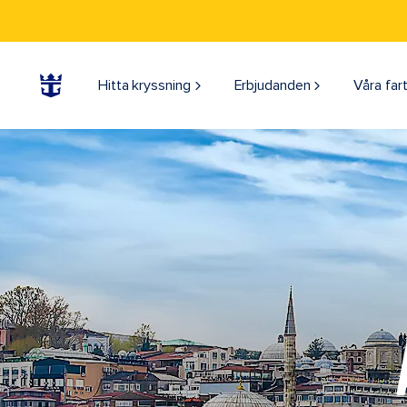
Hitta kryssning
Erbjudanden
Våra far