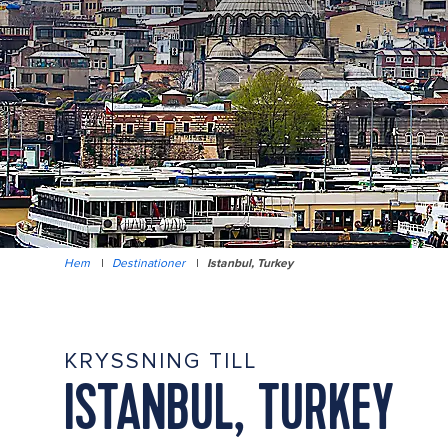
Hem
|
Destinationer
|
Istanbul, Turkey
KRYSSNING TILL
ISTANBUL, TURKEY