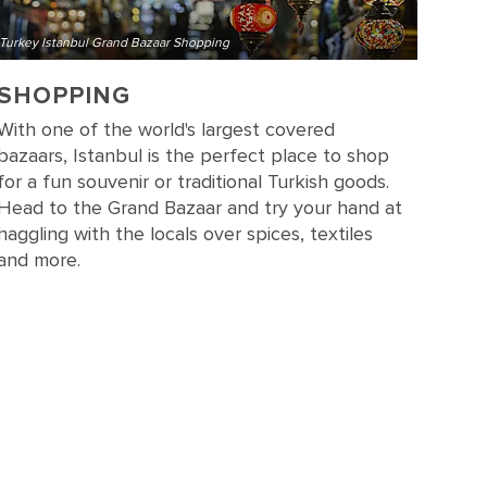
Turkey Istanbul Grand Bazaar Shopping
SHOPPING
With one of the world's largest covered
bazaars, Istanbul is the perfect place to shop
for a fun souvenir or traditional Turkish goods.
Head to the Grand Bazaar and try your hand at
haggling with the locals over spices, textiles
and more.