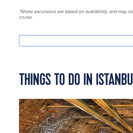
THINGS TO DO IN ISTANB