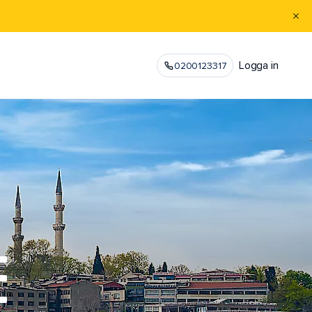
Logga in
0200123317
E