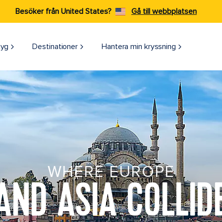
Besöker från United States?
Gå till webbplatsen
tyg
Destinationer
Hantera min kryssning
WHERE EUROPE
AND ASIA COLLID