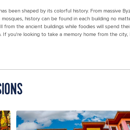
as been shaped by its colorful history. From massive Byza
n mosques, history can be found in each building no matt
l from the ancient buildings while foodies will spend their
a. If you're looking to take a memory home from the city
SIONS