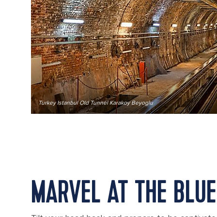
Turkey Istanbul Old Tunnel Karakoy Beyoglu
MARVEL AT THE BLU