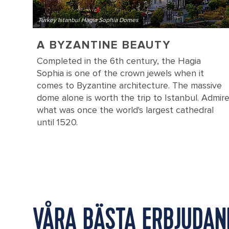
Turkey Istanbul Hagia Sophia Domes
A BYZANTINE BEAUTY
Completed in the 6th century, the Hagia
Sophia is one of the crown jewels when it
comes to Byzantine architecture. The massive
dome alone is worth the trip to Istanbul. Admir
what was once the world's largest cathedral
until 1520.
VÅRA BÄSTA ERBJUDAN