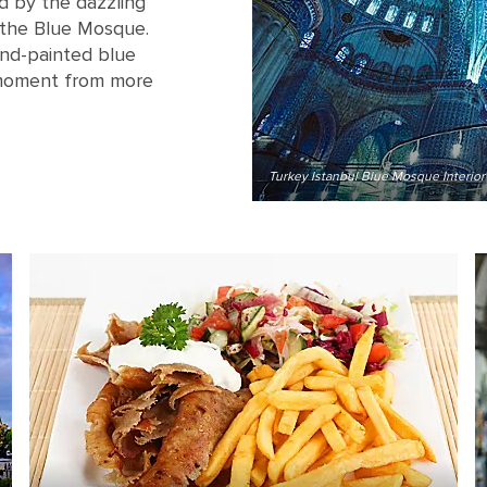
d by the dazzling
 the Blue Mosque.
nd-painted blue
t moment from more
Turkey Istanbul Blue Mosque Interior