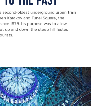
E TO THE PAST
e second-oldest underground urban train
een Karakoy and Tunel Square, the
since 1875. Its purpose was to allow
t up and down the steep hill faster.
ourists.
Beyoglu