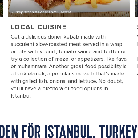
Turkey Istanbul Doner Local Cuisine
LOCAL CUISINE
Get a delicious doner kebab made with
succulent slow-roasted meat served in a wrap
or pita with yogurt, tomato sauce and butter or
e
try a collection of meze, or appetizers, like fava
or muhammara. Another great food possibility is
a balik ekmek, a popular sandwich that's made
with grilled fish, onions, and lettuce. No doubt,
you'll have a plethora of food options in
Istanbul.
DEN FÖR ISTANBUL, TURKEY