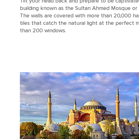
Tilt your head back and prepare to be captivate
building known as the Sultan Ahmed Mosque or
The walls are covered with more than 20,000 ha
tiles that catch the natural light at the perfec
than 200 windows.
Turkey Istanbul Blue Mosque Interior