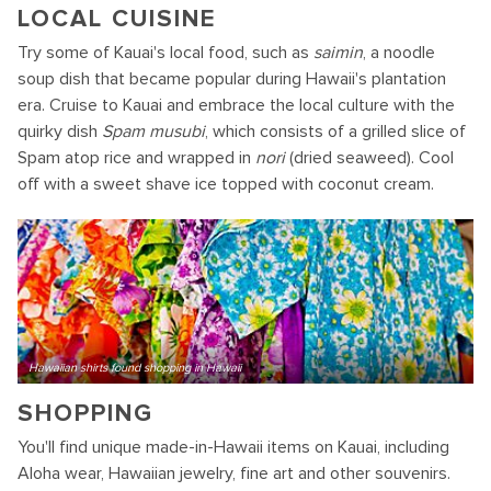
LOCAL CUISINE
Try some of Kauai's local food, such as
saimin
, a noodle
soup dish that became popular during Hawaii's plantation
era. Cruise to Kauai and embrace the local culture with the
quirky dish
Spam musubi
, which consists of a grilled slice of
Spam atop rice and wrapped in
nori
(dried seaweed). Cool
off with a sweet shave ice topped with coconut cream.
Hawaiian shirts found shopping in Hawaii
SHOPPING
You'll find unique made-in-Hawaii items on Kauai, including
Aloha wear, Hawaiian jewelry, fine art and other souvenirs.