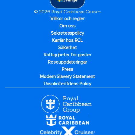
Sverige
© 2026 Royal Caribbean Cruises
Villkor och regler
Om oss
Sekretesspolicy
Karriär hos RCL
Säkerhet
Rättiggheter för gäster
Reseuppdateringar​
Press
Modern Slavery Statement
Unsolicited Ideas Policy