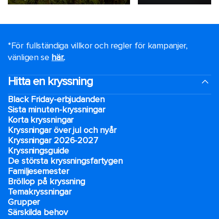
*För fullständiga villkor och regler för kampanjer,
vänligen se
här.
.
Hitta en kryssning
Black Friday-erbjudanden
Sista minuten-kryssningar
Korta kryssningar
Kryssningar över jul och nyår
Kryssningar 2026-2027
Kryssningsguide
De största kryssningsfartygen
Familjesemester
Bröllop på kryssning
Temakryssningar
Grupper
Särskilda behov