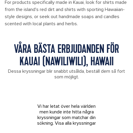
For products specifically made in Kauai, look for shirts made
from the island's red dirt and shirts with sporting Hawaiian-
style designs, or seek out handmade soaps and candles
scented with local plants and herbs.
VÅRA BÄSTA ERBJUDANDEN FÖR
KAUAI (NAWILIWILI), HAWAII
Dessa kryssningar blir snabbt utsålda, beställ dem så fort
som möjligt.
Vi har letat över hela världen
men kunde inte hitta några
kryssningar som matchar din
sökning.
Visa alla kryssningar