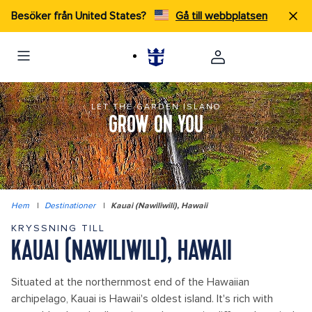
Besöker från United States?
Gå till webbplatsen
LET THE GARDEN ISLAND
GROW ON YOU
Hem
|
Destinationer
|
Kauai (Nawiliwili), Hawaii
KRYSSNING TILL
KAUAI (NAWILIWILI), HAWAII
Situated at the northernmost end of the Hawaiian
archipelago, Kauai is Hawaii's oldest island. It's rich with