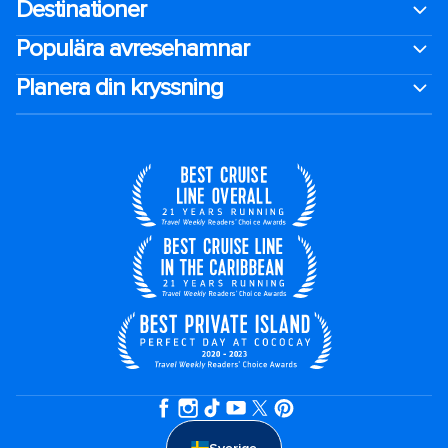
Destinationer
Populära avresehamnar
Planera din kryssning