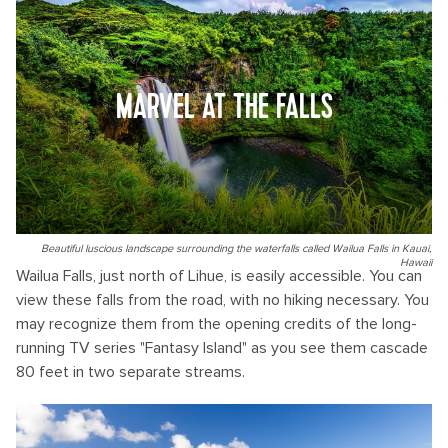
MARVEL AT THE FALLS
Beautiful luscious landscape surrounding the waterfalls called Wailua Falls in Kauai,
Hawaii
Wailua Falls, just north of Lihue, is easily accessible. You can
view these falls from the road, with no hiking necessary. You
may recognize them from the opening credits of the long-
running TV series "Fantasy Island" as you see them cascade
80 feet in two separate streams.