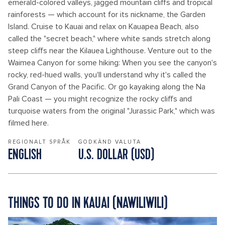
emerald-colored valleys, jagged mountain cliffs and tropical
rainforests — which account for its nickname, the Garden
Island. Cruise to Kauai and relax on Kauapea Beach, also
called the "secret beach," where white sands stretch along
steep cliffs near the Kilauea Lighthouse. Venture out to the
Waimea Canyon for some hiking: When you see the canyon's
rocky, red-hued walls, you'll understand why it's called the
Grand Canyon of the Pacific. Or go kayaking along the Na
Pali Coast — you might recognize the rocky cliffs and
turquoise waters from the original "Jurassic Park," which was
filmed here.
REGIONALT SPRÅK
GODKÄND VALUTA
ENGLISH
U.S. DOLLAR (USD)
THINGS TO DO IN KAUAI (NAWILIWILI)