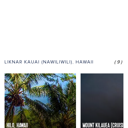
LIKNAR KAUAI (NAWILIWILI), HAWAII
(9)
HILO, HAWAII
MOUNT KILAUEA (CRUISING)