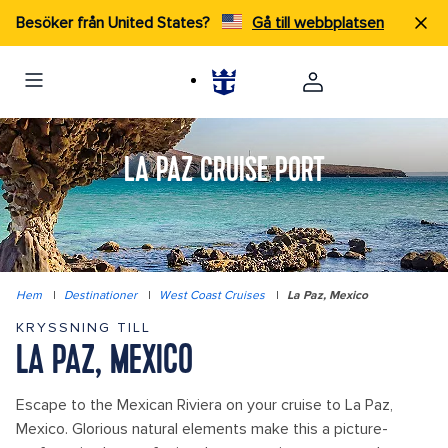
Besöker från United States?
Gå till webbplatsen
LA PAZ CRUISE PORT
Hem
|
Destinationer
|
West Coast Cruises
|
La Paz, Mexico
KRYSSNING TILL
LA PAZ, MEXICO
Escape to the Mexican Riviera on your cruise to La Paz,
Mexico. Glorious natural elements make this a picture-