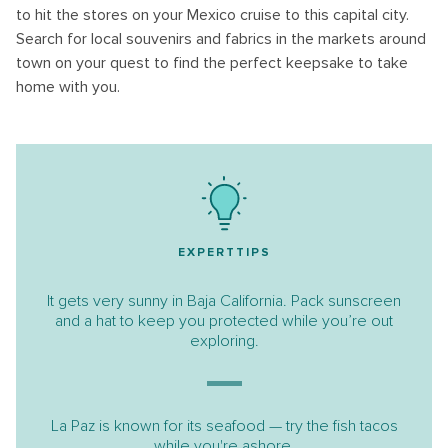
to hit the stores on your Mexico cruise to this capital city.
Search for local souvenirs and fabrics in the markets around
town on your quest to find the perfect keepsake to take
home with you.
EXPERTTIPS
It gets very sunny in Baja California. Pack sunscreen
and a hat to keep you protected while you’re out
exploring.
La Paz is known for its seafood — try the fish tacos
while you're ashore.