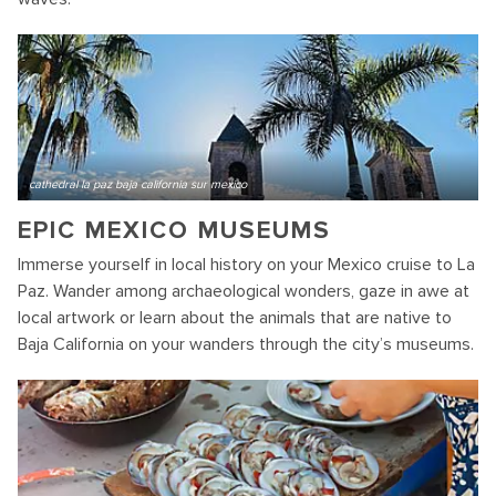
cathedral la paz baja california sur mexico
EPIC MEXICO MUSEUMS
Immerse yourself in local history on your Mexico cruise to La
Paz. Wander among archaeological wonders, gaze in awe at
local artwork or learn about the animals that are native to
Baja California on your wanders through the city’s museums.