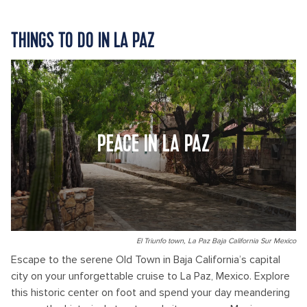
THINGS TO DO IN LA PAZ
PEACE IN LA PAZ
El Triunfo town, La Paz Baja California Sur Mexico
Escape to the serene Old Town in Baja California’s capital
city on your unforgettable cruise to La Paz, Mexico. Explore
this historic center on foot and spend your day meandering