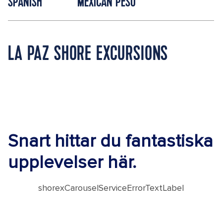
SPANISH
MEXICAN PESO
LA PAZ SHORE EXCURSIONS
Snart hittar du fantastiska
upplevelser här.
shorexCarouselServiceErrorTextLabel