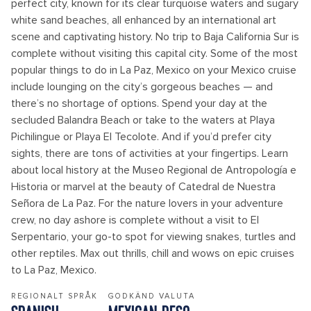
perfect city, known for its clear turquoise waters and sugary
white sand beaches, all enhanced by an international art
scene and captivating history. No trip to Baja California Sur is
complete without visiting this capital city. Some of the most
popular things to do in La Paz, Mexico on your Mexico cruise
include lounging on the city’s gorgeous beaches — and
there’s no shortage of options. Spend your day at the
secluded Balandra Beach or take to the waters at Playa
Pichilingue or Playa El Tecolote. And if you’d prefer city
sights, there are tons of activities at your fingertips. Learn
about local history at the Museo Regional de Antropología e
Historia or marvel at the beauty of Catedral de Nuestra
Señora de La Paz. For the nature lovers in your adventure
crew, no day ashore is complete without a visit to El
Serpentario, your go-to spot for viewing snakes, turtles and
other reptiles. Max out thrills, chill and wows on epic cruises
to La Paz, Mexico.
REGIONALT SPRÅK
GODKÄND VALUTA