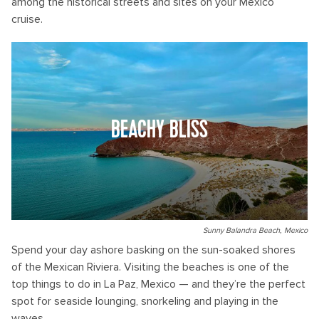
among the historical streets and sites on your Mexico
cruise.
BEACHY BLISS
Sunny Balandra Beach, Mexico
Spend your day ashore basking on the sun-soaked shores
of the Mexican Riviera. Visiting the beaches is one of the
top things to do in La Paz, Mexico — and they’re the perfect
spot for seaside lounging, snorkeling and playing in the
waves.