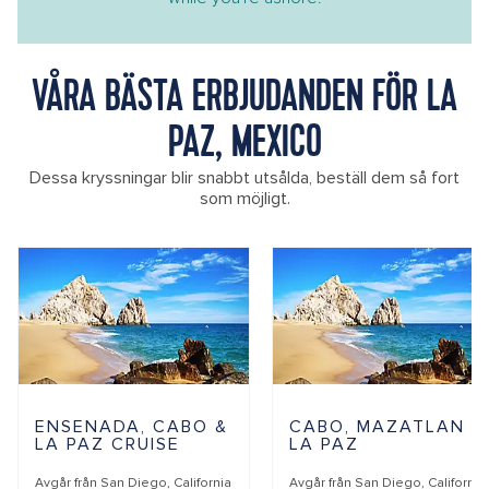
VÅRA BÄSTA ERBJUDANDEN FÖR LA
PAZ, MEXICO
Dessa kryssningar blir snabbt utsålda, beställ dem så fort
som möjligt.
ENSENADA, CABO &
CABO, MAZATLAN &
LA PAZ CRUISE
LA PAZ
Avgår från
San Diego, California
Avgår från
San Diego, California