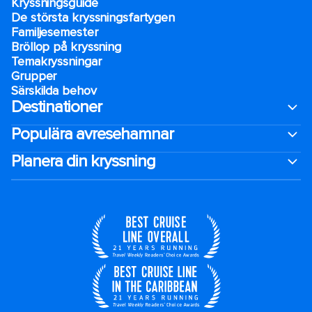
Kryssningsguide
De största kryssningsfartygen
Familjesemester
Bröllop på kryssning
Temakryssningar
Grupper
Särskilda behov
Destinationer
Populära avresehamnar
Planera din kryssning