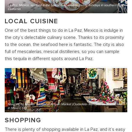
La Paz, Mexico, seafood is the typical food used on family Sundays in southern Baja
California.
LOCAL CUISINE
One of the best things to do in La Paz, Mexico is indulge in
the city’s delectable culinary scene. Thanks to its proximity
to the ocean, the seafood here is fantastic. The city is also
full of mescalerías, mescal distilleries, so you can sample
this tequila in different spots around La Paz.
Mexico City, Mexico Traditional Artisan Market (Ciudadela- Mercado de Artesanias)
in Mexico City
SHOPPING
There is plenty of shopping available in La Paz, and it’s easy