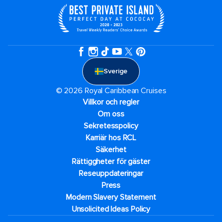
Sverige
© 2026 Royal Caribbean Cruises
Villkor och regler
Om oss
Sekretesspolicy
Karriär hos RCL
Säkerhet
Rättiggheter för gäster
Reseuppdateringar​
Press
Modern Slavery Statement
Unsolicited Ideas Policy