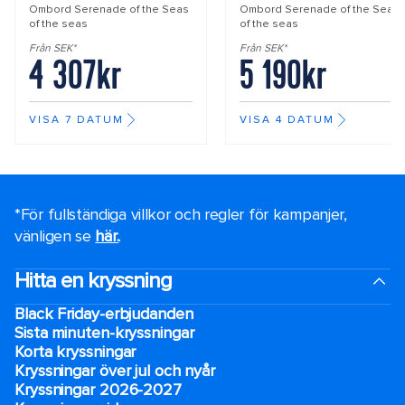
Ombord
Serenade of the Seas
Ombord
Serenade of the Seas
of the seas
of the seas
Från SEK*
Från SEK*
4 307kr
5 190kr
VISA 7 DATUM
VISA 4 DATUM
*För fullständiga villkor och regler för kampanjer,
vänligen se
här.
.
Hitta en kryssning
Black Friday-erbjudanden
Sista minuten-kryssningar
Korta kryssningar
Kryssningar över jul och nyår
Kryssningar 2026-2027