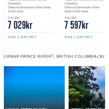
Columbia
Columbia
Ombord
Serenade of the Seas
Ombord
Serenade of the
of the seas
Seas of the seas
Från SEK*
Från SEK*
7 029kr
7 597kr
VISA 2 DATUM
VISA 1 DATUM
LIKNAR PRINCE RUPERT, BRITISH COLUMBIA
(9)