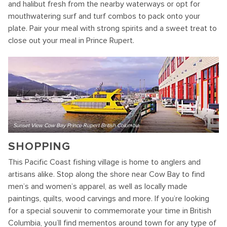
and halibut fresh from the nearby waterways or opt for
mouthwatering surf and turf combos to pack onto your
plate. Pair your meal with strong spirits and a sweet treat to
close out your meal in Prince Rupert.
Sunset View Cow Bay Prince Rupert British Columbia
SHOPPING
This Pacific Coast fishing village is home to anglers and
artisans alike. Stop along the shore near Cow Bay to find
men’s and women’s apparel, as well as locally made
paintings, quilts, wood carvings and more. If you’re looking
for a special souvenir to commemorate your time in British
Columbia, you’ll find mementos around town for any type of