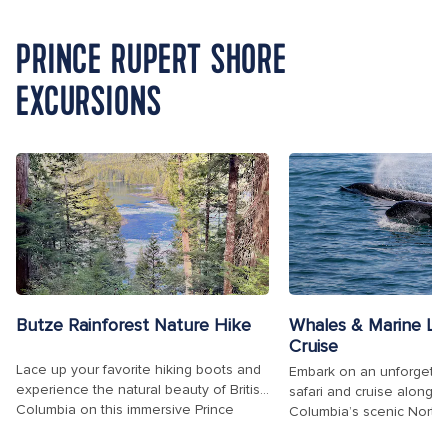
PRINCE RUPERT SHORE
EXCURSIONS