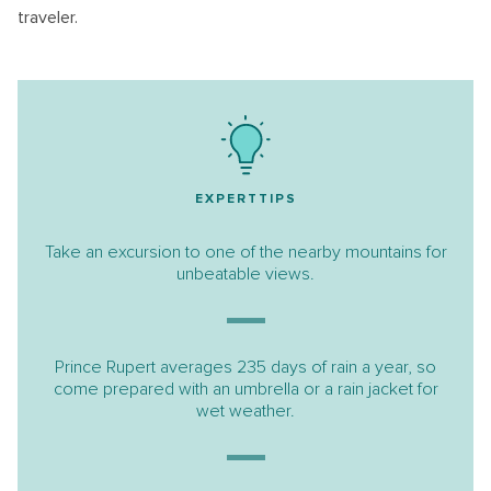
traveler.
EXPERTTIPS
Take an excursion to one of the nearby mountains for
unbeatable views.
Prince Rupert averages 235 days of rain a year, so
come prepared with an umbrella or a rain jacket for
wet weather.