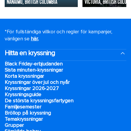
NANAIMO, BRITISH COLUMBIA
VICTORIA, BRITISH COLUM
*För fullständiga villkor och regler för kampanjer,
vänligen se
här.
.
Hitta en kryssning
Black Friday-erbjudanden
Sista minuten-kryssningar
Korta kryssningar
Kryssningar över jul och nyår
Kryssningar 2026-2027
Kryssningsguide
De största kryssningsfartygen
Familjesemester
Bröllop på kryssning
Temakryssningar
Grupper