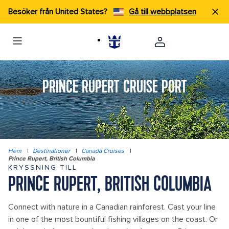
Besöker från United States?
Gå till webbplatsen
PRINCE RUPERT CRUISE PORT
Hem
|
Destinationer
|
Canada Cruises
|
Prince Rupert, British Columbia
KRYSSNING TILL
PRINCE RUPERT, BRITISH COLUMBIA
Connect with nature in a Canadian rainforest. Cast your line
in one of the most bountiful fishing villages on the coast. Or