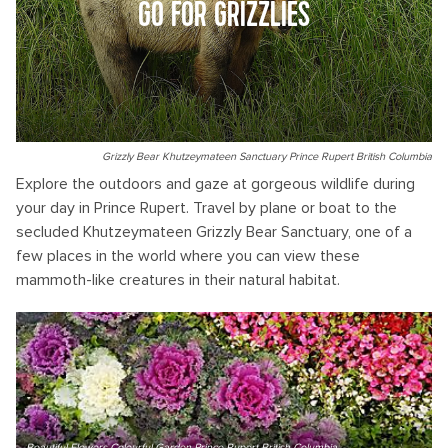
GO FOR GRIZZLIES
Grizzly Bear Khutzeymateen Sanctuary Prince Rupert British Columbia
Explore the outdoors and gaze at gorgeous wildlife during
your day in Prince Rupert. Travel by plane or boat to the
secluded Khutzeymateen Grizzly Bear Sanctuary, one of a
few places in the world where you can view these
mammoth-like creatures in their natural habitat.
Beautiful Flowers Colourful Garden Prince Rupert British Columbia