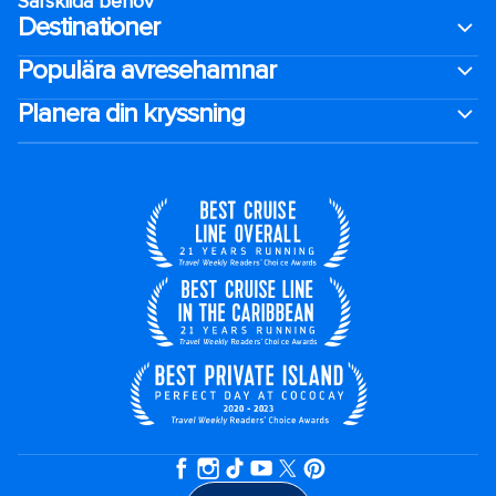
Särskilda behov
Destinationer
Populära avresehamnar
Planera din kryssning