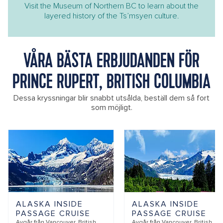
Visit the Museum of Northern BC to learn about the
layered history of the Ts’msyen culture.
VÅRA BÄSTA ERBJUDANDEN FÖR
PRINCE RUPERT, BRITISH COLUMBIA
Dessa kryssningar blir snabbt utsålda, beställ dem så fort
som möjligt.
ALASKA INSIDE
ALASKA INSIDE
PASSAGE CRUISE
PASSAGE CRUISE
Avgår från
Vancouver, British
Avgår från
Vancouver, British