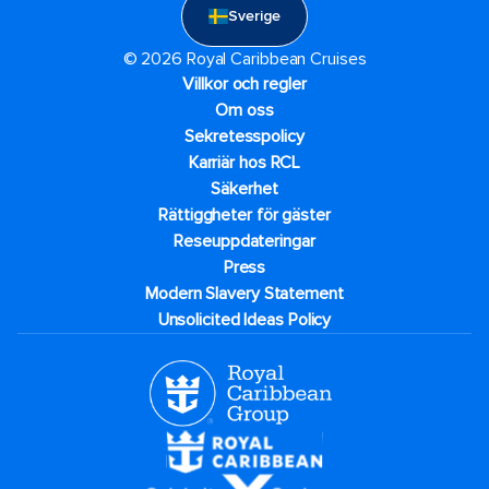
Sverige
© 2026 Royal Caribbean Cruises
Villkor och regler
Om oss
Sekretesspolicy
Karriär hos RCL
Säkerhet
Rättiggheter för gäster
Reseuppdateringar​
Press
Modern Slavery Statement
Unsolicited Ideas Policy