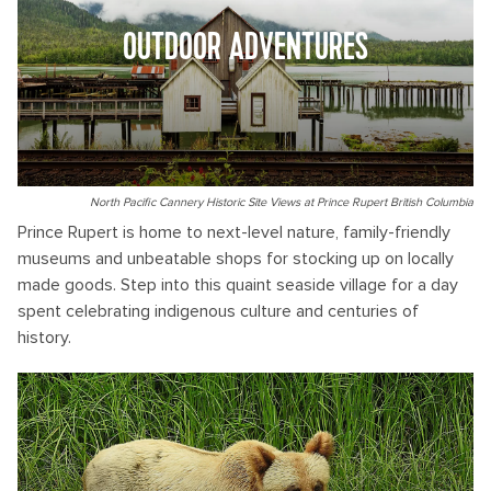
OUTDOOR ADVENTURES
North Pacific Cannery Historic Site Views at Prince Rupert British Columbia
Prince Rupert is home to next-level nature, family-friendly
museums and unbeatable shops for stocking up on locally
made goods. Step into this quaint seaside village for a day
spent celebrating indigenous culture and centuries of
history.