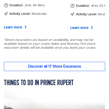
THINGS TO DO IN PRINCE RUPERT