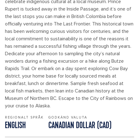
celebrate indigenous cultural at a local museum. Prince
Rupert is tucked away in the Inside Passage, and it’s one of
the last stops you can make in British Colombia before
officially venturing into The Last Frontier. This historical town
has been welcoming curious visitors for centuries, and the
local commitment to sustainability is one of the reasons it
has remained a successful fishing village through the years.
Dedicate your afternoon to sampling the city’s natural
wonders during a fishing excursion or a hike along Butze
Rapids Trail. Or embark on a day spent exploring Cow Bay
district, your home base for locally sourced meals at
breakfast, lunch or dinnertime. Sample fresh seafood at
local fish markets, then lean into Canadian history at the
Museum of Northern BC. Escape to the City of Rainbows on
your cruise to Alaska.
REGIONALT SPRÅK
GODKÄND VALUTA
ENGLISH
CANADIAN DOLLAR (CAD)