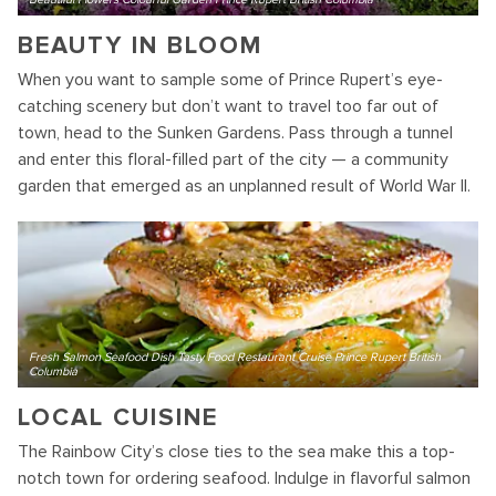
BEAUTY IN BLOOM
When you want to sample some of Prince Rupert’s eye-
catching scenery but don’t want to travel too far out of
town, head to the Sunken Gardens. Pass through a tunnel
and enter this floral-filled part of the city — a community
garden that emerged as an unplanned result of World War II.
Fresh Salmon Seafood Dish Tasty Food Restaurant Cruise Prince Rupert British
Columbia
LOCAL CUISINE
The Rainbow City’s close ties to the sea make this a top-
notch town for ordering seafood. Indulge in flavorful salmon