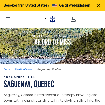
Besöker från United States?
Gå till webbplatsen
ADVENTURE YOU CAN'T
AFJORD TO MISS
Hem
|
Destinationer
|
Saguenay, Quebec
KRYSSNING TILL
SAGUENAY, QUEBEC
Saguenay, Canada is reminiscent of a sleepy New England
town; with a church standing tall in its skyline, rolling hills, the