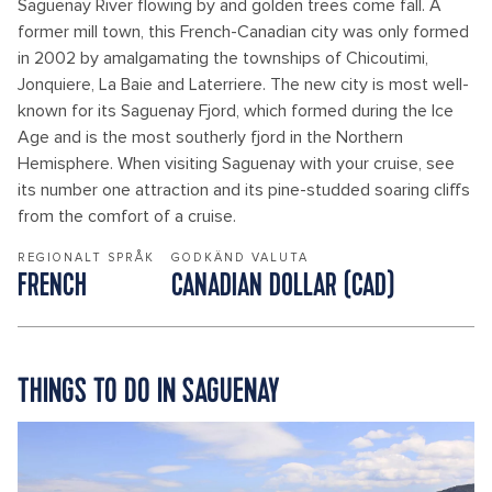
Saguenay River flowing by and golden trees come fall. A
former mill town, this French-Canadian city was only formed
in 2002 by amalgamating the townships of Chicoutimi,
Jonquiere, La Baie and Laterriere. The new city is most well-
known for its Saguenay Fjord, which formed during the Ice
Age and is the most southerly fjord in the Northern
Hemisphere. When visiting Saguenay with your cruise, see
its number one attraction and its pine-studded soaring cliffs
from the comfort of a cruise.
REGIONALT SPRÅK
GODKÄND VALUTA
FRENCH
CANADIAN DOLLAR (CAD)
THINGS TO DO IN SAGUENAY