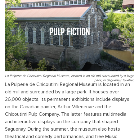
PULP FICTION
La Pulperie de Chicoutimi Regional Museum, located in an old mill surrounded by a large
park, in Saguenay, Quebec
La Pulperie de Chicoutimi Regional Museum is located in an
old mill and surrounded by a large park. It houses over
26,000 objects. Its permanent exhibitions include displays
on the Canadian painter, Arthur Villeneuve and the
Chicoutimi Pulp Company. The latter features multimedia
and interactive displays on the company that shaped
Saguenay. During the summer, the museum also hosts
theatrical and comedy performances, and free Music