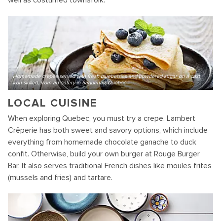
well as costumed townsfolk.
Homemade crepes served with fresh blueberries and powdered sugar on a cast
iron skilled, from an eatery in Saguenay, Quebec
LOCAL CUISINE
When exploring Quebec, you must try a crepe. Lambert
Crêperie has both sweet and savory options, which include
everything from homemade chocolate ganache to duck
confit. Otherwise, build your own burger at Rouge Burger
Bar. It also serves traditional French dishes like moules frites
(mussels and fries) and tartare.