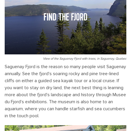
FIND THE FJORD
View of the Saguenay Fjord with trees, in Saguenay, Quebec
Saguenay Fjord is the reason so many people visit Saguenay
annually. See the fjord's soaring rocky and pine tree-lined
cliffs on either a guided sea kayak tour or a local cruise. If
you want to stay on dry land, the next best thing is learning
more about the fjord's landscape and history through Musee
du Fjord's exhibitions. The museum is also home to an
aquarium, where you can handle starfish and sea cucumbers
in the touch pool.