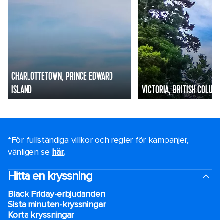
CHARLOTTETOWN, PRINCE EDWARD
ISLAND
VICTORIA, BRITISH COLUM
*För fullständiga villkor och regler för kampanjer,
vänligen se
här.
.
Hitta en kryssning
Black Friday-erbjudanden
Sista minuten-kryssningar
Korta kryssningar