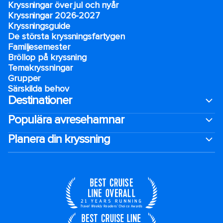
Kryssningar över jul och nyår
Kryssningar 2026-2027
Kryssningsguide
De största kryssningsfartygen
Familjesemester
Bröllop på kryssning
Temakryssningar
Grupper
Särskilda behov
Destinationer
Populära avresehamnar
Planera din kryssning