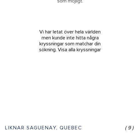
som möjligt.
Vi har letat över hela världen
men kunde inte hitta några
kryssningar som matchar din
sökning.
Visa alla kryssningar
LIKNAR SAGUENAY, QUEBEC
(9)