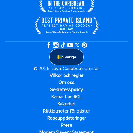
Sverige
© 2026 Royal Caribbean Cruises
Villkor och regler
Om oss
Sekretesspolicy
Karriär hos RCL
Säkerhet
Rättiggheter för gäster
Reseuppdateringar​
Press
Modern Slavery Statement