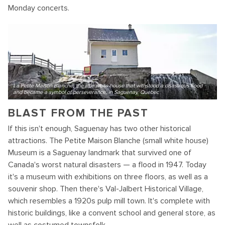
Monday concerts.
La Petite Maison Blanche, the little white house that withstood a disastrous flood
and became a symbol of perseverance, in Saguenay, Quebec
BLAST FROM THE PAST
If this isn't enough, Saguenay has two other historical
attractions. The Petite Maison Blanche (small white house)
Museum is a Saguenay landmark that survived one of
Canada's worst natural disasters — a flood in 1947. Today
it's a museum with exhibitions on three floors, as well as a
souvenir shop. Then there's Val-Jalbert Historical Village,
which resembles a 1920s pulp mill town. It's complete with
historic buildings, like a convent school and general store, as