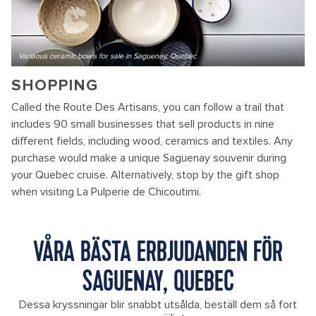
Variaous ceramic bowls for sale in Saguenay, Quebec
SHOPPING
Called the Route Des Artisans, you can follow a trail that
includes 90 small businesses that sell products in nine
different fields, including wood, ceramics and textiles. Any
purchase would make a unique Saguenay souvenir during
your Quebec cruise. Alternatively, stop by the gift shop
when visiting La Pulperie de Chicoutimi.
VÅRA BÄSTA ERBJUDANDEN FÖR
SAGUENAY, QUEBEC
Dessa kryssningar blir snabbt utsålda, beställ dem så fort