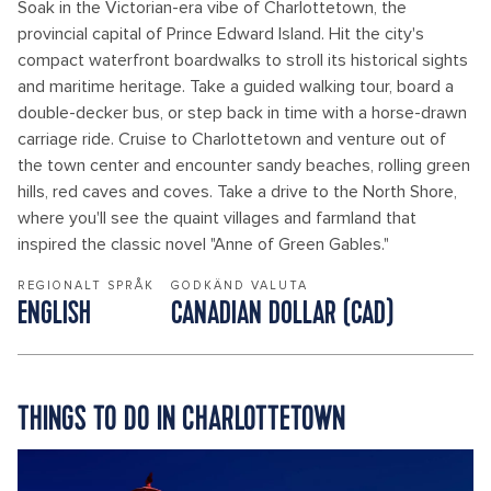
Soak in the Victorian-era vibe of Charlottetown, the
provincial capital of Prince Edward Island. Hit the city's
compact waterfront boardwalks to stroll its historical sights
and maritime heritage. Take a guided walking tour, board a
double-decker bus, or step back in time with a horse-drawn
carriage ride. Cruise to Charlottetown and venture out of
the town center and encounter sandy beaches, rolling green
hills, red caves and coves. Take a drive to the North Shore,
where you'll see the quaint villages and farmland that
inspired the classic novel "Anne of Green Gables."
REGIONALT SPRÅK
GODKÄND VALUTA
ENGLISH
CANADIAN DOLLAR (CAD)
THINGS TO DO IN CHARLOTTETOWN