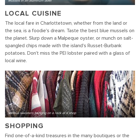
Mussels in an aluminum bowl
LOCAL CUISINE
The local fare in Charlottetown, whether from the land or
the sea, is a foodie's dream. Taste the best blue mussels on
the planet. Slurp down a Malpeque oyster, or munch on salt-
spangled chips made with the island's Russet-Burbank
potatoes. Don't miss the PEI lobster paired with a glass of
local wine.
Various sweaters hanging on a rack at a shop
SHOPPING
Find one-of-a-kind treasures in the many boutiques or the