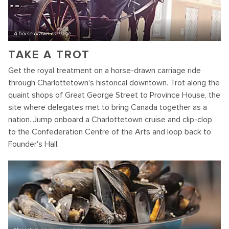
A horse drawn carriage
TAKE A TROT
Get the royal treatment on a horse-drawn carriage ride
through Charlottetown's historical downtown. Trot along the
quaint shops of Great George Street to Province House, the
site where delegates met to bring Canada together as a
nation. Jump onboard a Charlottetown cruise and clip-clop
to the Confederation Centre of the Arts and loop back to
Founder's Hall.