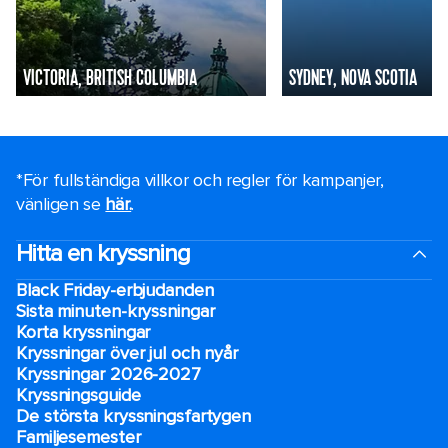
VICTORIA, BRITISH COLUMBIA
SYDNEY, NOVA SCOTIA
*För fullständiga villkor och regler för kampanjer,
vänligen se
här.
.
Hitta en kryssning
Black Friday-erbjudanden
Sista minuten-kryssningar
Korta kryssningar
Kryssningar över jul och nyår
Kryssningar 2026-2027
Kryssningsguide
De största kryssningsfartygen
Familjesemester