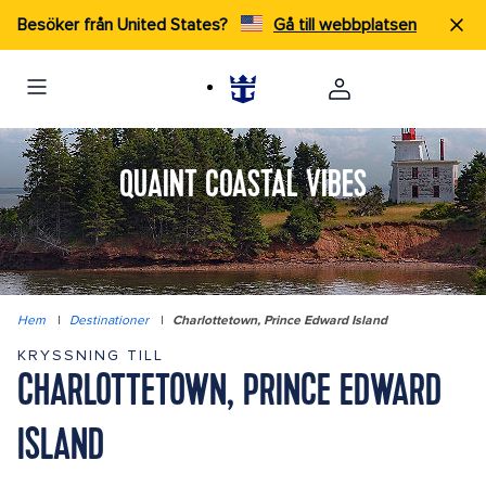
Besöker från United States?
Gå till webbplatsen
QUAINT COASTAL VIBES
Hem
|
Destinationer
|
Charlottetown, Prince Edward Island
KRYSSNING TILL
CHARLOTTETOWN, PRINCE EDWARD
ISLAND