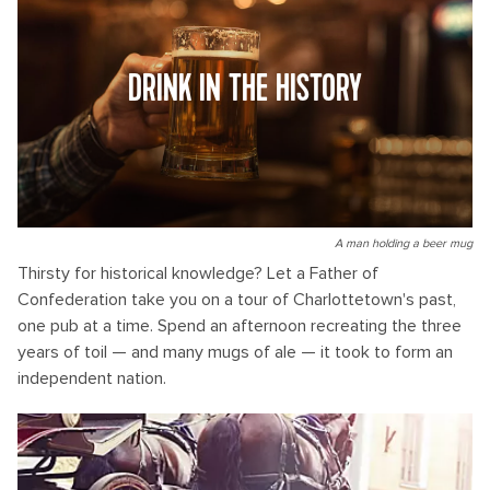
DRINK IN THE HISTORY
A man holding a beer mug
Thirsty for historical knowledge? Let a Father of
Confederation take you on a tour of Charlottetown's past,
one pub at a time. Spend an afternoon recreating the three
years of toil — and many mugs of ale — it took to form an
independent nation.