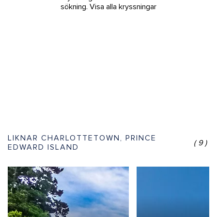
sökning.
Visa alla kryssningar
LIKNAR CHARLOTTETOWN, PRINCE
(9)
EDWARD ISLAND