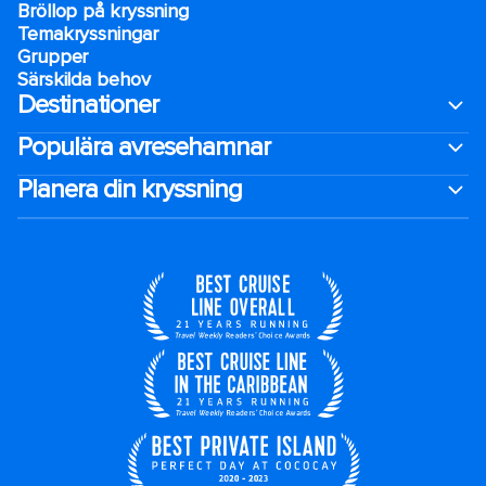
Bröllop på kryssning
Temakryssningar
Grupper
Särskilda behov
Destinationer
Populära avresehamnar
Planera din kryssning