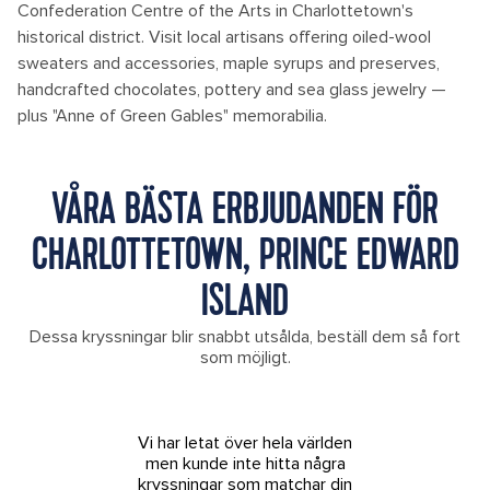
Confederation Centre of the Arts in Charlottetown's
historical district. Visit local artisans offering oiled-wool
sweaters and accessories, maple syrups and preserves,
handcrafted chocolates, pottery and sea glass jewelry —
plus "Anne of Green Gables" memorabilia.
VÅRA BÄSTA ERBJUDANDEN FÖR
CHARLOTTETOWN, PRINCE EDWARD
ISLAND
Dessa kryssningar blir snabbt utsålda, beställ dem så fort
som möjligt.
Vi har letat över hela världen
men kunde inte hitta några
kryssningar som matchar din