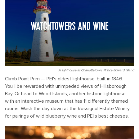
WATCHTOWERS AND WINE
A lighthouse at Charlottetown, Prince Edward Island
Climb Point Prim — PEI's oldest lighthouse, built in 1846.
You'll be rewarded with unimpeded views of Hillsborough
Bay. Or head to Wood Islands, another historic lighthouse
with an interactive museum that has 11 differently themed
rooms. Wash the day down at the Rossignol Estate Winery
for pairings of wild blueberry wine and PEI's best cheeses.