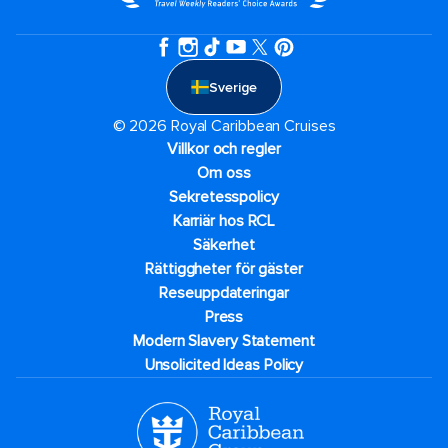
Sverige
© 2026 Royal Caribbean Cruises
Villkor och regler
Om oss
Sekretesspolicy
Karriär hos RCL
Säkerhet
Rättiggheter för gäster
Reseuppdateringar​
Press
Modern Slavery Statement
Unsolicited Ideas Policy