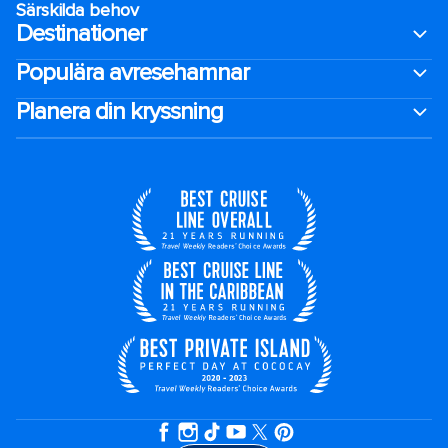
Särskilda behov
Destinationer
Populära avresehamnar
Planera din kryssning