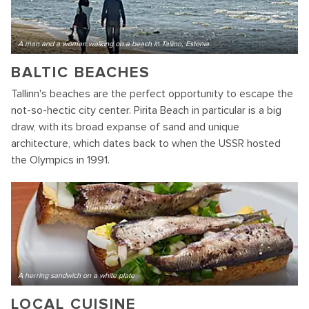
A man and a woman walking on a beach in Tallinn, Estonia
BALTIC BEACHES
Tallinn's beaches are the perfect opportunity to escape the
not-so-hectic city center. Pirita Beach in particular is a big
draw, with its broad expanse of sand and unique
architecture, which dates back to when the USSR hosted
the Olympics in 1991.
A herring sandwich on a white plate
LOCAL CUISINE