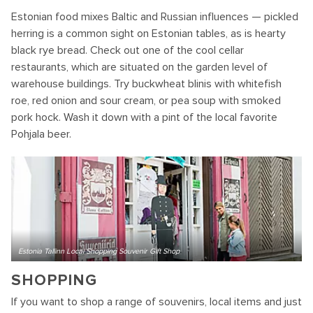
Estonian food mixes Baltic and Russian influences — pickled
herring is a common sight on Estonian tables, as is hearty
black rye bread. Check out one of the cool cellar
restaurants, which are situated on the garden level of
warehouse buildings. Try buckwheat blinis with whitefish
roe, red onion and sour cream, or pea soup with smoked
pork hock. Wash it down with a pint of the local favorite
Pohjala beer.
Estonia Tallinn Local Shopping Souvenir Gift Shop
SHOPPING
If you want to shop a range of souvenirs, local items and just