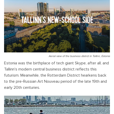
TALLINN'S NEW-SCHOOL SIDE
Aerial view of the business district in Tallinn, Estonia
Estonia was the birthplace of tech giant Skype, after all, and
Tallinn's modern central business district reflects this
futurism. Meanwhile, the Rotterdam District hearkens back
to the pre-Russian Art Nouveau period of the late 19th and
early 20th centuries.