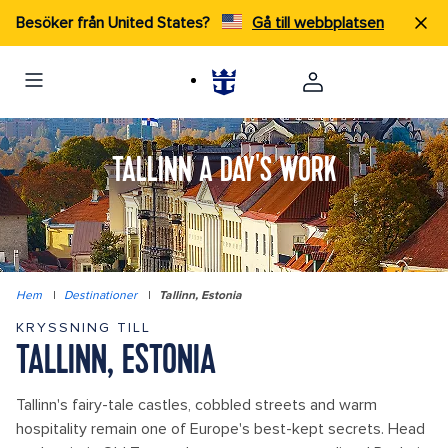
Besöker från United States?
Gå till webbplatsen
TALLINN A DAY'S WORK
Hem
|
Destinationer
|
Tallinn, Estonia
KRYSSNING TILL
TALLINN, ESTONIA
Tallinn's fairy-tale castles, cobbled streets and warm
hospitality remain one of Europe's best-kept secrets. Head