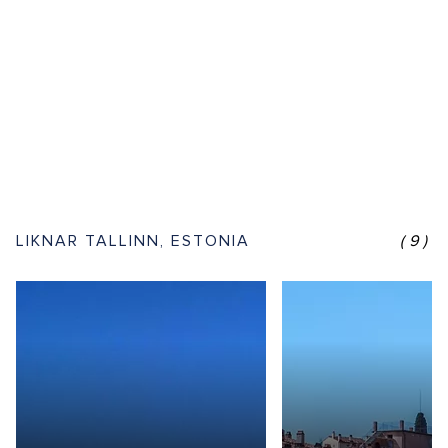
LIKNAR TALLINN, ESTONIA
(9)