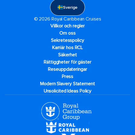
Sverige
© 2026 Royal Caribbean Cruises
Villkor och regler
Om oss
Sekretesspolicy
Karriär hos RCL
Säkerhet
Rättiggheter för gäster
Reseuppdateringar​
Press
Modern Slavery Statement
Unsolicited Ideas Policy