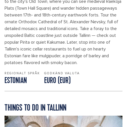
to the city's Old Town, where you can see medieval Raekoja
Plats (Town Hall Square) and wander hidden passageways
between 17th- and 18th-century earthwork forts. Tour the
ornate Orthodox Cathedral of St. Alexander Nevsky, full of
detailed mosaics and traditional icons. Take a foray to the
unspoiled Baltic coastline just outside Tallinn — check out
popular Pirita or quiet Kakumae. Later, stop into one of
Tallinn's iconic cellar restaurants to fuel up on hearty
Estonian fare like mulgipuder, a porridge of barley and
potatoes flavored with smoky bacon.
REGIONALT SPRÅK
GODKÄND VALUTA
ESTONIAN
EURO (EUR)
THINGS TO DO IN TALLINN