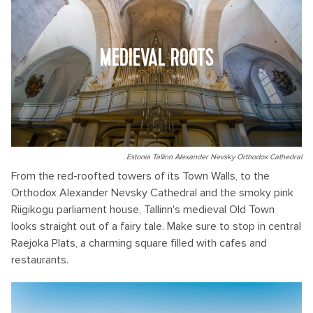
MEDIEVAL ROOTS
Estonia Tallinn Alexander Nevsky Orthodox Cathedral
From the red-roofted towers of its Town Walls, to the
Orthodox Alexander Nevsky Cathedral and the smoky pink
Riigikogu parliament house, Tallinn's medieval Old Town
looks straight out of a fairy tale. Make sure to stop in central
Raejoka Plats, a charming square filled with cafes and
restaurants.