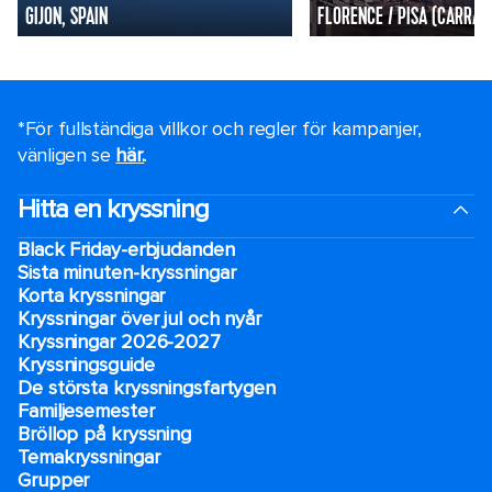
GIJON, SPAIN
FLORENCE / PISA (CARRARA
*För fullständiga villkor och regler för kampanjer,
vänligen se
här.
.
Hitta en kryssning
Black Friday-erbjudanden
Sista minuten-kryssningar
Korta kryssningar
Kryssningar över jul och nyår
Kryssningar 2026-2027
Kryssningsguide
De största kryssningsfartygen
Familjesemester
Bröllop på kryssning
Temakryssningar
Grupper