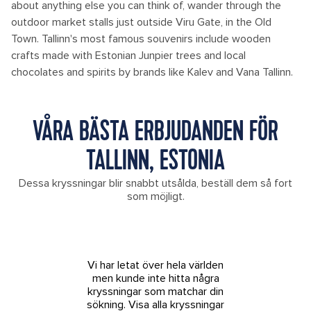
about anything else you can think of, wander through the
outdoor market stalls just outside Viru Gate, in the Old
Town. Tallinn's most famous souvenirs include wooden
crafts made with Estonian Junpier trees and local
chocolates and spirits by brands like Kalev and Vana Tallinn.
VÅRA BÄSTA ERBJUDANDEN FÖR
TALLINN, ESTONIA
Dessa kryssningar blir snabbt utsålda, beställ dem så fort
som möjligt.
Vi har letat över hela världen
men kunde inte hitta några
kryssningar som matchar din
sökning.
Visa alla kryssningar