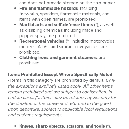
and does not provide storage on the ship or pier.
Fire and flammable hazards
, including
fireworks, sparklers, flammable materials, and
items with open flames, are prohibited.
Martial arts and self‑defense items
(*), as well
as disabling chemicals including mace and
pepper spray, are prohibited.
Recreational vehicles
(*), including motorcycles,
mopeds, ATVs, and similar conveyances, are
prohibited.
Clothing irons and garment steamers
are
prohibited.
Items Prohibited Except Where Specifically Noted
-
Items in this category are prohibited by default.
Only
the exceptions explicitly listed apply. All other items
remain prohibited and are subject to confiscation. In
certain cases (*), items may be retained by Security for
the duration of the cruise and returned to the guest
upon departure, subject to applicable local regulations
and customs requirements.
Knives, sharp objects, scissors, and tools
(*),