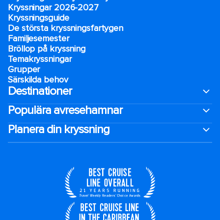
Kryssningar 2026-2027
Kryssningsguide
De största kryssningsfartygen
Familjesemester
Bröllop på kryssning
Temakryssningar
Grupper
Särskilda behov
Destinationer
Populära avresehamnar
Planera din kryssning