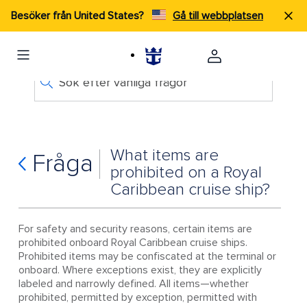
Besöker från United States?
Gå till webbplatsen
Sök efter vanliga frågor
What items are
Fråga
prohibited on a Royal
Caribbean cruise ship?
For safety and security reasons, certain items are
prohibited onboard Royal Caribbean cruise ships.
Prohibited items may be confiscated at the terminal or
onboard. Where exceptions exist, they are explicitly
labeled and narrowly defined. All items—whether
prohibited, permitted by exception, permitted with