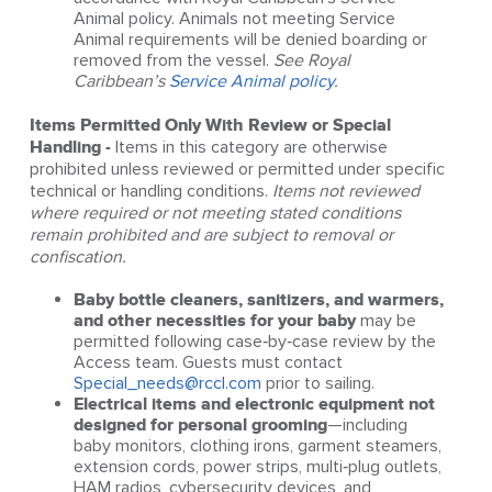
Animal policy. Animals not meeting Service
Animal requirements will be denied boarding or
removed from the vessel.
See Royal
Caribbean’s
Service Animal policy
.
Items Permitted Only With Review or Special
Handling -
Items in this category are otherwise
prohibited unless reviewed or permitted under specific
technical or handling conditions.
Items not reviewed
where required or not meeting stated conditions
remain prohibited and are subject to removal or
confiscation.
Baby bottle cleaners, sanitizers, and warmers,
and other necessities for your baby
may be
permitted following case‑by‑case review by the
Access team. Guests must contact
Special_needs@rccl.com
prior to sailing.
Electrical items and electronic equipment not
designed for personal grooming
—including
baby monitors, clothing irons, garment steamers,
extension cords, power strips, multi‑plug outlets,
HAM radios, cybersecurity devices, and