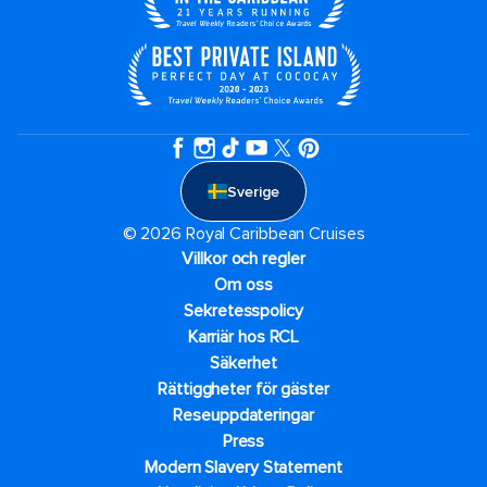
Sverige
© 2026 Royal Caribbean Cruises
Villkor och regler
Om oss
Sekretesspolicy
Karriär hos RCL
Säkerhet
Rättiggheter för gäster
Reseuppdateringar​
Press
Modern Slavery Statement