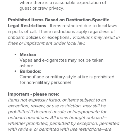
where there is a reasonable expectation of
guest or crew privacy.
Prohibited Items Based on Destination‑Specific
Legal Restrictions -
Items restricted due to local laws
in ports of call. These restrictions apply regardless of
onboard policies or exceptions
.
Violations may result in
fines or imprisonment under local law.
Mexico:
Vapes and e‑cigarettes may not be taken
ashore.
Barbados:
Camouflage or military‑style attire is prohibited
for non‑military personnel.
Important - please note:
Items not expressly listed, or items subject to an
exception, review, or use restriction, may still be
prohibited if deemed unsafe or inappropriate for
onboard operations. All items brought onboard—
whether prohibited, permitted by exception, permitted
with review, or permitted with use restrictions—are