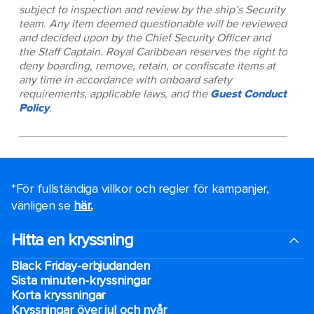
subject to inspection and review by the ship’s Security
team. Any item deemed questionable will be reviewed
and decided upon by the Chief Security Officer and
the Staff Captain. Royal Caribbean reserves the right to
deny boarding, remove, retain, or confiscate items at
any time in accordance with onboard safety
requirements, applicable laws, and the
Guest Conduct
Policy
.
*För fullständiga villkor och regler för kampanjer,
vänligen se
här.
.
Hitta en kryssning
Black Friday-erbjudanden
Sista minuten-kryssningar
Korta kryssningar
Kryssningar över jul och nyår