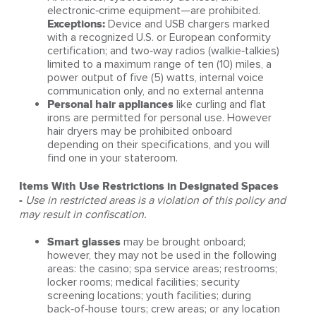
electronic‑crime equipment—are prohibited.
Exceptions:
Device and USB chargers marked
with a recognized U.S. or European conformity
certification; and two‑way radios (walkie‑talkies)
limited to a maximum range of ten (10) miles, a
power output of five (5) watts, internal voice
communication only, and no external antenna
Personal hair appliances
like curling and flat
irons are permitted for personal use. However
hair dryers may be prohibited onboard
depending on their specifications, and you will
find one in your stateroom.
Items With Use Restrictions in Designated Spaces
-
Use in restricted areas is a violation of this policy and
may result in confiscation.
Smart glasses
may be brought onboard;
however, they may not be used in the following
areas: the casino; spa service areas; restrooms;
locker rooms; medical facilities; security
screening locations; youth facilities; during
back‑of‑house tours; crew areas; or any location