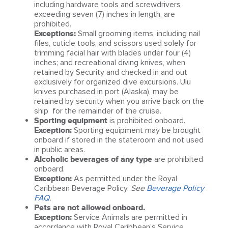
including hardware tools and screwdrivers
exceeding seven (7) inches in length, are
prohibited.
Exceptions:
Small grooming items, including nail
files, cuticle tools, and scissors used solely for
trimming facial hair with blades under four (4)
inches; and recreational diving knives, when
retained by Security and checked in and out
exclusively for organized dive excursions. Ulu
knives purchased in port (Alaska), may be
retained by security when you arrive back on the
ship for the remainder of the cruise.
Sporting equipment
is prohibited onboard.
Exception:
Sporting equipment may be brought
onboard if stored in the stateroom and not used
in public areas.
Alcoholic beverages of any type
are prohibited
onboard.
Exception:
As permitted under the Royal
Caribbean Beverage Policy.
See
Beverage Policy
FAQ
.
Pets are not allowed onboard.
Exception:
Service Animals are permitted in
accordance with Royal Caribbean’s Service