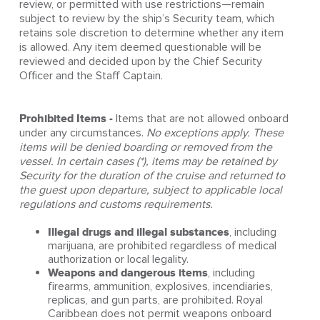
review, or permitted with use restrictions—remain
subject to review by the ship’s Security team, which
retains sole discretion to determine whether any item
is allowed. Any item deemed questionable will be
reviewed and decided upon by the Chief Security
Officer and the Staff Captain.
Prohibited Items -
Items that are not allowed onboard
under any circumstances.
No exceptions apply. These
items will be denied boarding or removed from the
vessel. In certain cases (*), items may be retained by
Security for the duration of the cruise and returned to
the guest upon departure, subject to applicable local
regulations and customs requirements.
Illegal drugs and illegal substances
, including
marijuana, are prohibited regardless of medical
authorization or local legality.
Weapons and dangerous items
, including
firearms, ammunition, explosives, incendiaries,
replicas, and gun parts, are prohibited. Royal
Caribbean does not permit weapons onboard