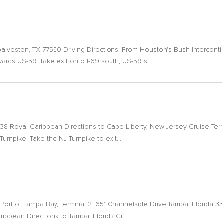
Galveston, TX 77550 Driving Directions: From Houston's Bush Interconti
rds US-59. Take exit onto I-69 south, US-59 s...
38 Royal Caribbean Directions to Cape Liberty, New Jersey Cruise Term
 Turnpike. Take the NJ Turnpike to exit...
al. Port of Tampa Bay, Terminal 2: 651 Channelside Drive Tampa, Florida 
bbean Directions to Tampa, Florida Cr...