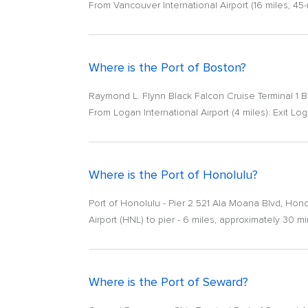
From Vancouver International Airport (16 miles, 45
Where is the Port of Boston?
Raymond L. Flynn Black Falcon Cruise Terminal 1 
From Logan International Airport (4 miles): Exit Loga
Where is the Port of Honolulu?
Port of Honolulu - Pier 2 521 Ala Moana Blvd, Hon
Airport (HNL) to pier - 6 miles, approximately 30 
Where is the Port of Seward?