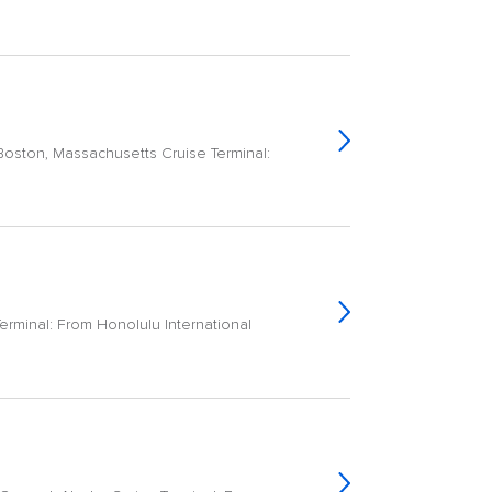
Boston, Massachusetts Cruise Terminal:
erminal: From Honolulu International