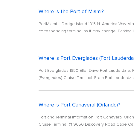
Where is the Port of Miami?
PortMiami – Dodge Island 1015 N. America Way Miam
corresponding terminal as it may change. Parking I
Where is Port Everglades (Fort Lauderda
Port Everglades 1850 Eller Drive Fort Lauderdale,
(Everglades) Cruise Terminal: From Fort Lauderdale In
Where is Port Canaveral (Orlando)?
Port and Terminal Information Port Canaveral Orla
Cruise Terminal #1 9050 Discovery Road Cape Cana