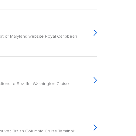
rt of Maryland website Royal Caribbean
ctions to Seattle, Washington Cruise
ver, British Columbia Cruise Terminal: