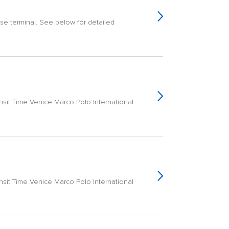
ise terminal. See below for detailed
ransit Time Venice Marco Polo International
ransit Time Venice Marco Polo International