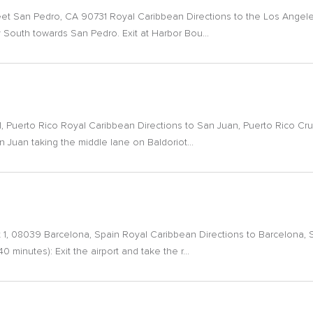
eet San Pedro, CA 90731 Royal Caribbean Directions to the Los Angeles
 South towards San Pedro. Exit at Harbor Bou...
, Puerto Rico Royal Caribbean Directions to San Juan, Puerto Rico Cru
San Juan taking the middle lane on Baldoriot...
 1, 08039 Barcelona, Spain Royal Caribbean Directions to Barcelona, Sp
0 minutes): Exit the airport and take the r...