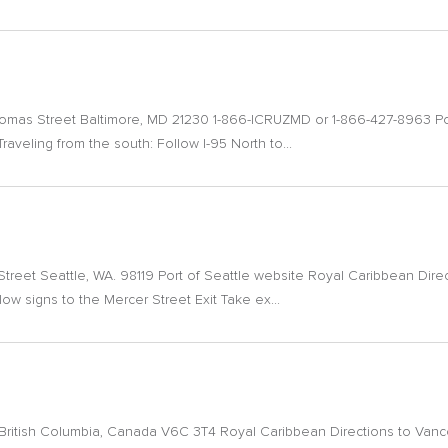
Comas Street Baltimore, MD 21230 1-866-ICRUZMD or 1-866-427-8963 Po
raveling from the south: Follow I-95 North to...
Street Seattle, WA. 98119 Port of Seattle website Royal Caribbean Dire
low signs to the Mercer Street Exit Take ex...
itish Columbia, Canada V6C 3T4 Royal Caribbean Directions to Vancou