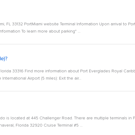
i, FL 33132 PortMiami website Terminal Information Upon arrival to Por
nformation To learn more about parking* ...
le)?
 Florida 33316 Find more information about Port Everglades Royal Carib
ternational Airport (5 miles): Exit the air...
ndo is located at 445 Challenger Road. There are multiple terminals in 
veral, Florida 32920 Cruise Terminal #5 ...