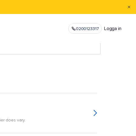
Logga in
0200123317
ier does vary.