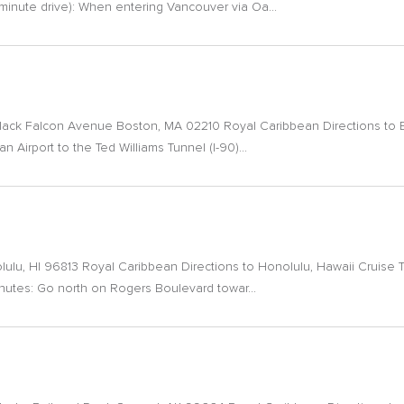
-minute drive): When entering Vancouver via Oa...
Black Falcon Avenue Boston, MA 02210 Royal Caribbean Directions to 
n Airport to the Ted Williams Tunnel (I-90)...
olulu, HI 96813 Royal Caribbean Directions to Honolulu, Hawaii Cruise T
minutes: Go north on Rogers Boulevard towar...