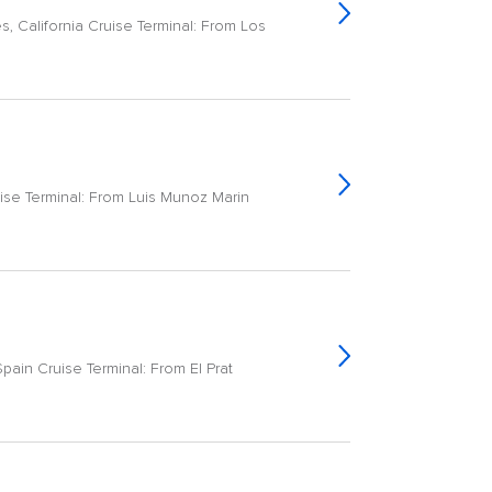
, California Cruise Terminal: From Los
ise Terminal: From Luis Munoz Marin
ain Cruise Terminal: From El Prat