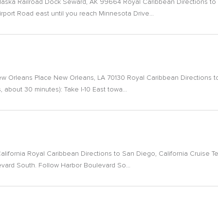
laska Railroad Dock Seward, AK 99664 Royal Caribbean Directions to 
irport Road east until you reach Minnesota Drive...
 New Orleans Place New Orleans, LA 70130 Royal Caribbean Directions t
, about 30 minutes): Take I-10 East towa...
alifornia Royal Caribbean Directions to San Diego, California Cruise T
ulevard South. Follow Harbor Boulevard So...