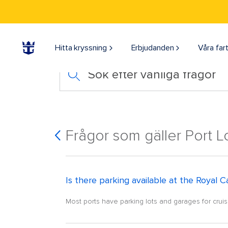
Hitta kryssning
Erbjudanden
Våra far
Sök efter vanliga frågor
Frågor som gäller Port L
Is there parking available at the Royal C
Most ports have parking lots and garages for cruise 