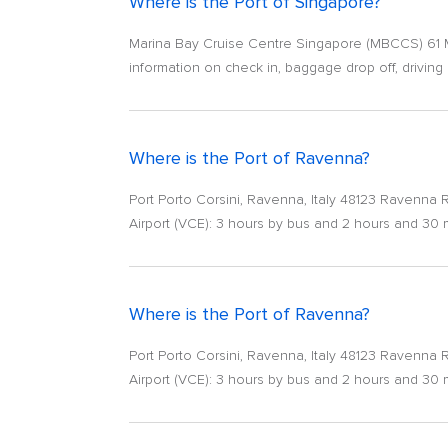
Where is the Port of Singapore?
Marina Bay Cruise Centre Singapore (MBCCS) 61 Mar
information on check in, baggage drop off, driving d
Where is the Port of Ravenna?
Port Porto Corsini, Ravenna, Italy 48123 Ravenna RA
Airport (VCE): 3 hours by bus and 2 hours and 30
Where is the Port of Ravenna?
Port Porto Corsini, Ravenna, Italy 48123 Ravenna RA
Airport (VCE): 3 hours by bus and 2 hours and 30