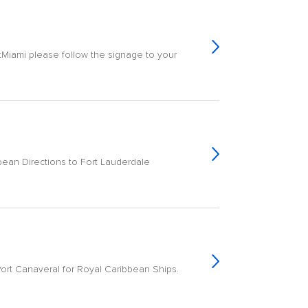
tMiami please follow the signage to your
bean Directions to Fort Lauderdale
Port Canaveral for Royal Caribbean Ships.