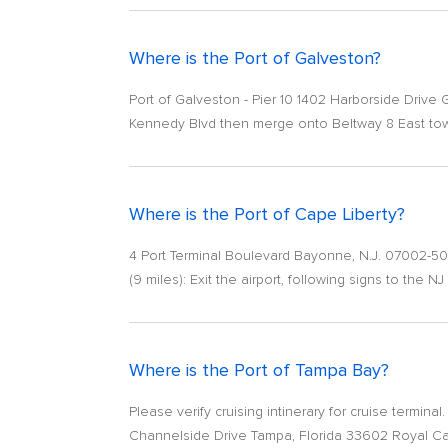
Where is the Port of Galveston?
Port of Galveston - Pier 10 1402 Harborside Drive 
Kennedy Blvd then merge onto Beltway 8 East towa
Where is the Port of Cape Liberty?
4 Port Terminal Boulevard Bayonne, N.J. 07002-50
(9 miles): Exit the airport, following signs to the NJ
Where is the Port of Tampa Bay?
Please verify cruising intinerary for cruise termin
Channelside Drive Tampa, Florida 33602 Royal Cari