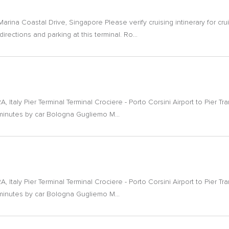
ina Coastal Drive, Singapore Please verify cruising intinerary for cru
irections and parking at this terminal. Ro...
, Italy Pier Terminal Terminal Crociere - Porto Corsini Airport to Pier T
 minutes by car Bologna Gugliemo M...
, Italy Pier Terminal Terminal Crociere - Porto Corsini Airport to Pier T
 minutes by car Bologna Gugliemo M...