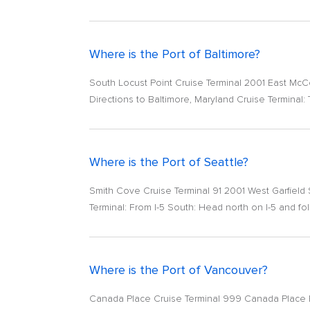
Where is the Port of Baltimore?
South Locust Point Cruise Terminal 2001 East Mc
Directions to Baltimore, Maryland Cruise Terminal: T
Where is the Port of Seattle?
Smith Cove Cruise Terminal 91 2001 West Garfield 
Terminal: From I-5 South: Head north on I-5 and fol
Where is the Port of Vancouver?
Canada Place Cruise Terminal 999 Canada Place Br