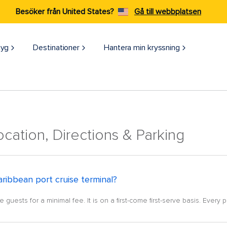
Besöker från United States?
Gå till webbplatsen
tyg
Destinationer
Hantera min kryssning
ocation, Directions & Parking
aribbean port cruise terminal?
guests for a minimal fee. It is on a first-come first-serve basis. Every p