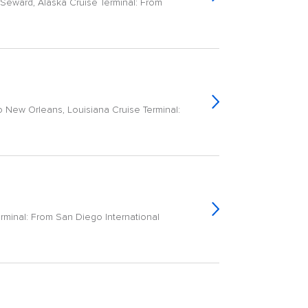
Seward, Alaska Cruise Terminal: From
o New Orleans, Louisiana Cruise Terminal:
erminal: From San Diego International