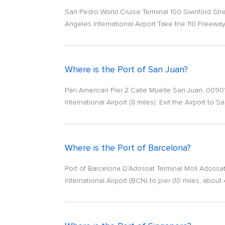
San Pedro World Cruise Terminal 100 Swinford Str
Angeles International Airport Take the 110 Freeway
Where is the Port of San Juan?
Pan American Pier 2 Calle Muelle San Juan, 00901
International Airport (8 miles): Exit the Airport to 
Where is the Port of Barcelona?
Port of Barcelona D'Adossat Terminal Moll Adossat
International Airport (BCN) to pier (10 miles, about 4