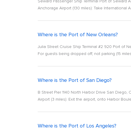
Seward Passenger Ship Terminal Port of Seward A
Anchorage Airport (130 miles): Take International A
Where is the Port of New Orleans?
Julia Street Cruise Ship Terminal #2 920 Port of
For guests being dropped off, not parking (15 miles
Where is the Port of San Diego?
B Street Pier 1140 North Harbor Drive San Diego, C
Airport (3 miles): Exit the airport, onto Harbor Bo
Where is the Port of Los Angeles?