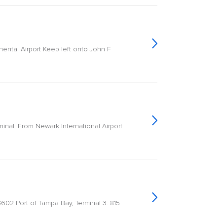
nental Airport Keep left onto John F
inal: From Newark International Airport
33602 Port of Tampa Bay, Terminal 3: 815