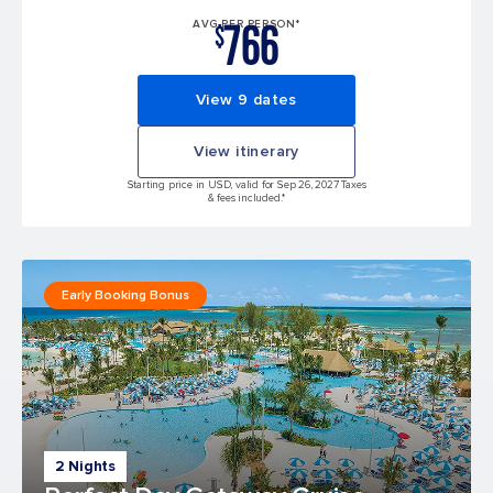
766
AVG PER PERSON*
$
View 9 dates
View itinerary
Starting price in USD, valid for Sep 26, 2027 Taxes
& fees included.*
Early Booking Bonus
2 Nights