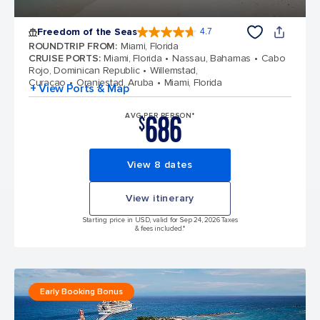
Freedom of the Seas
4.7
4.7 out of 5 stars. 142970 reviews
ROUNDTRIP FROM
:
Miami, Florida
CRUISE PORTS
:
Miami, Florida
Nassau, Bahamas
Cabo
Rojo, Dominican Republic
Willemstad,
Curacao
Oranjestad, Aruba
Miami, Florida
+ View Ports & Map
686
AVG PER PERSON*
$
View 8 dates
View itinerary
Starting price in USD, valid for Sep 24, 2026 Taxes
& fees included.*
Early Booking Bonus