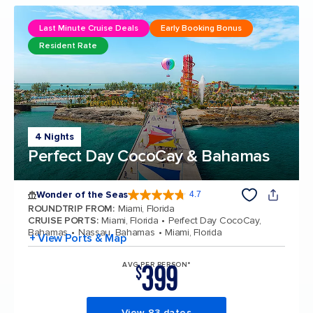
Last Minute Cruise Deals
Early Booking Bonus
Resident Rate
4 Nights
Perfect Day CocoCay & Bahamas
Wonder of the Seas
4.7
4.7 out of 5 stars. 160109 reviews
ROUNDTRIP FROM
:
Miami, Florida
CRUISE PORTS
:
Miami, Florida
Perfect Day CocoCay,
Bahamas
Nassau, Bahamas
Miami, Florida
+ View Ports & Map
399
AVG PER PERSON*
$
View 83 dates