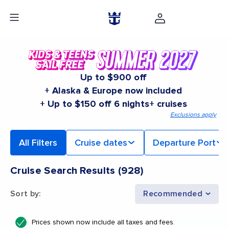
Up to $900 off
+ Alaska & Europe now included
+ Up to $150 off 6 nights+ cruises
Exclusions apply
All Filters
Cruise dates
Departure Port
Cruise Search Results
(
928
)
Sort by
:
Recommended
Prices shown now include all taxes and fees.