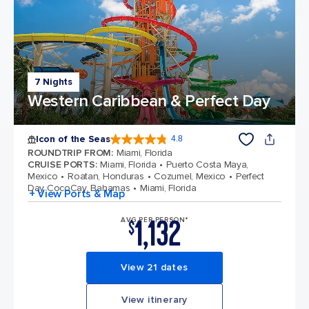
7 Nights
Western Caribbean & Perfect Day
Icon of the Seas
4.8
4.8 out of 5 stars. 90027 reviews
ROUNDTRIP FROM
:
Miami, Florida
CRUISE PORTS
:
Miami, Florida
Puerto Costa Maya,
Mexico
Roatan, Honduras
Cozumel, Mexico
Perfect
Day CocoCay, Bahamas
Miami, Florida
+ View Ports & Map
1,132
AVG PER PERSON*
$
View 21 dates
View itinerary