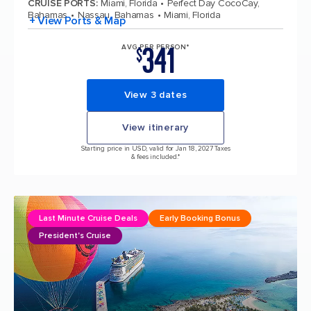
CRUISE PORTS
:
Miami, Florida
Perfect Day CocoCay,
Bahamas
Nassau, Bahamas
Miami, Florida
+ View Ports & Map
341
AVG PER PERSON*
$
View 3 dates
View itinerary
Starting price in USD, valid for Jan 18, 2027 Taxes
& fees included.*
Last Minute Cruise Deals
Early Booking Bonus
President's Cruise