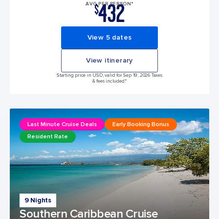
432
AVG PER PERSON*
$
View 5 dates
View itinerary
Starting price in USD, valid for Sep 19, 2026 Taxes
& fees included.*
Last Minute Cruise Deals
Early Booking Bonus
Resident Rate
9 Nights
Southern Caribbean Cruise