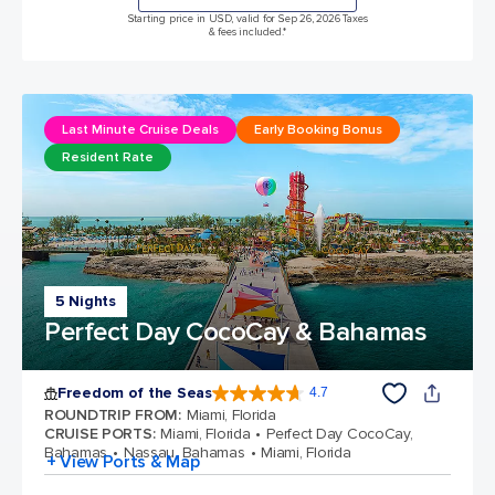
Starting price in USD, valid for Sep 26, 2026 Taxes
& fees included.*
Last Minute Cruise Deals
Early Booking Bonus
Resident Rate
5 Nights
Perfect Day CocoCay & Bahamas
Freedom of the Seas
4.7
4.7 out of 5 stars. 142970 reviews
ROUNDTRIP FROM
:
Miami, Florida
CRUISE PORTS
:
Miami, Florida
Perfect Day CocoCay,
Bahamas
Nassau, Bahamas
Miami, Florida
+ View Ports & Map