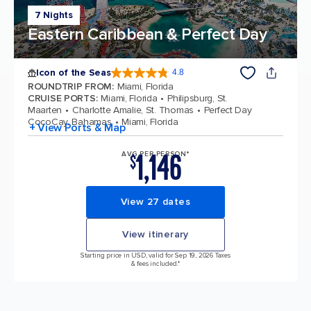
7 Nights
Eastern Caribbean & Perfect Day
Icon of the Seas
4.8
4.8 out of 5 stars. 90027 reviews
ROUNDTRIP FROM
:
Miami, Florida
CRUISE PORTS
:
Miami, Florida
Philipsburg, St.
Maarten
Charlotte Amalie, St. Thomas
Perfect Day
CocoCay, Bahamas
Miami, Florida
+ View Ports & Map
1,146
AVG PER PERSON*
$
View 27 dates
View itinerary
Starting price in USD, valid for Sep 19, 2026 Taxes
& fees included.*