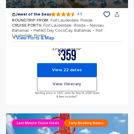
Jewel of the Seas
4.5
4.5 out of 5 stars. 58028 reviews
ROUNDTRIP FROM
:
Fort Lauderdale, Florida
CRUISE PORTS
:
Fort Lauderdale, Florida
Nassau,
Bahamas
Perfect Day CocoCay, Bahamas
Fort
Lauderdale, Florida
+ View Ports & Map
359
AVG PER PERSON*
$
View 22 dates
View itinerary
Starting price in USD, valid for Sep 14, 2026 Taxes
& fees included.*
Last Minute Cruise Deals
Early Booking Bonus