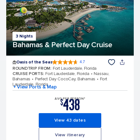
3 Nights
Bahamas & Perfect Day Cruise
Oasis of the Seas
4.7
4.7 out of 5 stars. 148167 reviews
ROUNDTRIP FROM
:
Fort Lauderdale, Florida
CRUISE PORTS
:
Fort Lauderdale, Florida
Nassau,
Bahamas
Perfect Day CocoCay, Bahamas
Fort
Lauderdale, Florida
+ View Ports & Map
438
AVG PER PERSON*
$
View 43 dates
View itinerary