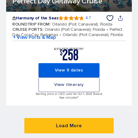
Perfect Day Getaway Cruise
Harmony of the Seas
4.7
4.7 out of 5 stars. 164025 reviews
ROUNDTRIP FROM
:
Orlando (Port Canaveral), Florida
CRUISE PORTS
:
Orlando (Port Canaveral), Florida
Perfect
Day CocoCay, Bahamas
Orlando (Port Canaveral), Florida
+ View Ports & Map
258
AVG PER PERSON*
$
View 9 dates
View itinerary
Starting price in USD, valid for Oct 1, 2026 Taxes &
fees included.*
Load More