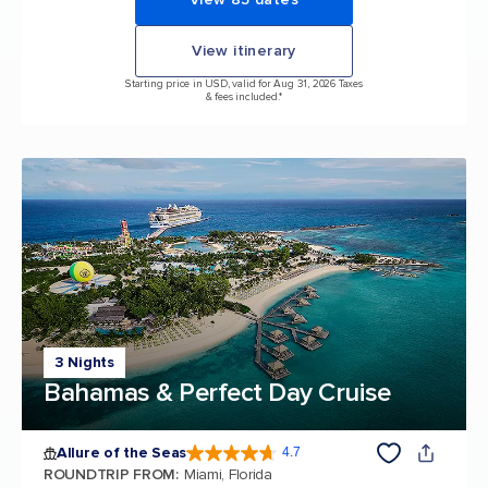
View itinerary
Starting price in USD, valid for Aug 31, 2026 Taxes
& fees included.*
3 Nights
Bahamas & Perfect Day Cruise
Allure of the Seas
4.7
4.7 out of 5 stars. 173103 reviews
ROUNDTRIP FROM
:
Miami, Florida