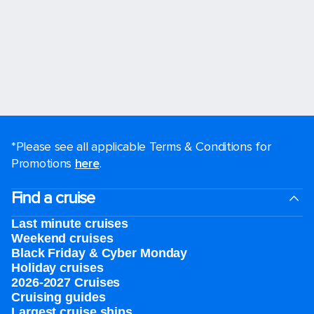
*Please see all applicable Terms & Conditions for
Promotions
here
.
Find a cruise
Last minute cruises
Weekend cruises
Black Friday & Cyber Monday
Holiday cruises
2026-2027 Cruises
Cruising guides
Largest cruise ships