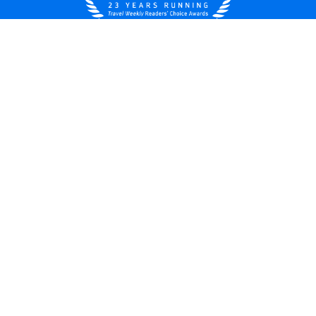
United States
© 2026 Royal Caribbean Cruises
Cruise contract
About us
Privacy policy
Do not sell/share my data
Terms of use
Careers
Modern Slavery Statement