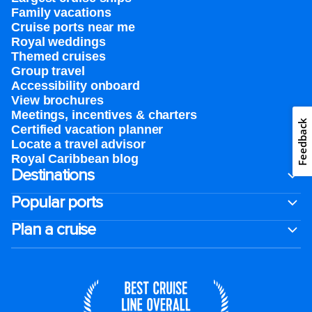
Family vacations
Cruise ports near me
Royal weddings
Themed cruises
Group travel
Accessibility onboard
View brochures
Meetings, incentives & charters​
Feedback
Certified vacation planner
Locate a travel advisor
Royal Caribbean blog
Destinations
Popular ports
Plan a cruise