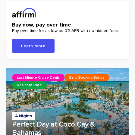
Buy now, pay over time
Pay over time for as low as 0% APR with no hidden fees
Learn More
Last Minute Cruise Deals
Early Booking Bonus
Resident Rate
4 Nights
Perfect Day at Coco Cay &
Bahamas