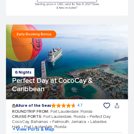
Starting price in USD, valid for Nov 9, 2027 Taxes
& fees included.*
Early Booking Bonus
6 Nights
Perfect Day at CocoCay &
Caribbean
Allure of the Seas
4.7
4.7 out of 5 stars. 173103 reviews
ROUNDTRIP FROM
:
Fort Lauderdale, Florida
CRUISE PORTS
:
Fort Lauderdale, Florida
Perfect Day
CocoCay, Bahamas
Falmouth, Jamaica
Labadee,
Haiti
Fort Lauderdale, Florida
+ View Ports & Map