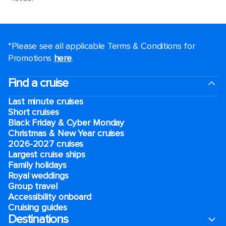
*Please see all applicable Terms & Conditions for
Promotions
here
.
Find a cruise
Last minute cruises
Short cruises
Black Friday & Cyber Monday
Christmas & New Year cruises
2026-2027 cruises
Largest cruise ships
Family holidays
Royal weddings
Group travel
Accessibility onboard
Cruising guides
Destinations