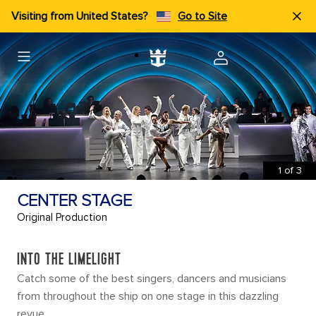
Visiting from United States?
Go to Site
1
of
3
CENTER STAGE
Original Production
INTO THE LIMELIGHT
Catch some of the best singers, dancers and musicians
from throughout the ship on one stage in this dazzling
revue.