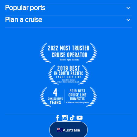
Popular ports
Plan a cruise
Australia