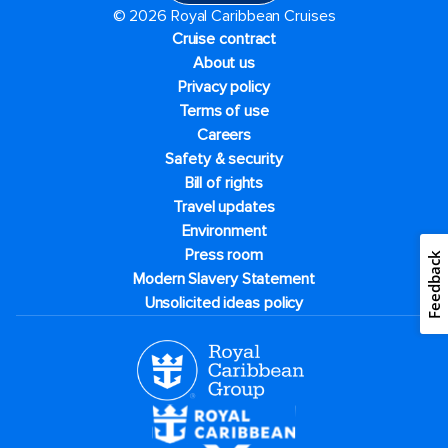
© 2026 Royal Caribbean Cruises
Cruise contract
About us
Privacy policy
Terms of use
Careers
Safety & security
Bill of rights
Travel updates
Environment
Press room
Feedback
Modern Slavery Statement
Unsolicited ideas policy