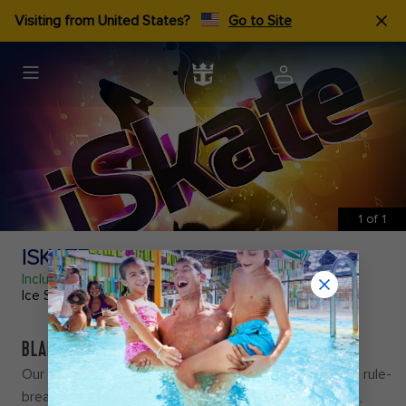
Visiting from United States?
Go to Site
1
of
1
ISKATE
Included
Ice Show
BLADES OF GLORY
Our skaters show off one-of-a-kind moves in
iSkate
, a rule-
breaking, anything-goes kind of show that's iNcredible,