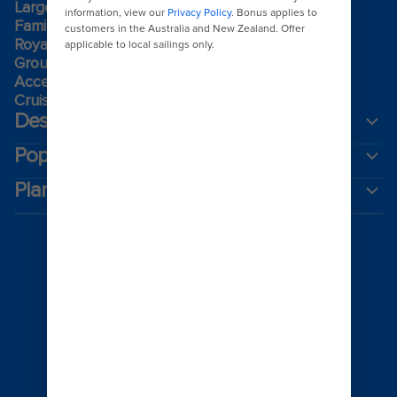
Largest cruise ships
Family holidays
Royal weddings
Group travel
Accessibility onboard
Cruising guides
Destinations
Popular ports
Plan a cruise