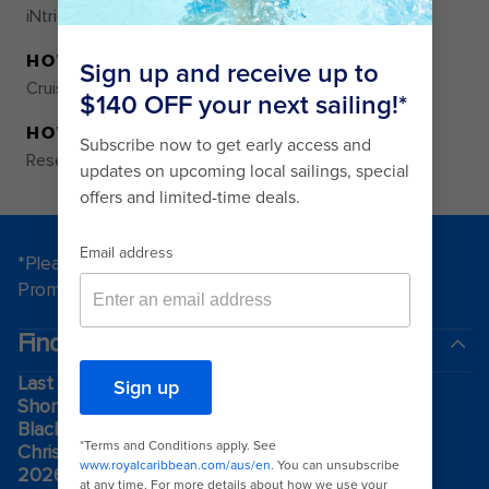
iNtriguing and totally iNnovative.
HOW TO RESERVE
Cruise Planner
HOW TO PURCHASE
Reservations Required
*Please see all applicable Terms & Conditions for
Promotions
here
.
Find a cruise
Last minute cruises
Short cruises
Black Friday & Cyber Monday
Christmas & New Year cruises
2026-2027 cruises