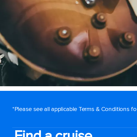
*Please see all applicable Terms & Conditions f
Find a cruise