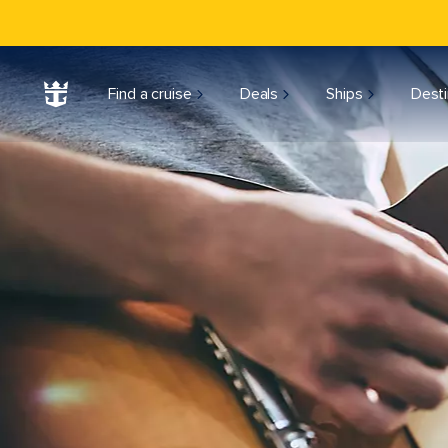
Find a cruise
Deals
Ships
Desti