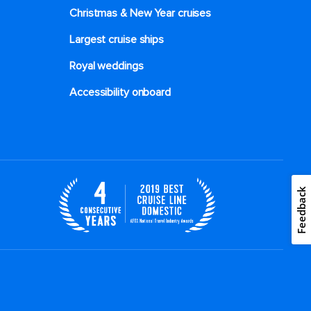
Christmas & New Year cruises
Largest cruise ships
Royal weddings
Accessibility onboard
Feedback