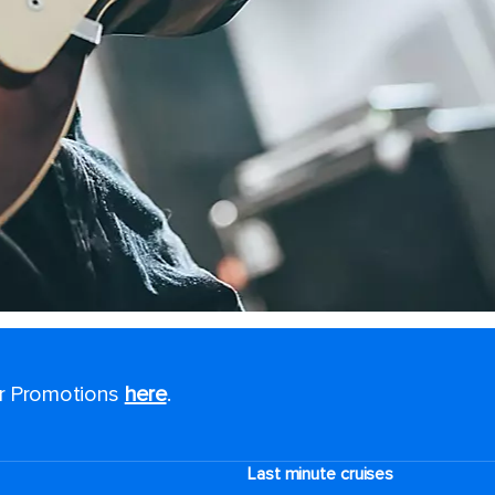
or Promotions
here
.
Last minute cruises