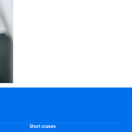
Short cruises