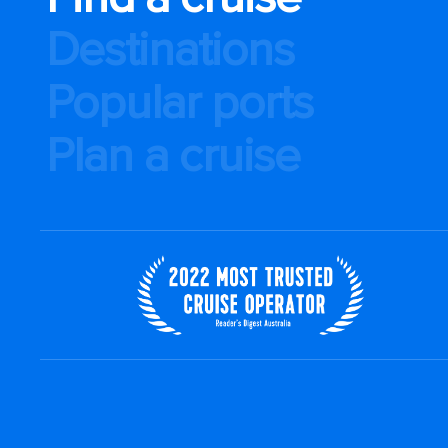
Destinations
Popular ports
Plan a cruise