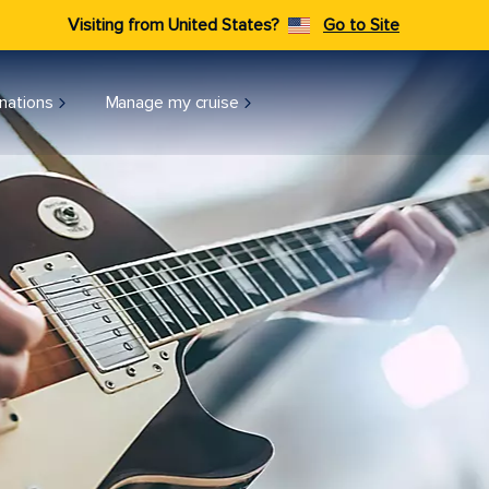
Visiting from United States?
Go to Site
nations
Manage my cruise