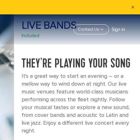
LIVE BANDS
Sign in
Contact Us
Included
THEY'RE PLAYING YOUR SONG
It's a great way to start an evening – or a
mellow way to wind down at night. Our live
music venues feature world-class musicians
performing across the fleet nightly. Follow
your musical tastes or explore a new sound,
from cover bands and acoustic to Latin and
live jazz. Enjoy a different live concert every
night.