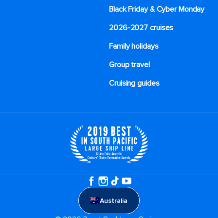
Black Friday & Cyber Monday
2026-2027 cruises
Family holidays
Group travel
Cruising guides
Australia