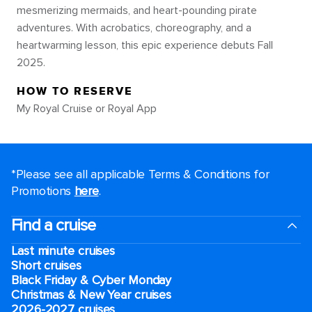
mesmerizing mermaids, and heart-pounding pirate
adventures. With acrobatics, choreography, and a
heartwarming lesson, this epic experience debuts Fall
2025.
HOW TO RESERVE
My Royal Cruise or Royal App
*Please see all applicable Terms & Conditions for
Promotions
here
.
Find a cruise
Last minute cruises
Short cruises
Black Friday & Cyber Monday
Christmas & New Year cruises
2026-2027 cruises