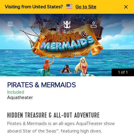
Visiting from United States?
Go to Site
1
of
1
PIRATES & MERMAIDS
Included
Aquatheater
HIDDEN TREASURE & ALL-OUT ADVENTURE
Pirates & Mermaids is an all-ages AquaTheater show
aboard Star of the Seas℠, featuring high dives,