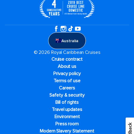
Australia
© 2026 Royal Caribbean Cruises
Cruise contract
About us
Privacy policy
Terms of use
Careers
Safety & security
Bill of rights
Travel updates
Environment
Press room
Feedback
Modern Slavery Statement