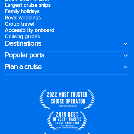
Largest cruise ships
Family holidays
Royal weddings
Group travel
Accessibility onboard
Cruising guides
Destinations
Popular ports
Plan a cruise