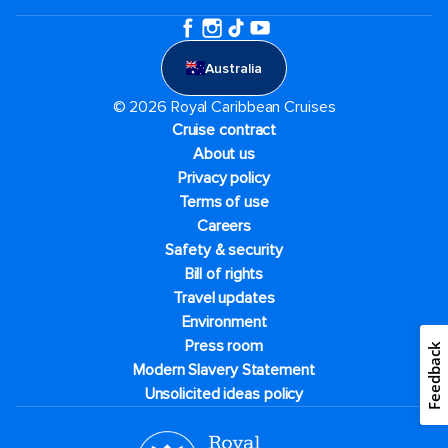
Australia
© 2026 Royal Caribbean Cruises
Cruise contract
About us
Privacy policy
Terms of use
Careers
Safety & security
Bill of rights
Travel updates
Environment
Press room
Feedback
Modern Slavery Statement
Unsolicited ideas policy