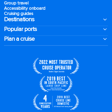
Group travel
Accessibility onboard
Cruising guides
Destinations
Popular ports
Plan a cruise