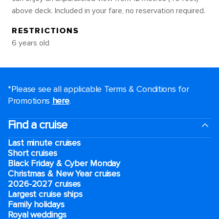
above deck. Included in your fare, no reservation required.
RESTRICTIONS
6 years old
*Please see all applicable Terms & Conditions for
Promotions
here
.
Find a cruise
Last minute cruises
Short cruises
Black Friday & Cyber Monday
Christmas & New Year cruises
2026-2027 cruises
Largest cruise ships
Family holidays
Royal weddings