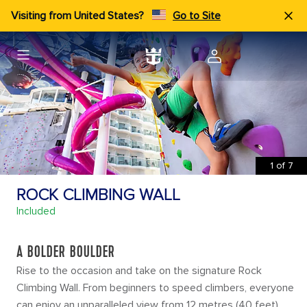
Visiting from United States?
Go to Site
1
of
7
ROCK CLIMBING WALL
Included
A BOLDER BOULDER
Rise to the occasion and take on the signature Rock
Climbing Wall. From beginners to speed climbers, everyone
can enjoy an unparalleled view from 12 metres (40 feet)