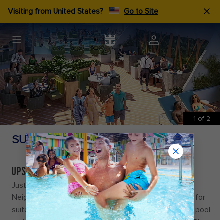
Visiting from United States?
Go to Site
1
of
2
SUITE NEIGHBOURHOOD
UPSCALE ON A NEW SCALE
Just steps away from your room, discover the Suite
Neighbourhood, a retreat with indulgences exclusively for
suite guests onboard Icon of the Seas℠. Like a private pool