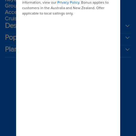
Group travel
Accessibility onboard
Cruising guides
Destinations
Popular ports
Plan a cruise