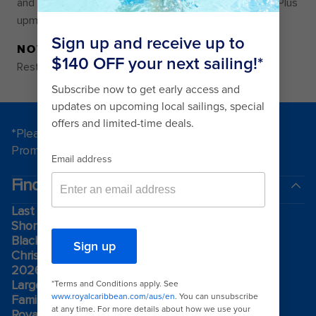
and hot tub on the two-storey Grove Suite Sun Deck. Plus
upmarket cuisine at two restaurants for VIPs only.
NOTE
Restrictions may vary by venue
*Please see all applicable Terms & Conditions for
Promotions
here
.
Find a cruise
Last minute cruises
Short cruises
Black Friday & Cyber Monday
Christmas & New Year cruises
2026-2027 cruises
Largest cruise ships
Family holidays
Royal weddings