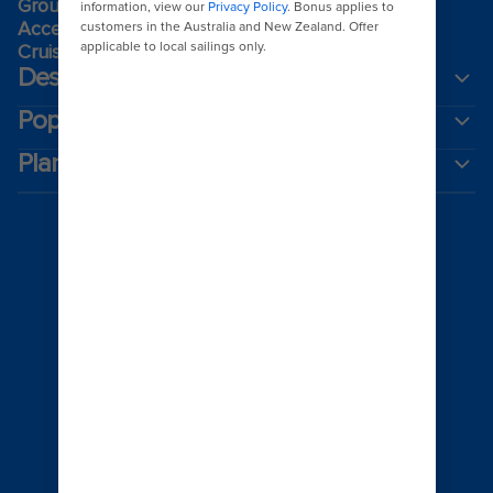
Group travel
Accessibility onboard
Cruising guides
Destinations
Popular ports
Plan a cruise