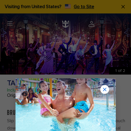
Visiting from United States?
Go to Site
1
of
2
TANGO BUENOS AIRES
Included
Original Production
BRUSH UP YOUR BOLEO
Slip into sultry rhythms and heart-racing beats as we touch
down in
Tango Buenos Aires
and delve into the universal