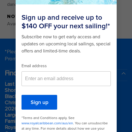
dance of love and passion.
NOTE
Availability varies by ship and itinerary
*Please see all applicable Terms & Conditions for
Promotions
here
.
Find a cruise
Last minute cruises
Short cruises
Black Friday & Cyber Monday
Christmas & New Year cruises
2026-2027 cruises
Largest cruise ships
Family holidays
Royal weddings