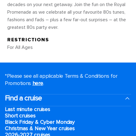
decades on your next getaway. Join the fun on the Royal
Promenade as we celebrate all your favourite 80s tunes,
fashions and fads – plus a few far-out surprises – at the
greatest 80s party ever.
RESTRICTIONS
For All Ages
*Please see all applicable Terms & Conditions for
Promotions
here
.
Find a cruise
Last minute cruises
Short cruises
Black Friday & Cyber Monday
Christmas & New Year cruises
2026-2027 cruises