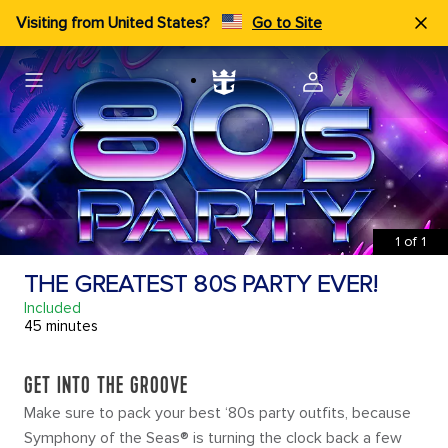
Visiting from United States?
Go to Site
1
of
1
THE GREATEST 80S PARTY EVER!
Included
45 minutes
GET INTO THE GROOVE
Make sure to pack your best ‘80s party outfits, because
Symphony of the Seas® is turning the clock back a few