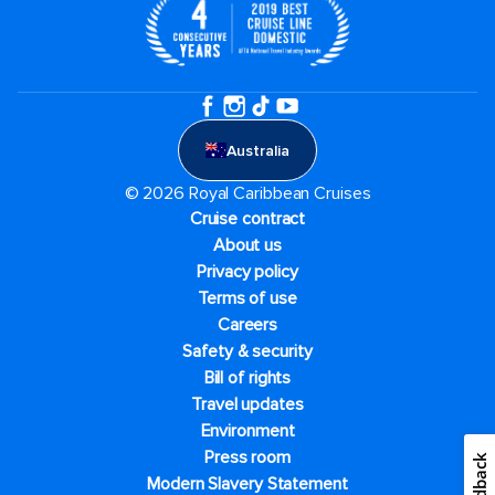
Australia
© 2026 Royal Caribbean Cruises
Cruise contract
About us
Privacy policy
Terms of use
Careers
Safety & security
Bill of rights
Travel updates
Environment
Press room
Feedback
Modern Slavery Statement