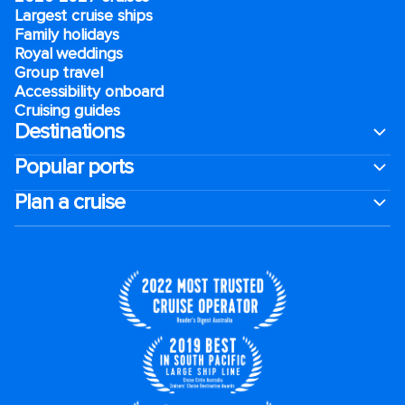
Largest cruise ships
Family holidays
Royal weddings
Group travel
Accessibility onboard
Cruising guides
Destinations
Popular ports
Plan a cruise