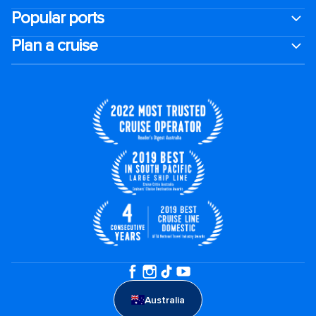
Popular ports
Plan a cruise
Australia