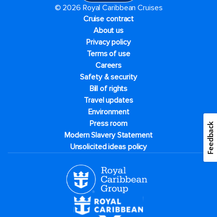
© 2026 Royal Caribbean Cruises
Cruise contract
About us
Privacy policy
Terms of use
Careers
Safety & security
Bill of rights
Travel updates
Environment
Press room
Feedback
Modern Slavery Statement
Unsolicited ideas policy