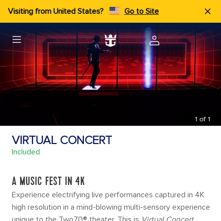
Visiting from United States?
Go to Site
1
of
1
VIRTUAL CONCERT
Included
A MUSIC FEST IN 4K
Experience electrifying live performances captured in 4K
high resolution in a mind-blowing multi-sensory experience
unique to the Two70® theater. This is
Virtual Concert
.