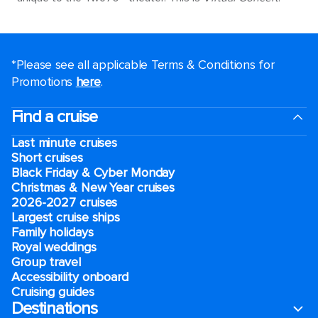
*Please see all applicable Terms & Conditions for
Promotions
here
.
Find a cruise
Last minute cruises
Short cruises
Black Friday & Cyber Monday
Christmas & New Year cruises
2026-2027 cruises
Largest cruise ships
Family holidays
Royal weddings
Group travel
Accessibility onboard
Cruising guides
Destinations