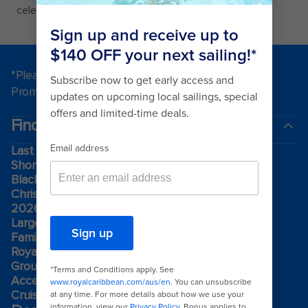
celebration of music theater production.
*Please see all applicable Terms & Conditions for
Promotions
here
.
Find a cruise
Last minute cruises
Short cruises
Black Friday & Cyber Monday
Christmas & New Year cruises
2026-2027 cruises
Largest cruise ships
Family holidays
Royal weddings
Group travel
Accessibility onboard
Cruising guides