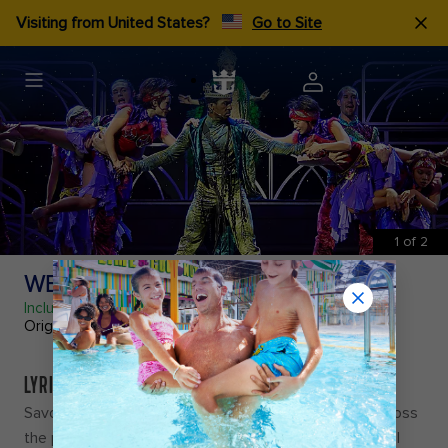
Visiting from United States?
Go to Site
1
of
2
WEST END TO BROADWAY
Included
Original Production
LYRICAL LAYOVER
Savor every note as you travel from the Big Apple across
the pond in
West End to Broadway
, a cross-continental