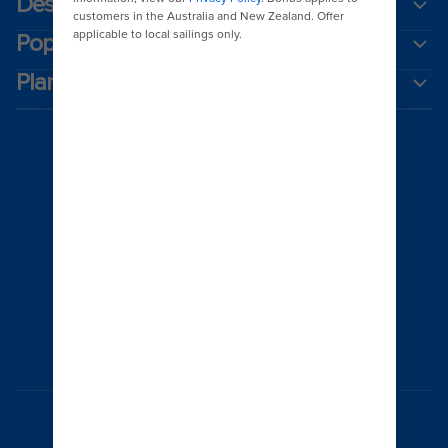
Destinations
Popular ports
Plan a cruise
Australia