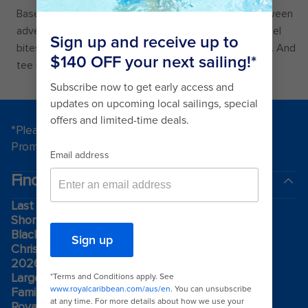
Basecamp is your family’s headquarters to refuel between
adventures. Choose from familiar faves like soft pretzel
bites with cheese sauce, hotdogs, and smash burgers. And
tee up a round of drinks before mini-golf.
*Please see all applicable Terms & Conditions for
Promotions
here
.
Find a cruise
Last minute cruises
Short cruises
Black Friday & Cyber Monday
Christmas & New Year cruises
2026-2027 cruises
Largest cruise ships
Family holidays
Royal weddings