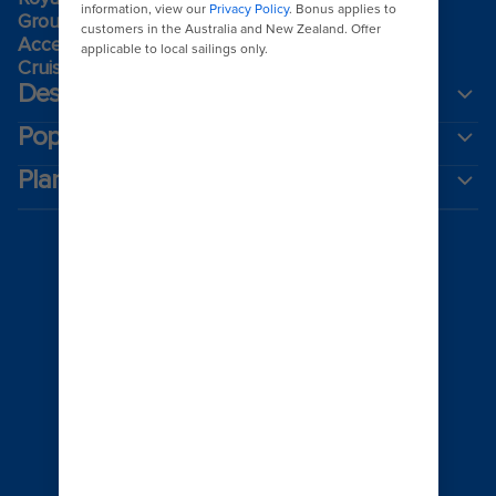
Group travel
Accessibility onboard
Cruising guides
Destinations
Popular ports
Plan a cruise