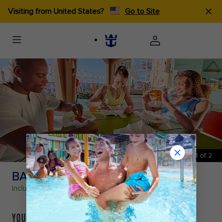
Visiting from United States?
Go to Site
1
of
2
BASECAMP℠
Included
- Fast Casual Food
YOUR HOME BASE TO REFUEL