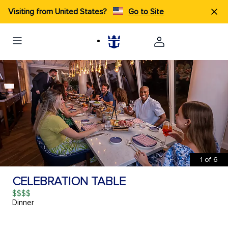
Visiting from United States?
Go to Site
1
of
6
CELEBRATION TABLE
$$$$
Dinner