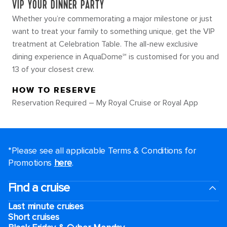
VIP YOUR DINNER PARTY
Whether you’re commemorating a major milestone or just
want to treat your family to something unique, get the VIP
treatment at Celebration Table. The all-new exclusive
dining experience in AquaDome℠ is customised for you and
13 of your closest crew.
HOW TO RESERVE
Reservation Required – My Royal Cruise or Royal App
*Please see all applicable Terms & Conditions for
Promotions
here
.
Find a cruise
Last minute cruises
Short cruises