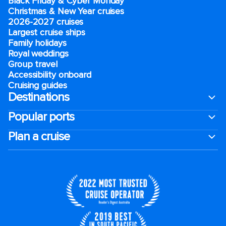
Black Friday & Cyber Monday
Christmas & New Year cruises
2026-2027 cruises
Largest cruise ships
Family holidays
Royal weddings
Group travel
Accessibility onboard
Cruising guides
Destinations
Popular ports
Plan a cruise