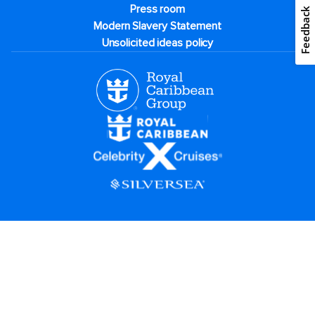
Press room
Feedback
Modern Slavery Statement
Unsolicited ideas policy