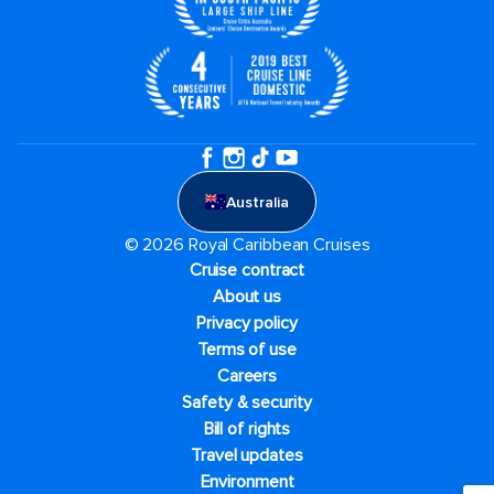
Australia
© 2026 Royal Caribbean Cruises
Cruise contract
About us
Privacy policy
Terms of use
Careers
Safety & security
Bill of rights
Travel updates
Environment