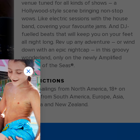
venue tuned for all kinds of shows – a
Hollywood-style scene bringing non-stop
wows. Like electric sessions with the house
band, covering your favourite jams. And DJ-
fuelled beats that will keep you on your feet
all night long. Rev up any adventure – or wind
down with an epic nightcap – in this groovy
wonderland, only on the newly Amplified
Ovation of the Seas®.
RESTRICTIONS
21+ on sailings from North America, 18+ on
sailings from South America, Europe, Asia,
Australia and New Zealand.