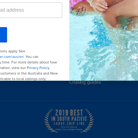
or Promotions
here
.
Last minute cruises
Black Friday & Cyber Monday
2026-2027 cruises
Family holidays
Group travel
Cruising guides