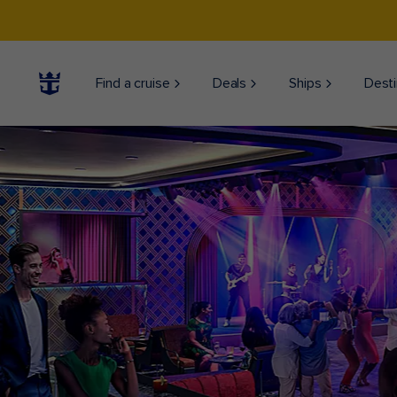
Find a cruise
Deals
Ships
Desti