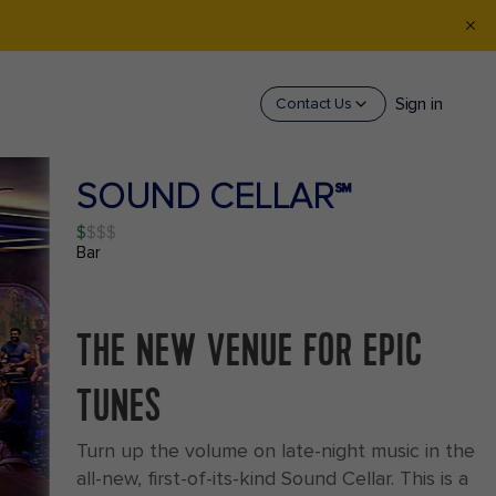
Sign in
Contact Us
SOUND CELLAR℠
$
Bar
THE NEW VENUE FOR EPIC
TUNES
Turn up the volume on late-night music in the
all-new, first-of-its-kind Sound Cellar. This is a