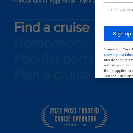
*Please see all applicable Terms & Conditions f
Find a cruise
Destinations
Popular ports
Plan a cruise