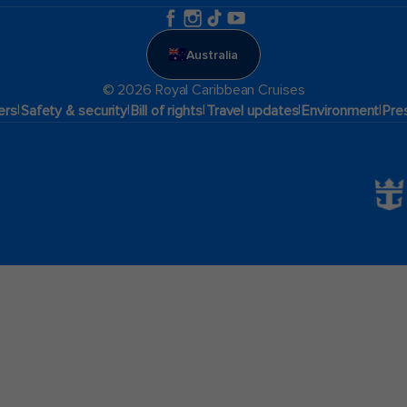
Australia
© 2026 Royal Caribbean Cruises
|
|
|
|
|
ers
Safety & security
Bill of rights
Travel updates
Environment
Pre