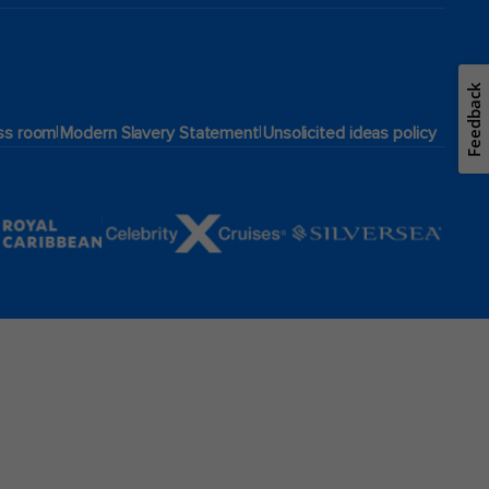
Feedback
|
|
ss room
Modern Slavery Statement
Unsolicited ideas policy