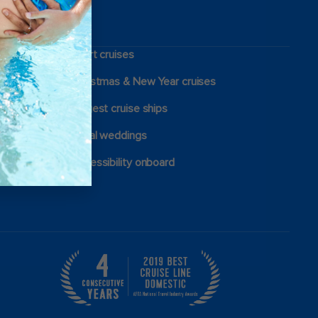
Short cruises
Christmas & New Year cruises
Largest cruise ships
Royal weddings
Accessibility onboard