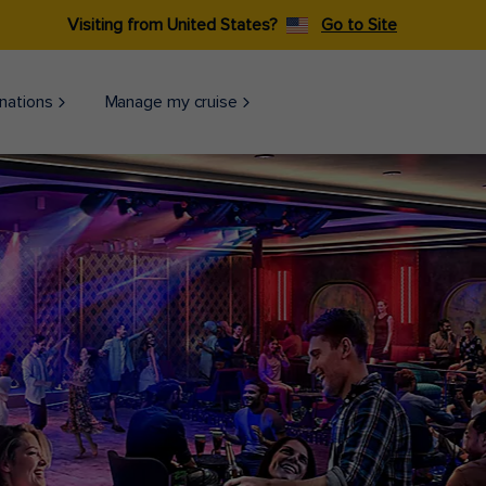
Visiting from United States?
Go to Site
nations
Manage my cruise