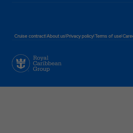
|
|
|
|
Cruise contract
About us
Privacy policy
Terms of use
Care