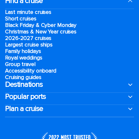
Find a cruise
Last minute cruises
Short cruises
Black Friday & Cyber Monday
Christmas & New Year cruises
2026-2027 cruises
Largest cruise ships
Family holidays
Royal weddings
Group travel
Accessibility onboard
Cruising guides
Destinations
Popular ports
Plan a cruise