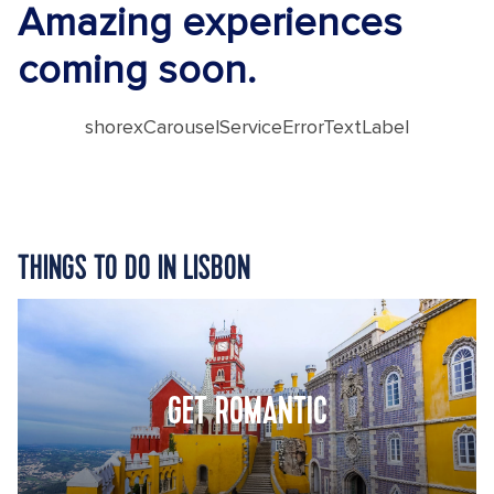
Amazing experiences
coming soon.
shorexCarouselServiceErrorTextLabel
THINGS TO DO IN LISBON
GET ROMANTIC