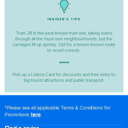
INSIDER'S TIPS
Tram 28 is the best-known tram line, taking riders
through all the must-see neighbourhoods, but the
carriages fill up quickly. Opt for a lesser-known route
to avoid crowds.
Pick up a Lisboa Card for discounts and free entry to
big tourist attractions and public transport.
*Please see all applicable Terms & Conditions for
Promotions
here
.