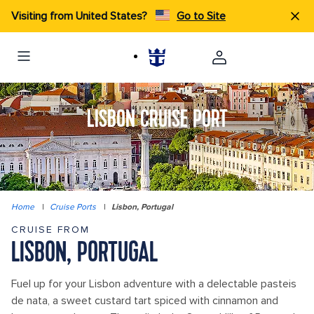
Visiting from United States?
Go to Site
LISBON CRUISE PORT
Home
|
Cruise Ports
|
Lisbon, Portugal
CRUISE FROM
LISBON, PORTUGAL
Fuel up for your Lisbon adventure with a delectable pasteis
de nata, a sweet custard tart spiced with cinnamon and