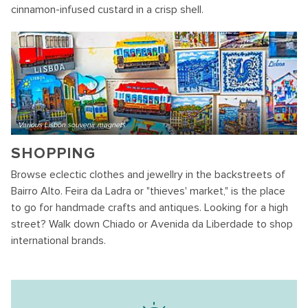
cinnamon-infused custard in a crisp shell.
Various Lisbon souvenir magnets
SHOPPING
Browse eclectic clothes and jewellry in the backstreets of
Bairro Alto. Feira da Ladra or "thieves' market," is the place
to go for handmade crafts and antiques. Looking for a high
street? Walk down Chiado or Avenida da Liberdade to shop
international brands.