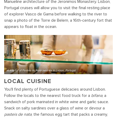
Manueline architecture of the Jeronimos Monastery. Lisbon,
Portugal cruises will allow you to visit the final resting place
of explorer Vasco de Gama before walking to the river to
snap a photo of the Torre de Belem, a 16th-century fort that
appears to float in the ocean.
A tray full of Pasteis de Nata pastries in Lisbon, Portugal
LOCAL CUISINE
You'll find plenty of Portuguese delicacies around Lisbon.
Follow the locals to the nearest food truck for a
bifana
, a
sandwich of pork marinated in white wine and garlic sauce.
Snack on salty sardines over a glass of wine or devour a
pasteis de nata
, the famous egg tart that packs a creamy,