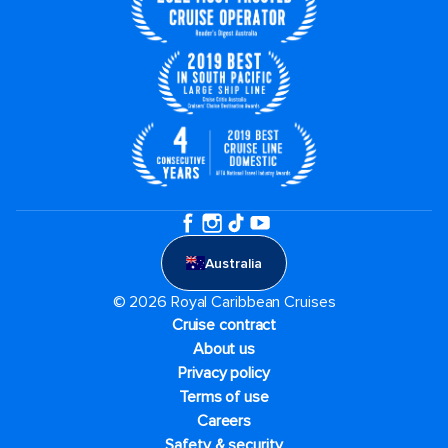
Australia
© 2026 Royal Caribbean Cruises
Cruise contract
About us
Privacy policy
Terms of use
Careers
Safety & security