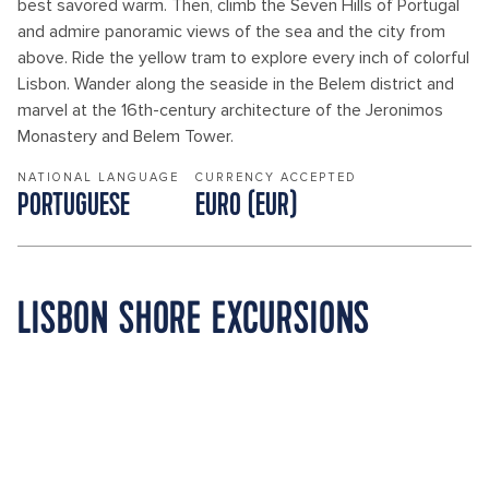
best savored warm. Then, climb the Seven Hills of Portugal
and admire panoramic views of the sea and the city from
above. Ride the yellow tram to explore every inch of colorful
Lisbon. Wander along the seaside in the Belem district and
marvel at the 16th-century architecture of the Jeronimos
Monastery and Belem Tower.
NATIONAL LANGUAGE
CURRENCY ACCEPTED
PORTUGUESE
EURO (EUR)
LISBON SHORE EXCURSIONS