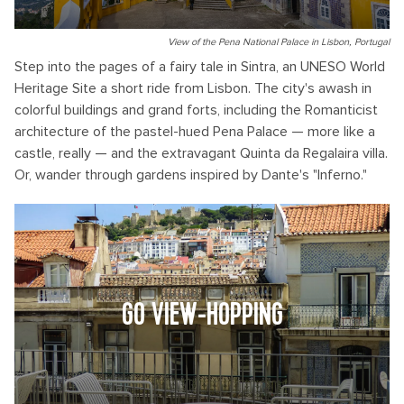
View of the Pena National Palace in Lisbon, Portugal
Step into the pages of a fairy tale in Sintra, an UNESO World
Heritage Site a short ride from Lisbon. The city's awash in
colorful buildings and grand forts, including the Romanticist
architecture of the pastel-hued Pena Palace — more like a
castle, really — and the extravagant Quinta da Regalaira villa.
Or, wander through gardens inspired by Dante's "Inferno."
GO VIEW-HOPPING