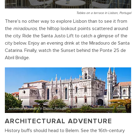
Tables on a terrace in Lisbon, Portugal
There's no other way to explore Lisbon than to see it from
the
miradouros
, the hilltop lookout points scattered around
the city. Ride the Santa Justo Lift to catch a glimpse of the
city below. Enjoy an evening drink at the Miradouro de Santa
Catarina. Finally, watch the Sunset behind the Ponte 25 de
Abril Bridge.
Jeronimos Monastery in Lisbon, Portugal
ARCHITECTURAL ADVENTURE
History buffs should head to Belem. See the 16th-century