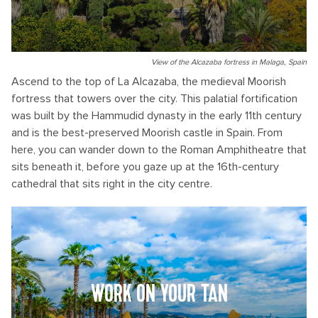
View of the Alcazaba fortress in Malaga, Spain
Ascend to the top of La Alcazaba, the medieval Moorish
fortress that towers over the city. This palatial fortification
was built by the Hammudid dynasty in the early 11th century
and is the best-preserved Moorish castle in Spain. From
here, you can wander down to the Roman Amphitheatre that
sits beneath it, before you gaze up at the 16th-century
cathedral that sits right in the city centre.
WORK ON YOUR TAN