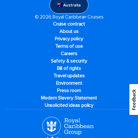
Australia
© 2026 Royal Caribbean Cruises
Cruise contract
About us
Privacy policy
Terms of use
Careers
Safety & security
Bill of rights
Travel updates
Environment
Press room
Feedback
Modern Slavery Statement
Unsolicited ideas policy