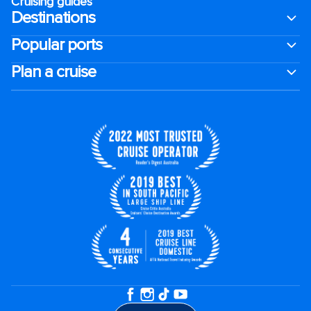
Cruising guides
Destinations
Popular ports
Plan a cruise