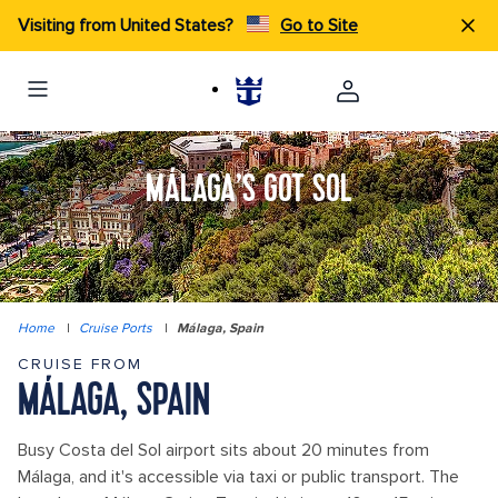
Visiting from United States?
Go to Site
MÁLAGA’S GOT SOL
Home
|
Cruise Ports
|
Málaga, Spain
CRUISE FROM
MÁLAGA, SPAIN
Busy Costa del Sol airport sits about 20 minutes from
Málaga, and it's accessible via taxi or public transport. The