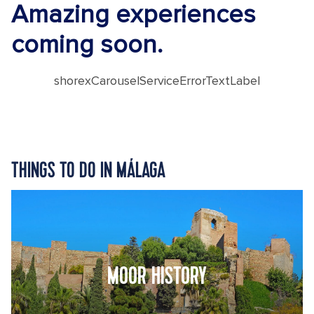
Amazing experiences
coming soon.
shorexCarouselServiceErrorTextLabel
THINGS TO DO IN MÁLAGA
MOOR HISTORY