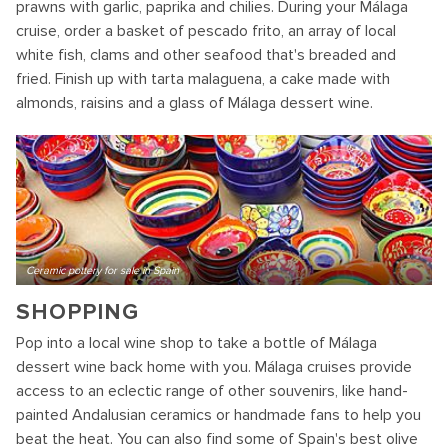
prawns with garlic, paprika and chilies. During your Málaga
cruise, order a basket of pescado frito, an array of local
white fish, clams and other seafood that's breaded and
fried. Finish up with tarta malaguena, a cake made with
almonds, raisins and a glass of Málaga dessert wine.
Ceramic pottery for sale in Spain
SHOPPING
Pop into a local wine shop to take a bottle of Málaga
dessert wine back home with you. Málaga cruises provide
access to an eclectic range of other souvenirs, like hand-
painted Andalusian ceramics or handmade fans to help you
beat the heat. You can also find some of Spain's best olive