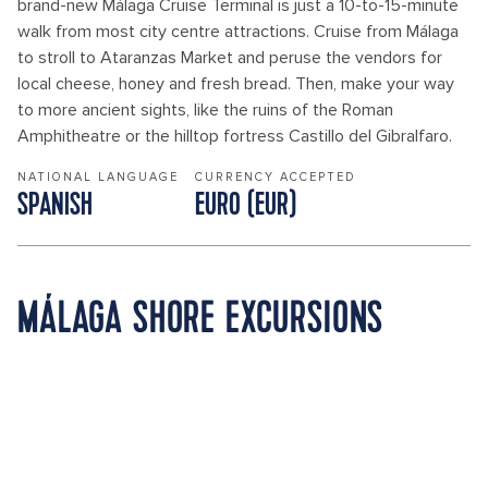
brand-new Málaga Cruise Terminal is just a 10-to-15-minute
walk from most city centre attractions. Cruise from Málaga
to stroll to Ataranzas Market and peruse the vendors for
local cheese, honey and fresh bread. Then, make your way
to more ancient sights, like the ruins of the Roman
Amphitheatre or the hilltop fortress Castillo del Gibralfaro.
NATIONAL LANGUAGE
CURRENCY ACCEPTED
SPANISH
EURO (EUR)
MÁLAGA SHORE EXCURSIONS