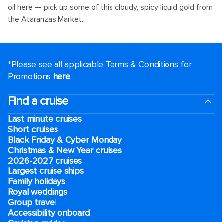
oil here — pick up some of this cloudy, spicy liquid gold from
the Ataranzas Market.
*Please see all applicable Terms & Conditions for
Promotions
here
.
Find a cruise
Last minute cruises
Short cruises
Black Friday & Cyber Monday
Christmas & New Year cruises
2026-2027 cruises
Largest cruise ships
Family holidays
Royal weddings
Group travel
Accessibility onboard