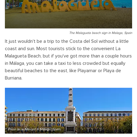
The Malagueta beach sign in Malaga, Spain
It just wouldn't be a trip to the Costa del Sol without a little
coast and sun. Most tourists stick to the convenient La
Malagueta Beach, but if you've got more than a couple hours
in Málaga, you can take a taxi to less crowded but equally
beautiful beaches to the east, like Playamar or Playa de
Burriana.
Plaza de la Merced in Malaga, Spain