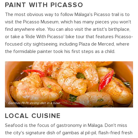
PAINT WITH PICASSO
The most obvious way to follow Málaga's Picasso trail is to
visit the Picasso Museum, which has many pieces you won't
find anywhere else. You can also visit the artist's birthplace,
or take a 'Ride With Picasso' bike tour that features Picasso-
focused city sightseeing, including Plaza de Merced, where
the formidable painter took his first steps as a child.
Gambas Pil Pil shrimp dish in a bowl
LOCAL CUISINE
Seafood is the focus of gastronomy in Málaga. Don't miss
the city's signature dish of gambas al pil-pil, flash-fried fresh