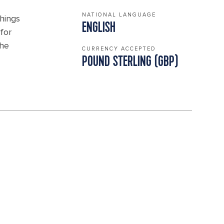
NATIONAL LANGUAGE
things
ENGLISH
for
the
CURRENCY ACCEPTED
POUND STERLING (GBP)