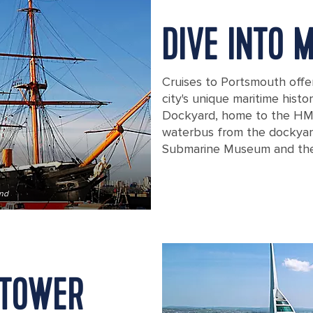
DIVE INTO 
Cruises to Portsmouth offe
city's unique maritime histo
Dockyard, home to the HMS
waterbus from the dockyar
Submarine Museum and the
and
hms warrior worlds first ironclad wa
 TOWER