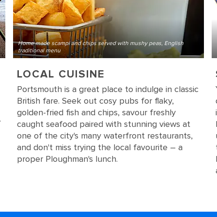
Home made scampi and chips served with mushy peas, English
traditional menu
LOCAL CUISINE
Portsmouth is a great place to indulge in classic
British fare. Seek out cosy pubs for flaky,
golden-fried fish and chips, savour freshly
.
caught seafood paired with stunning views at
one of the city's many waterfront restaurants,
and don't miss trying the local favourite – a
proper Ploughman's lunch.