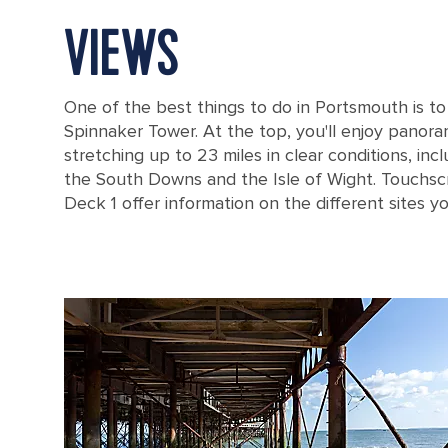
VIEWS
One of the best things to do in Portsmouth is to v
Spinnaker Tower. At the top, you'll enjoy panora
stretching up to 23 miles in clear conditions, inc
the South Downs and the Isle of Wight. Touchs
Deck 1 offer information on the different sites y
The drone aerial view of Spinnaker Tower and Portsmouth Harbour.