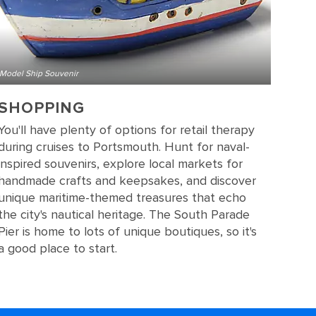
Model Ship Souvenir
SHOPPING
You'll have plenty of options for retail therapy
during cruises to Portsmouth. Hunt for naval-
inspired souvenirs, explore local markets for
handmade crafts and keepsakes, and discover
unique maritime-themed treasures that echo
the city's nautical heritage. The South Parade
Pier is home to lots of unique boutiques, so it's
a good place to start.