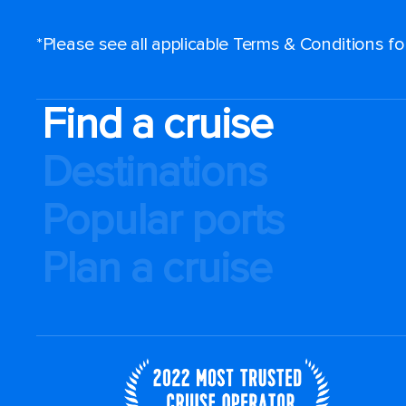
*Please see all applicable Terms & Conditions f
Find a cruise
Destinations
Popular ports
Plan a cruise