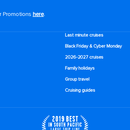
or Promotions
here
.
Last minute cruises
Black Friday & Cyber Monday
2026-2027 cruises
Family holidays
Group travel
Cruising guides