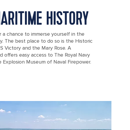
MARITIME HISTORY
r a chance to immerse yourself in the
ry. The best place to do so is the Historic
 Victory and the Mary Rose. A
d offers easy access to The Royal Navy
 Explosion Museum of Naval Firepower.
rship portsmouth southern england