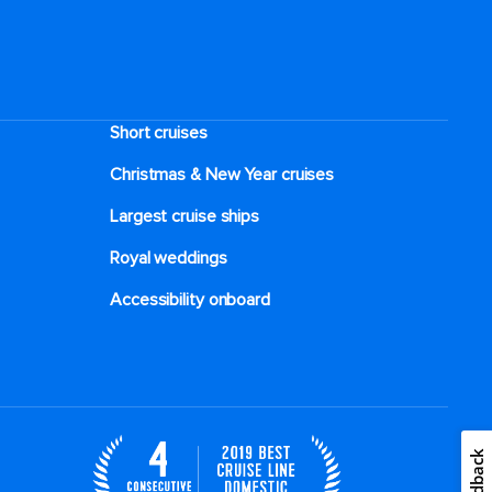
Short cruises
Christmas & New Year cruises
Largest cruise ships
Royal weddings
Accessibility onboard
Feedback