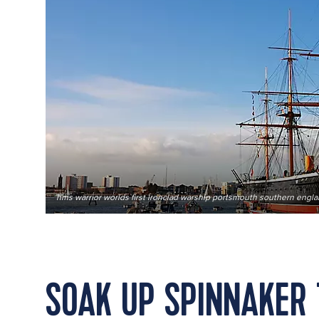
hms warrior worlds first ironclad warship portsmouth southern engl
SOAK UP SPINNAKER