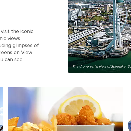
isit the iconic
mic views
luding glimpses of
creens on View
ou can see.
The drone aerial view of Spinnaker 