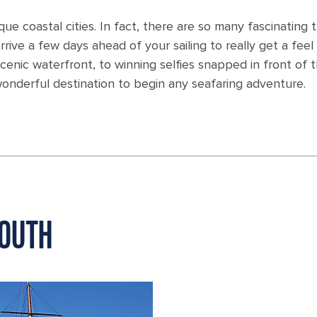
ue coastal cities. In fact, there are so many fascinating 
ive a few days ahead of your sailing to really get a feel 
 scenic waterfront, to winning selfies snapped in front of 
onderful destination to begin any seafaring adventure.
MOUTH