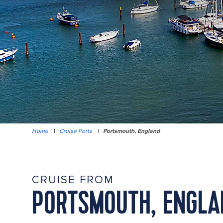
Home
|
Cruise Ports
|
Portsmouth, England
CRUISE FROM
PORTSMOUTH, ENGLA