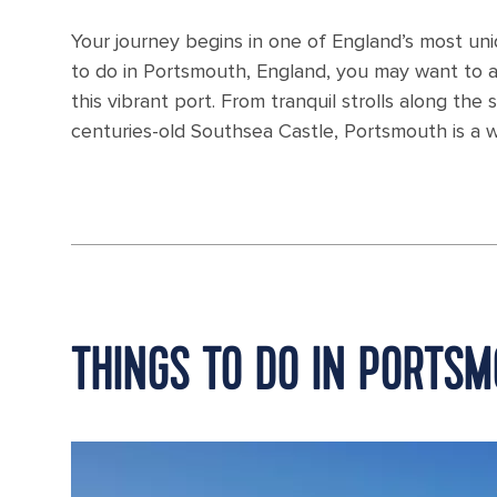
Your journey begins in one of England’s most uniq
to do in Portsmouth, England, you may want to arr
this vibrant port. From tranquil strolls along the
centuries-old Southsea Castle, Portsmouth is a w
THINGS TO DO IN PORTS