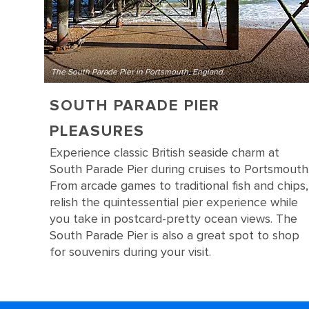
The South Parade Pier in Portsmouth, England.
SOUTH PARADE PIER
PLEASURES
Experience classic British seaside charm at
South Parade Pier during cruises to Portsmouth
From arcade games to traditional fish and chips,
relish the quintessential pier experience while
you take in postcard-pretty ocean views. The
South Parade Pier is also a great spot to shop
for souvenirs during your visit.