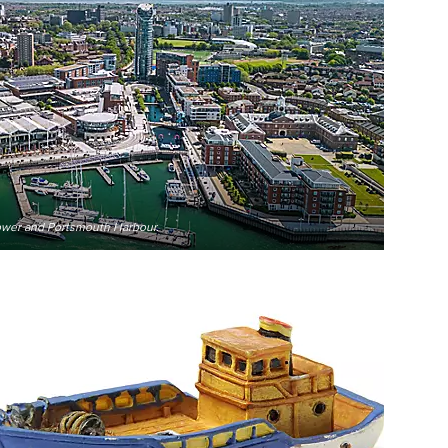
Tower and Portsmouth Harbour.