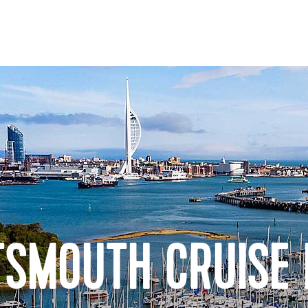
TSMOUTH CRUISE 