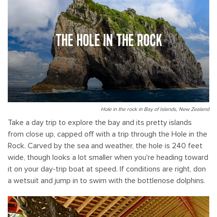
THE HOLE IN THE ROCK
Hole in the rock in Bay of Islands, New Zealand
Take a day trip to explore the bay and its pretty islands
from close up, capped off with a trip through the Hole in the
Rock. Carved by the sea and weather, the hole is 240 feet
wide, though looks a lot smaller when you're heading toward
it on your day-trip boat at speed. If conditions are right, don
a wetsuit and jump in to swim with the bottlenose dolphins.