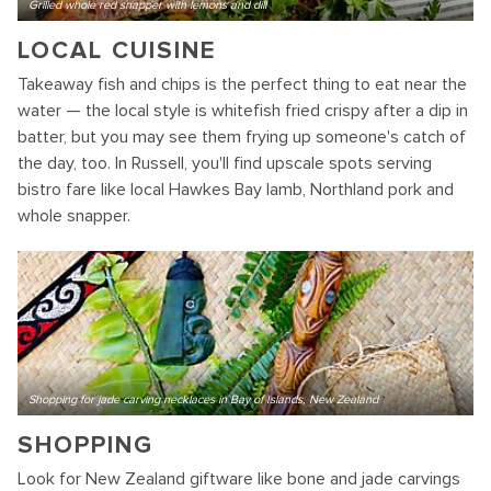
Grilled whole red snapper with lemons and dill
LOCAL CUISINE
Takeaway fish and chips is the perfect thing to eat near the
water — the local style is whitefish fried crispy after a dip in
batter, but you may see them frying up someone's catch of
the day, too. In Russell, you'll find upscale spots serving
bistro fare like local Hawkes Bay lamb, Northland pork and
whole snapper.
Shopping for jade carving necklaces in Bay of Islands, New Zealand
SHOPPING
Look for New Zealand giftware like bone and jade carvings