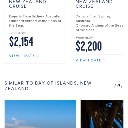
NEW ZEALAND
NEW ZEALAND
CRUISE
CRUISE
Departs From
Sydney, Australia
Departs From
Sydney,
Onboard
Anthem of the Seas of
Australia
the Seas
Onboard
Anthem of the Seas
of the Seas
From AUD*
$2,154
From AUD*
$2,200
VIEW 1 DATE
VIEW 1 DATE
SIMILAR TO BAY OF ISLANDS, NEW
(9)
ZEALAND