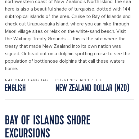
northwestern coast of New Zealand's North Island, the sea
here is also a beautiful shade of turquoise, dotted with 144
subtropical islands of the area. Cruise to Bay of Islands and
check out Urupukapuka Island, where you can hike through
Maori village sites or relax on the white-sand beach. Visit
the Waitangi Treaty Grounds — this is the site where the
treaty that made New Zealand into its own nation was
signed. Or head out on a dolphin spotting cruise to see the
population of bottlenose dolphins that call these waters
home.
NATIONAL LANGUAGE
CURRENCY ACCEPTED
ENGLISH
NEW ZEALAND DOLLAR (NZD)
BAY OF ISLANDS SHORE
EXCURSIONS