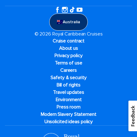
Australia
© 2026 Royal Caribbean Cruises
Cruise contract
About us
Privacy policy
Terms of use
Careers
Safety & security
Bill of rights
Travel updates
Environment
Press room
Feedback
Modern Slavery Statement
Unsolicited ideas policy