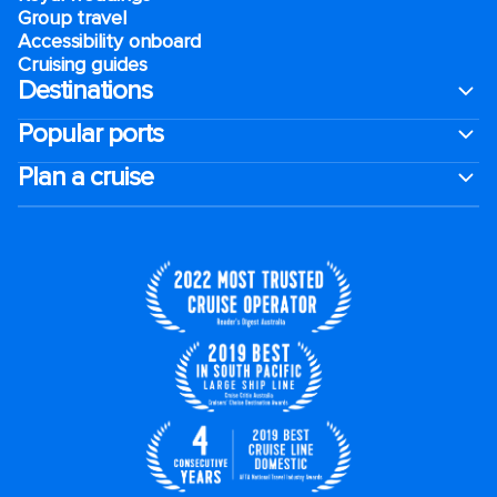
Group travel
Accessibility onboard
Cruising guides
Destinations
Popular ports
Plan a cruise