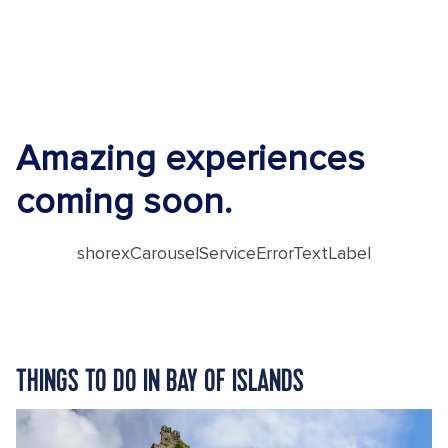
Amazing experiences
coming soon.
shorexCarouselServiceErrorTextLabel
THINGS TO DO IN BAY OF ISLANDS