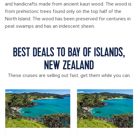
and handicrafts made from ancient kauri wood. The wood is
from prehistoric trees found only on the top half of the
North Island. The wood has been preserved for centuries in
peat swamps and has an iridescent sheen.
BEST DEALS TO BAY OF ISLANDS,
NEW ZEALAND
These cruises are selling out fast, get them while you can.