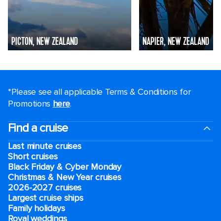
PICTON, NEW ZEALAND
NAPIER, NEW ZEALAND
*Please see all applicable Terms & Conditions for
Promotions
here
.
Find a cruise
Last minute cruises
Short cruises
Black Friday & Cyber Monday
Christmas & New Year cruises
2026-2027 cruises
Largest cruise ships
Family holidays
Royal weddings