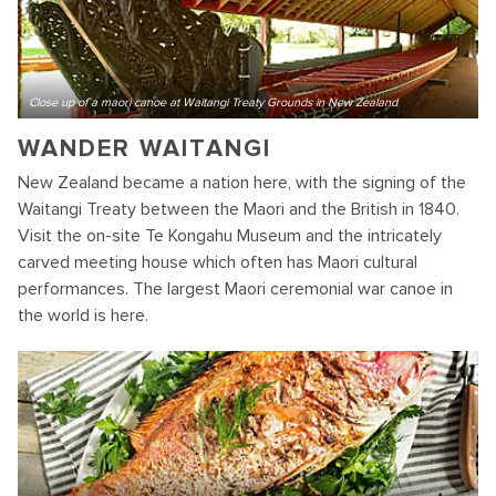
Close up of a maori canoe at Waitangi Treaty Grounds in New Zealand
WANDER WAITANGI
New Zealand became a nation here, with the signing of the
Waitangi Treaty between the Maori and the British in 1840.
Visit the on-site Te Kongahu Museum and the intricately
carved meeting house which often has Maori cultural
performances. The largest Maori ceremonial war canoe in
the world is here.