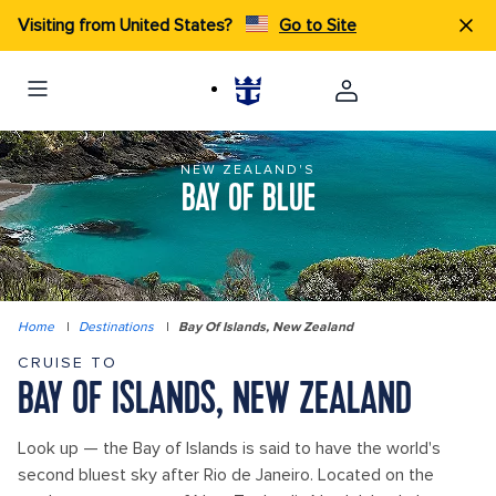
Visiting from United States?
Go to Site
NEW ZEALAND'S
BAY OF BLUE
Home
|
Destinations
|
Bay Of Islands, New Zealand
CRUISE TO
BAY OF ISLANDS, NEW ZEALAND
Look up — the Bay of Islands is said to have the world's
second bluest sky after Rio de Janeiro. Located on the