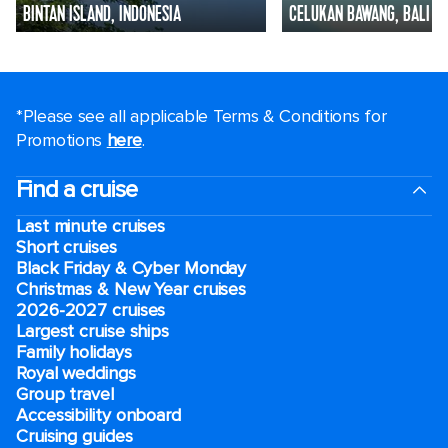
BINTAN ISLAND, INDONESIA
CELUKAN BAWANG, BALI
*Please see all applicable Terms & Conditions for
Promotions
here
.
Find a cruise
Last minute cruises
Short cruises
Black Friday & Cyber Monday
Christmas & New Year cruises
2026-2027 cruises
Largest cruise ships
Family holidays
Royal weddings
Group travel
Accessibility onboard
Cruising guides