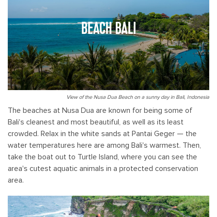
BEACH BALI
View of the Nusa Dua Beach on a sunny day in Bali, Indonesia
The beaches at Nusa Dua are known for being some of
Bali's cleanest and most beautiful, as well as its least
crowded. Relax in the white sands at Pantai Geger — the
water temperatures here are among Bali's warmest. Then,
take the boat out to Turtle Island, where you can see the
area's cutest aquatic animals in a protected conservation
area.