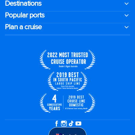
Destinations
Popular ports
Plan a cruise