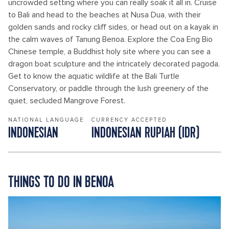
uncrowded setting where you can really soak it all in. Cruise
to Bali and head to the beaches at Nusa Dua, with their
golden sands and rocky cliff sides, or head out on a kayak in
the calm waves of Tanung Benoa. Explore the Coa Eng Bio
Chinese temple, a Buddhist holy site where you can see a
dragon boat sculpture and the intricately decorated pagoda.
Get to know the aquatic wildlife at the Bali Turtle
Conservatory, or paddle through the lush greenery of the
quiet, secluded Mangrove Forest.
NATIONAL LANGUAGE
CURRENCY ACCEPTED
INDONESIAN
INDONESIAN RUPIAH (IDR)
THINGS TO DO IN BENOA