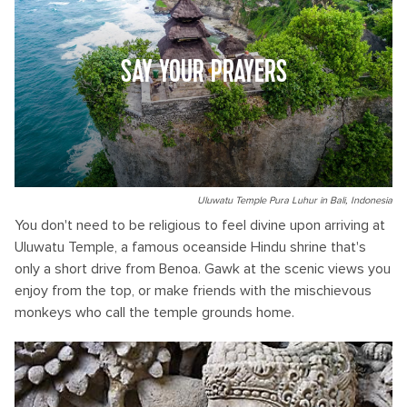
SAY YOUR PRAYERS
Uluwatu Temple Pura Luhur in Bali, Indonesia
You don't need to be religious to feel divine upon arriving at
Uluwatu Temple, a famous oceanside Hindu shrine that's
only a short drive from Benoa. Gawk at the scenic views you
enjoy from the top, or make friends with the mischievous
monkeys who call the temple grounds home.