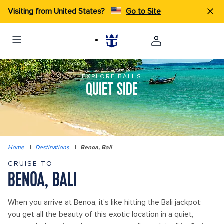
Visiting from United States?
Go to Site
EXPLORE BALI'S
QUIET SIDE
Home
|
Destinations
|
Benoa, Bali
CRUISE TO
BENOA, BALI
When you arrive at Benoa, it's like hitting the Bali jackpot:
you get all the beauty of this exotic location in a quiet,