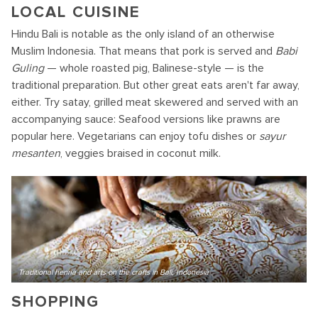
LOCAL CUISINE
Hindu Bali is notable as the only island of an otherwise
Muslim Indonesia. That means that pork is served and
Babi
Guling
— whole roasted pig, Balinese-style — is the
traditional preparation. But other great eats aren't far away,
either. Try satay, grilled meat skewered and served with an
accompanying sauce: Seafood versions like prawns are
popular here. Vegetarians can enjoy tofu dishes or
sayur
mesanten
, veggies braised in coconut milk.
Traditional henna and arts on the crafts in Bali, Indonesia
SHOPPING