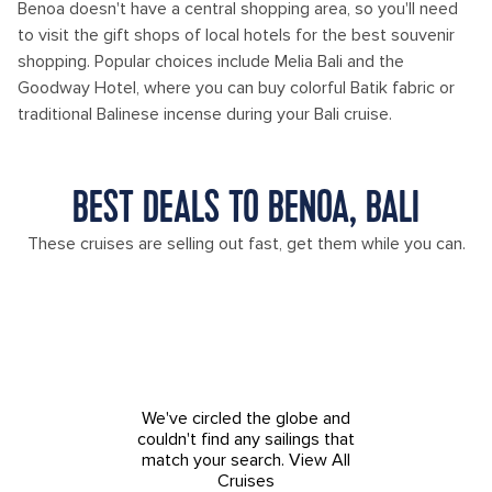
Benoa doesn't have a central shopping area, so you'll need
to visit the gift shops of local hotels for the best souvenir
shopping. Popular choices include Melia Bali and the
Goodway Hotel, where you can buy colorful Batik fabric or
traditional Balinese incense during your Bali cruise.
BEST DEALS TO BENOA, BALI
These cruises are selling out fast, get them while you can.
We've circled the globe and
couldn't find any sailings that
match your search.
View All
Cruises