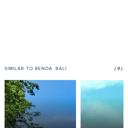
SIMILAR TO BENOA, BALI
(9)