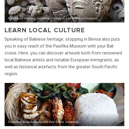
A sculpture depicting Indonesian history in a local Bali art museum
LEARN LOCAL CULTURE
Speaking of Balinese heritage, stopping in Benoa also puts
you in easy reach of the Pasifika Museum with your Bali
cruise. Here, you can discover artwork both from renowned
local Balinese artists and notable European immigrants, as
well as historical artefacts from the greater South Pacific
region.
Traditional Seafood Satay and Rice in Bali, Indonesia