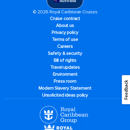
Australia
© 2026 Royal Caribbean Cruises
Cruise contract
About us
Privacy policy
Terms of use
Careers
Safety & security
Bill of rights
Travel updates
Environment
Press room
Feedback
Modern Slavery Statement
Unsolicited ideas policy