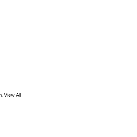
h.
View All