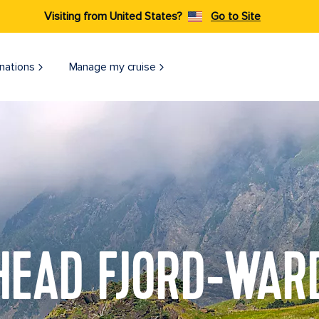
Visiting from United States?
Go to Site
nations
Manage my cruise
HEAD FJORD-WAR