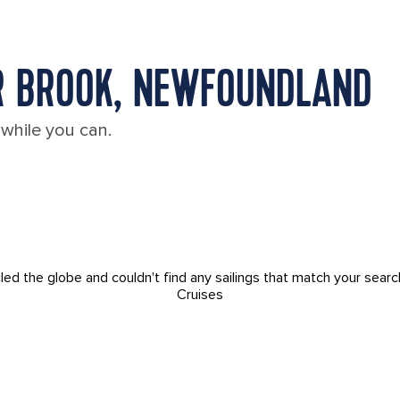
R BROOK, NEWFOUNDLAND
 while you can.
led the globe and couldn't find any sailings that match your searc
Cruises