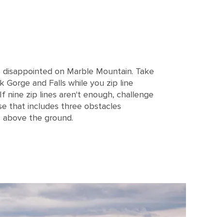
e disappointed on Marble Mountain. Take
k Gorge and Falls while you zip line
 If nine zip lines aren't enough, challenge
rse that includes three obstacles
 above the ground.
, Corner Brook, Newfoundland