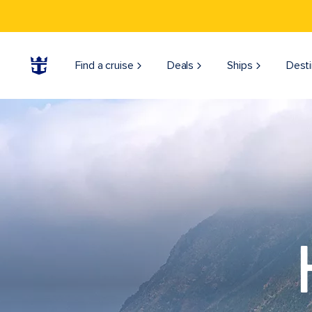
Find a cruise
Deals
Ships
Desti