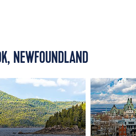
OK, NEWFOUNDLAND