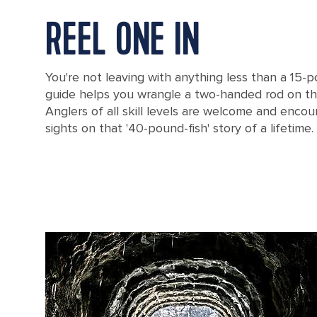
REEL ONE IN
You're not leaving with anything less than a 15
guide helps you wrangle a two-handed rod on t
Anglers of all skill levels are welcome and encou
sights on that '40-pound-fish' story of a lifetime.
A Small Boat on a Beach, Corner Brook, Newfoundland