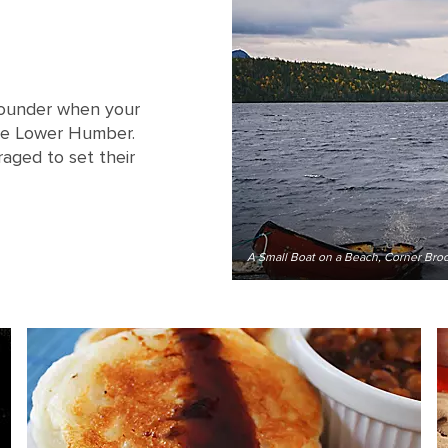
-pounder when your
he Lower Humber.
raged to set their
A Small Boat on a Beach, Corner Br