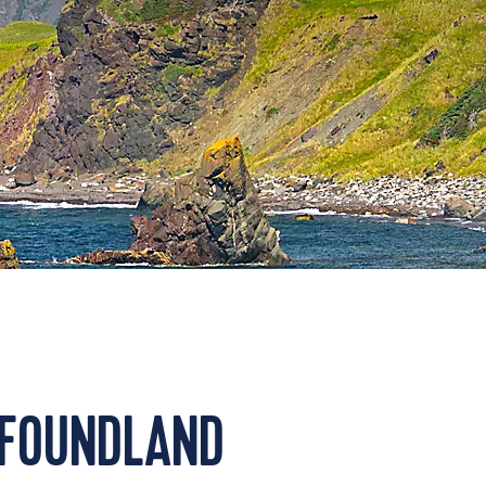
WFOUNDLAND