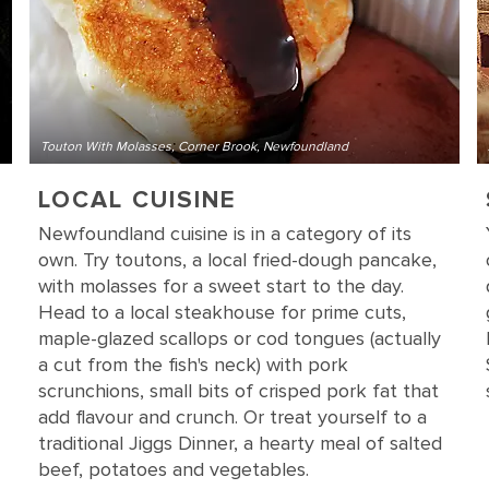
Touton With Molasses, Corner Brook, Newfoundland
LOCAL CUISINE
Newfoundland cuisine is in a category of its
own. Try toutons, a local fried-dough pancake,
with molasses for a sweet start to the day.
Head to a local steakhouse for prime cuts,
maple-glazed scallops or cod tongues (actually
a cut from the fish's neck) with pork
scrunchions, small bits of crisped pork fat that
add flavour and crunch. Or treat yourself to a
traditional Jiggs Dinner, a hearty meal of salted
beef, potatoes and vegetables.