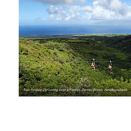
Two People Zip Lining over a Forest, Corner Brook, Newfoundland