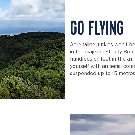
GO FLYING
Adrenaline junkies won't b
in the majestic Steady Broo
hundreds of feet in the air.
yourself with an aerial cou
suspended up to 15 metres
Two People Zip Lining over a Forest