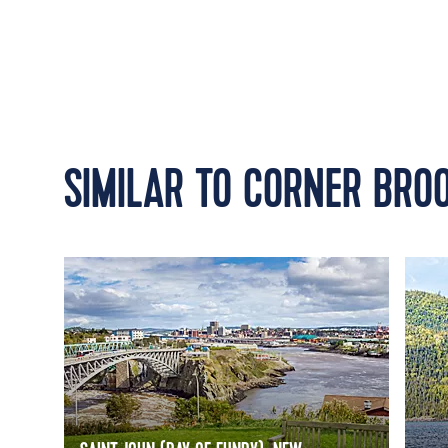
SIMILAR TO CORNER BRO