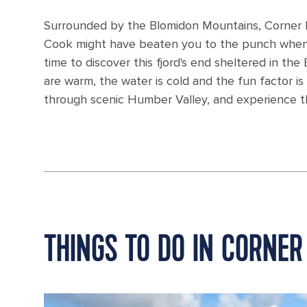
Surrounded by the Blomidon Mountains, Corner B
Cook might have beaten you to the punch when he
time to discover this fjord's end sheltered in th
are warm, the water is cold and the fun factor is
through scenic Humber Valley, and experience th
THINGS TO DO IN CORNER