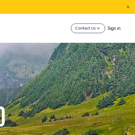
Sign in
Contact Us
D