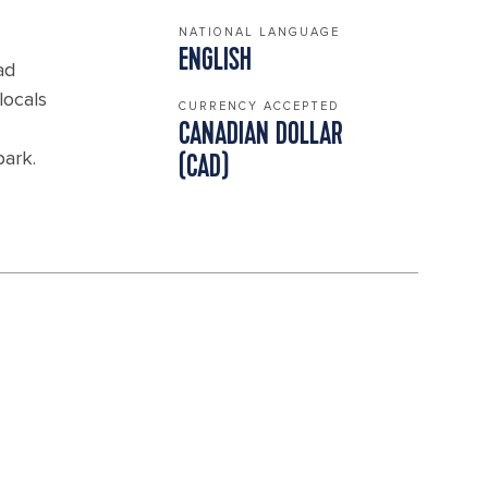
NATIONAL LANGUAGE
ENGLISH
ad
locals
CURRENCY ACCEPTED
CANADIAN DOLLAR
park.
(CAD)