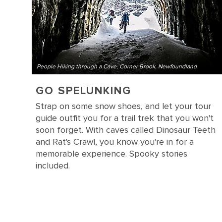
People Hiking through a Cave, Corner Brook, Newfoundland
GO SPELUNKING
Strap on some snow shoes, and let your tour
guide outfit you for a trail trek that you won't
soon forget. With caves called Dinosaur Teeth
and Rat's Crawl, you know you're in for a
memorable experience. Spooky stories
included.