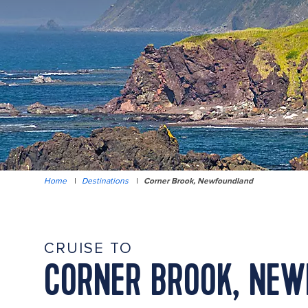
Home
|
Destinations
|
Corner Brook, Newfoundland
CRUISE TO
CORNER BROOK, NE