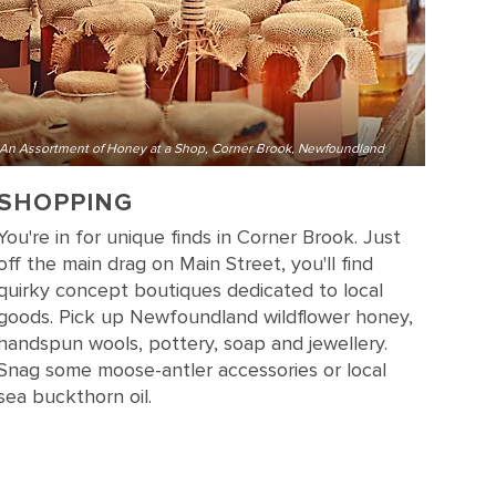
An Assortment of Honey at a Shop, Corner Brook, Newfoundland
SHOPPING
You're in for unique finds in Corner Brook. Just
off the main drag on Main Street, you'll find
quirky concept boutiques dedicated to local
goods. Pick up Newfoundland wildflower honey,
handspun wools, pottery, soap and jewellery.
Snag some moose-antler accessories or local
sea buckthorn oil.