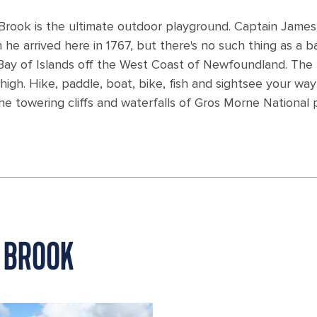
rook is the ultimate outdoor playground. Captain James
 arrived here in 1767, but there's no such thing as a b
e Bay of Islands off the West Coast of Newfoundland. The 
 high. Hike, paddle, boat, bike, fish and sightsee your way
e towering cliffs and waterfalls of Gros Morne National 
 BROOK