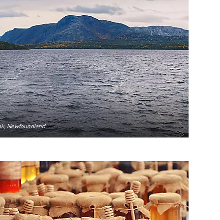
ook, Newfoundland