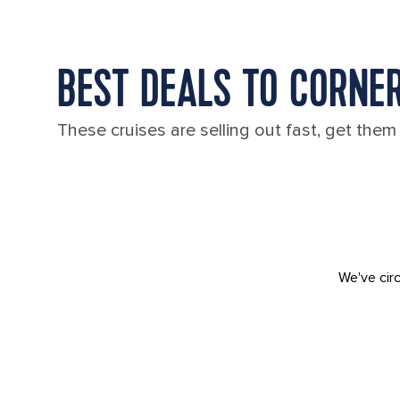
BEST DEALS TO CORNE
These cruises are selling out fast, get them
We've circ