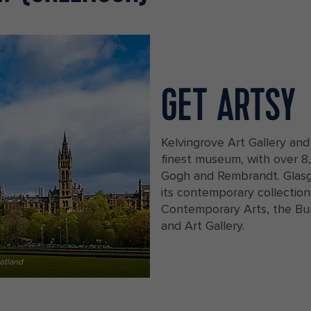
GET ARTSY
Kelvingrove Art Gallery and
finest museum, with over 8,
Gogh and Rembrandt. Glasgo
its contemporary collection
Contemporary Arts, the Bu
and Art Gallery.
otland
View of Kelvingrove Museum and Glas