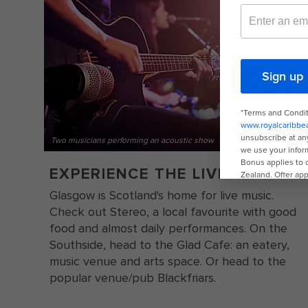
Two musicians performing an acoustic show
EXPERIENCE THE LIVE MUSIC
Glasgow is Scotland's home for live music.
Check out Stereo, a local favourite with good
food and almost daily performances. On the
Southside, head to the Glad Cafe: an eatery,
music venue and arts space. Or head to the
popular venue/pub Blackfriars.