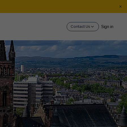
Sign in
Contact Us