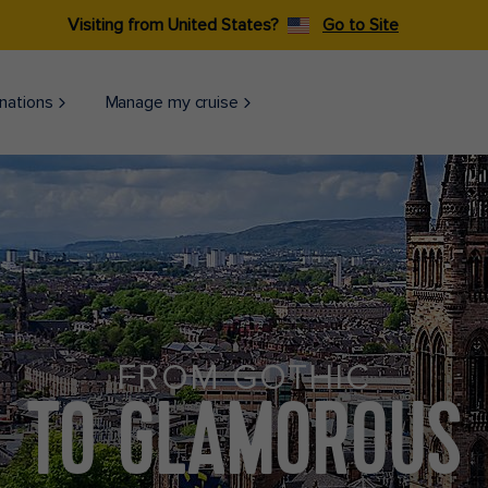
Visiting from United States?
Go to Site
nations
Manage my cruise
FROM GOTHIC
TO GLAMOROUS