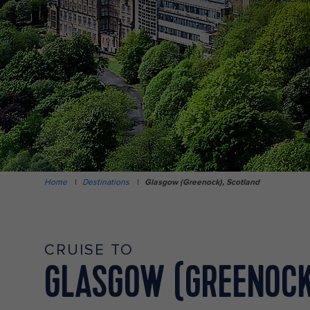
Home
|
Destinations
|
Glasgow (Greenock), Scotland
CRUISE TO
GLASGOW (GREENOCK