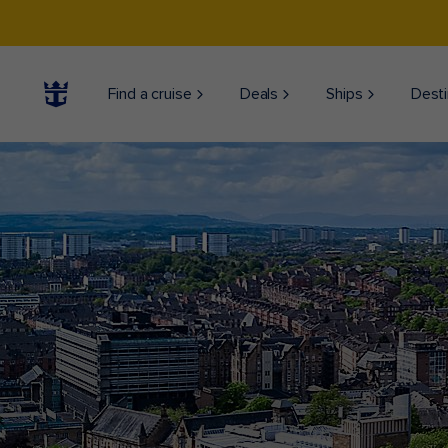
Find a cruise
Deals
Ships
Desti