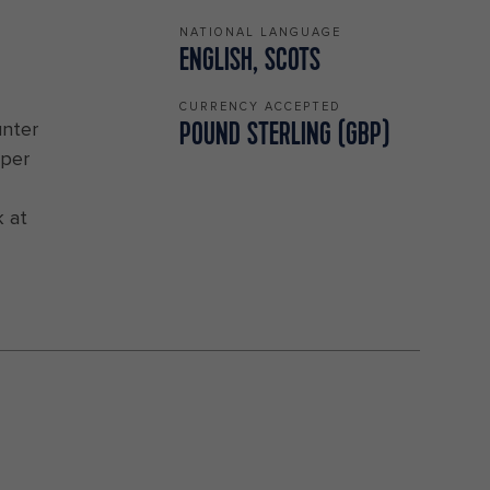
NATIONAL LANGUAGE
ENGLISH, SCOTS
CURRENCY ACCEPTED
unter
POUND STERLING (GBP)
eper
k at