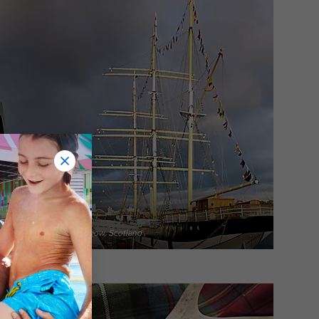
iverside Museum in Glasgow, Scotland