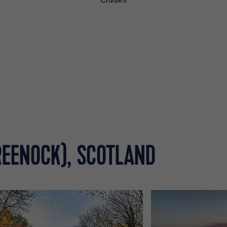
Cruises
REENOCK), SCOTLAND