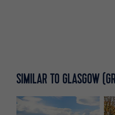
SIMILAR TO GLASGOW (G