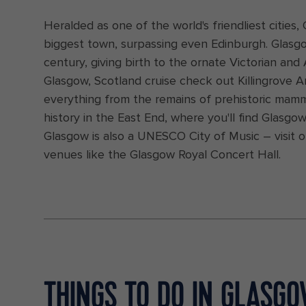
Heralded as one of the world's friendliest cities, G
biggest town, surpassing even Edinburgh. Glasg
century, giving birth to the ornate Victorian an
Glasgow, Scotland cruise check out Killingrove A
everything from the remains of prehistoric mamma
history in the East End, where you'll find Glasg
Glasgow is also a UNESCO City of Music – visit 
venues like the Glasgow Royal Concert Hall.
THINGS TO DO IN GLASG