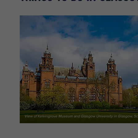
View of Kelvingrove Museum and Glasgow University in Glasgow, Sc