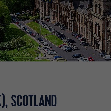
), SCOTLAND