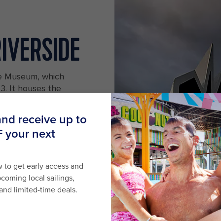
RIVERSIDE
de Museum, which
. It houses the
collection, which
more. There's also
p with maritime-
otland
A vintage ship docked next to the R