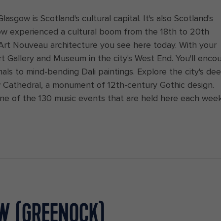
lasgow is Scotland's cultural capital. It's also Scotland's
ow experienced a cultural boom from the 18th to 20th
d Art Nouveau architecture you see here today. With your
rt Gallery and Museum in the city's West End. You'll enco
ls to mind-bending Dali paintings. Explore the city's de
ow Cathedral, a monument of 12th-century Gothic design.
one of the 130 music events that are held here each wee
OW (GREENOCK)