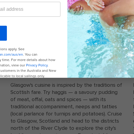
A white plate with haggis and gravy
LOCAL CUISINE
Glasgow's cuisine is inspired by the traditions of
Scottish fare. Try haggis — a savoury pudding
of meat, offal, oats and spices — with its
traditional accompaniment, neeps and tatties
(local parlance for turnips and potatoes). Cruise
to Glasgow, Scotland and head to the districts
north of the River Clyde to explore the city's