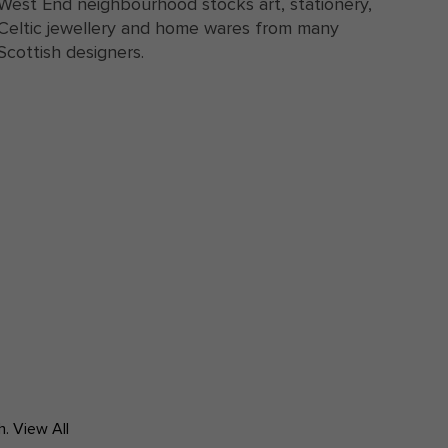
West End neighbourhood stocks art, stationery,
Celtic jewellery and home wares from many
Scottish designers.
h.
View All