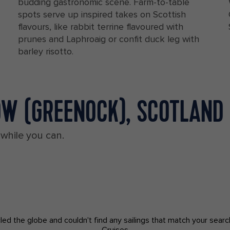
budding gastronomic scene. Farm-to-table
spots serve up inspired takes on Scottish
flavours, like rabbit terrine flavoured with
prunes and Laphroaig or confit duck leg with
barley risotto.
OW (GREENOCK), SCOTLAND
 while you can.
led the globe and couldn't find any sailings that match your searc