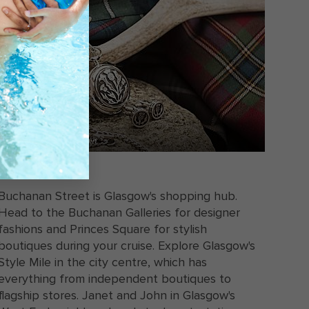
A pocket watch on a chain
SHOPPING
Buchanan Street is Glasgow's shopping hub.
Head to the Buchanan Galleries for designer
fashions and Princes Square for stylish
boutiques during your cruise. Explore Glasgow's
Style Mile in the city centre, which has
everything from independent boutiques to
flagship stores. Janet and John in Glasgow's