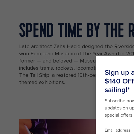
SPEND TIME BY THE 
Late architect Zaha Hadid designed the Riversi
won European Museum of the Year Award in 2013
former — and beloved — Museum of Transport's 
includes trams, rockets, locomotives, prams and 
The Tall Ship, a restored 19th-century sailing shi
themed exhibitions.
A vintage ship docked next to the Riverside Museum in Glasgow, Sc