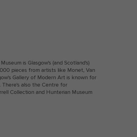
 Museum is Glasgow's (and Scotland's)
000 pieces from artists like Monet, Van
w's Gallery of Modern Art is known for
. There's also the Centre for
rrell Collection and Hunterian Museum
gow University in Glasgow, Scotland