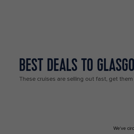
BEST DEALS TO GLASG
These cruises are selling out fast, get them
We've circ