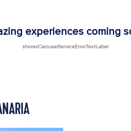
zing experiences coming s
shorexCarouselServiceErrorTextLabel
ANARIA