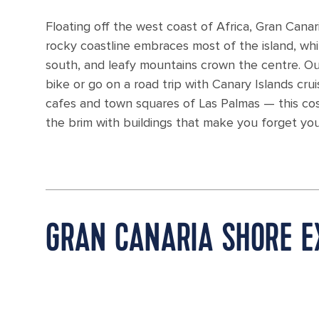
Floating off the west coast of Africa, Gran Cana
rocky coastline embraces most of the island, wh
south, and leafy mountains crown the centre. Outd
bike or go on a road trip with Canary Islands cr
cafes and town squares of Las Palmas — this cosm
the brim with buildings that make you forget you'
GRAN CANARIA SHORE E