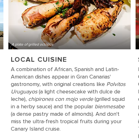
A plate of grilled octopus
LOCAL CUISINE
A combination of African, Spanish and Latin-
American dishes appear in Gran Canarias'
gastronomy, with original creations like
Polvitos
Uruguayos
(a light cheesecake with dulce de
leche),
chipirones con mojo verde
(grilled squid
in a herby sauce) and the popular
bienmesabe
(a dense pastry made of almonds). And don't
miss the ultra-fresh tropical fruits during your
Canary Island cruise.