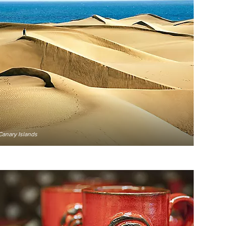
Canary Islands