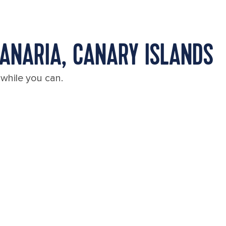
CANARIA, CANARY ISLANDS
 while you can.