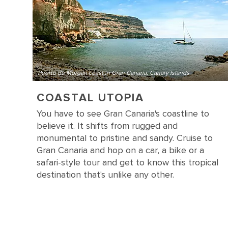
Puerto de Morgan coast in Gran Canaria, Canary Islands
COASTAL UTOPIA
You have to see Gran Canaria's coastline to
believe it. It shifts from rugged and
monumental to pristine and sandy. Cruise to
Gran Canaria and hop on a car, a bike or a
safari-style tour and get to know this tropical
destination that's unlike any other.