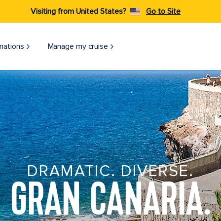
Visiting from United States?
Go to Site
nations
Manage my cruise
DRAMATIC. DIVERSE.
GRAN CANARIA.