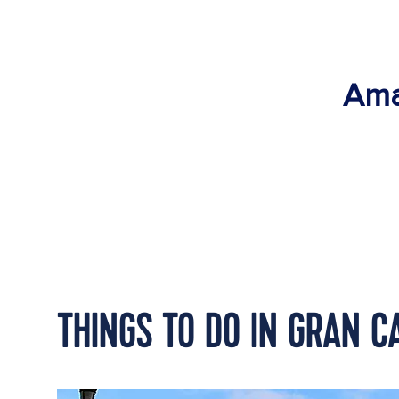
Ama
THINGS TO DO IN GRAN C