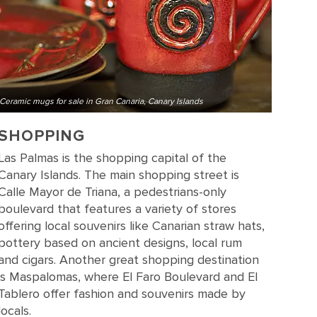
Ceramic mugs for sale in Gran Canaria, Canary Islands
SHOPPING
Las Palmas is the shopping capital of the
Canary Islands. The main shopping street is
Calle Mayor de Triana, a pedestrians-only
boulevard that features a variety of stores
offering local souvenirs like Canarian straw hats,
pottery based on ancient designs, local rum
and cigars. Another great shopping destination
is Maspalomas, where El Faro Boulevard and El
Tablero offer fashion and souvenirs made by
locals.