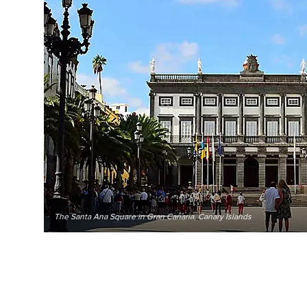
The Santa Ana Square in Gran Canaria, Canary Islands