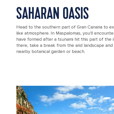
SAHARAN OASIS
Head to the southern part of Gran Canaria to ex
like atmosphere. In Maspalomas, you'll encounte
have formed after a tsunami hit this part of the i
there, take a break from the arid landscape and
nearby botanical garden or beach.
Coastal sand dunes in Gran Canaria, Canary Islands