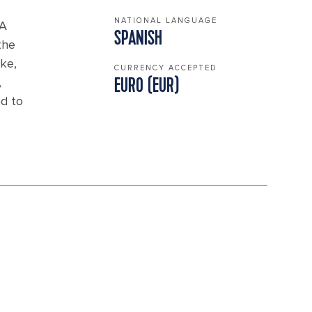
NATIONAL LANGUAGE
 A
SPANISH
the
ike,
CURRENCY ACCEPTED
,
EURO (EUR)
ed to