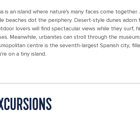
ria is an island where nature's many faces come together.
ile beaches dot the periphery. Desert-style dunes adorn 
oor lovers will find spectacular views while they surf, h
uises. Meanwhile, urbanites can stroll through the museum
opolitan centre is the seventh-largest Spanish city, fill
re on a tiny island.
XCURSIONS