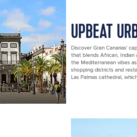
UPBEAT UR
Discover Gran Canarias' capi
that blends African, Indian
the Mediterranean vibes as y
shopping districts and rest
Las Palmas cathedral, whic
The Santa Ana Square in Gran Canaria