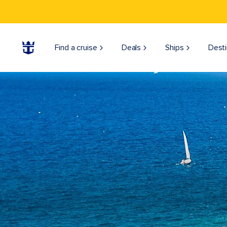
Find a cruise
Deals
Ships
Desti