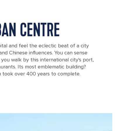
BAN CENTRE
tal and feel the eclectic beat of a city
 and Chinese influences. You can sense
ou walk by this international city's port,
aurants. Its most emblematic building?
h took over 400 years to complete.
, Canary Islands