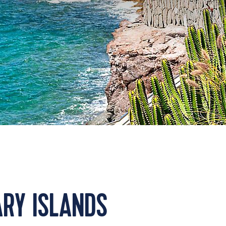
RY ISLANDS