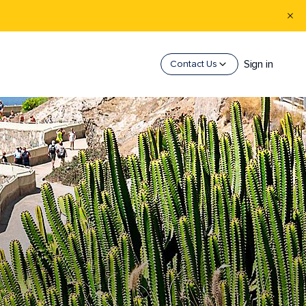
Sign in
Contact Us