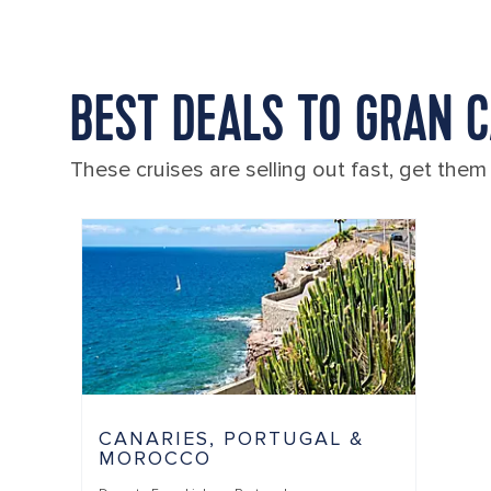
BEST DEALS TO GRAN 
These cruises are selling out fast, get them
CANARIES, PORTUGAL &
MOROCCO