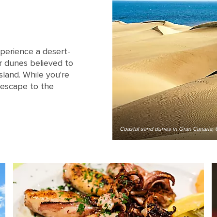
perience a desert-
r dunes believed to
sland. While you're
 escape to the
Coastal sand dunes in Gran Canaria, 