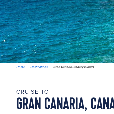
Home
|
Destinations
|
Gran Canaria, Canary Islands
CRUISE TO
GRAN CANARIA, CANA