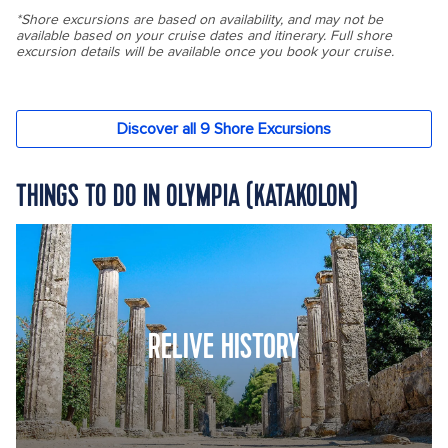
THINGS TO DO IN OLYMPIA (KATAKOLON)
RELIVE HISTORY