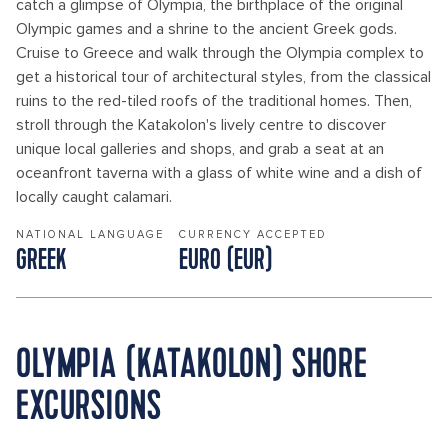
catch a glimpse of Olympia, the birthplace of the original
Olympic games and a shrine to the ancient Greek gods.
Cruise to Greece and walk through the Olympia complex to
get a historical tour of architectural styles, from the classical
ruins to the red-tiled roofs of the traditional homes. Then,
stroll through the Katakolon's lively centre to discover
unique local galleries and shops, and grab a seat at an
oceanfront taverna with a glass of white wine and a dish of
locally caught calamari.
NATIONAL LANGUAGE
CURRENCY ACCEPTED
GREEK
EURO (EUR)
OLYMPIA (KATAKOLON) SHORE
EXCURSIONS