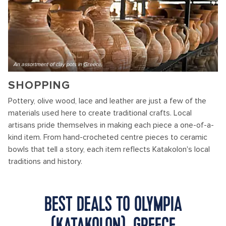
An assortment of clay pots in Greece,
SHOPPING
Pottery, olive wood, lace and leather are just a few of the
materials used here to create traditional crafts. Local
artisans pride themselves in making each piece a one-of-a-
kind item. From hand-crocheted centre pieces to ceramic
bowls that tell a story, each item reflects Katakolon's local
traditions and history.
BEST DEALS TO OLYMPIA