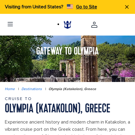
Visiting from United States?
Go to Site
GATEWAY TO OLYMPIA
Home
|
Destinations
|
Olympia (Katakolon), Greece
CRUISE TO
OLYMPIA (KATAKOLON), GREECE
Experience ancient history and modern charm in Katakolon, a
vibrant cruise port on the Greek coast. From here, you can