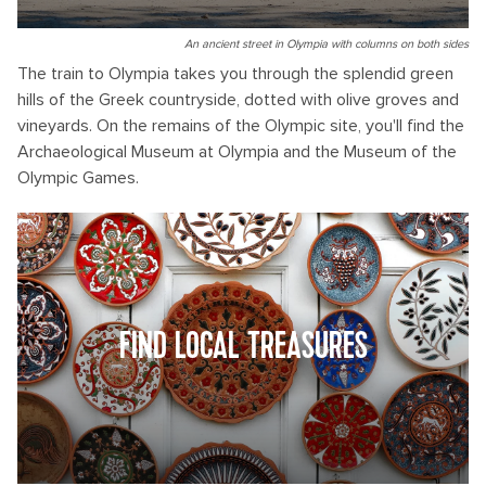
An ancient street in Olympia with columns on both sides
The train to Olympia takes you through the splendid green
hills of the Greek countryside, dotted with olive groves and
vineyards. On the remains of the Olympic site, you'll find the
Archaeological Museum at Olympia and the Museum of the
Olympic Games.
FIND LOCAL TREASURES