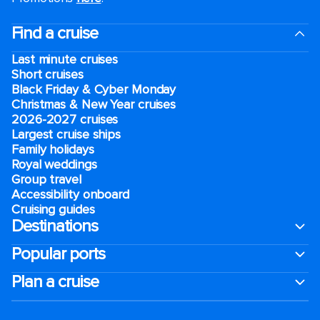
Find a cruise
Last minute cruises
Short cruises
Black Friday & Cyber Monday
Christmas & New Year cruises
2026-2027 cruises
Largest cruise ships
Family holidays
Royal weddings
Group travel
Accessibility onboard
Cruising guides
Destinations
Popular ports
Plan a cruise