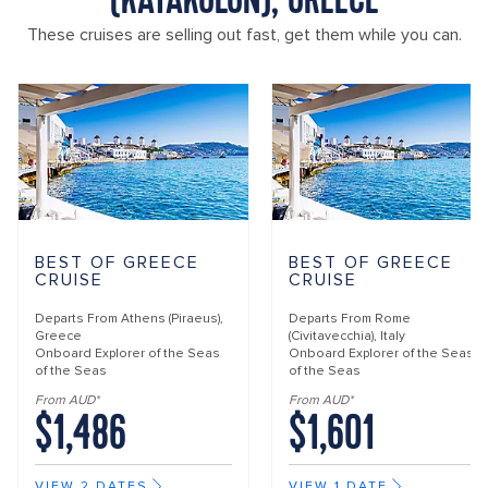
(KATAKOLON), GREECE
These cruises are selling out fast, get them while you can.
BEST OF GREECE
BEST OF GREECE
CRUISE
CRUISE
Departs From
Athens (Piraeus),
Departs From
Rome
Greece
(Civitavecchia), Italy
Onboard
Explorer of the Seas
Onboard
Explorer of the Seas
of the Seas
of the Seas
From AUD*
From AUD*
$1,486
$1,601
VIEW 2 DATES
VIEW 1 DATE