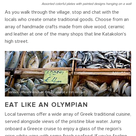
Assorted colorful plates with painted designs hanging on a wall
As you walk through the village, stop and chat with the
locals who create ornate traditional goods. Choose from an
array of handmade crafts made from olive wood, ceramic
and leather at one of the many shops that line Katakolon's
high street.
Various different kinds of fish for sale at a fish market
EAT LIKE AN OLYMPIAN
Local tavernas offer a wide array of Greek traditional cuisine,
served alongside views of the pristine blue water. Jump
onboard a Greece cruise to enjoy a glass of the region's