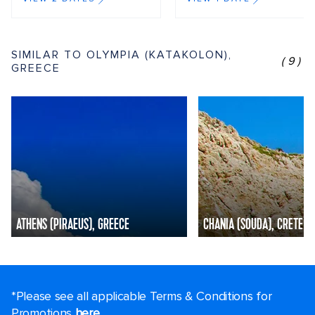
SIMILAR TO OLYMPIA (KATAKOLON),
(9)
GREECE
ATHENS (PIRAEUS), GREECE
CHANIA (SOUDA), CRETE
*Please see all applicable Terms & Conditions for
Promotions
here
.