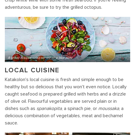
crisp white wine with some fresh seafood. If you're feeling
adventurous, be sure to try the grilled octopus.
A grilled octopus salad served on a blue plate
LOCAL CUISINE
Katakolon's local cuisine is fresh and simple enough to be
healthy but so delicious that you won't even notice. Locally
caught seafood is prepared grilled with herbs and a drizzle
of olive oil. Flavourful vegetables are served plain or in
dishes such as
spanakopita
, a spinach pie, or
moussaka
, a
delicious combination of vegetables, meat and bechamel
sauce.