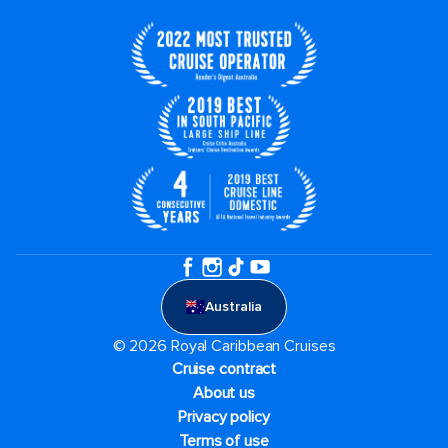
Australia
© 2026 Royal Caribbean Cruises
Cruise contract
About us
Privacy policy
Terms of use