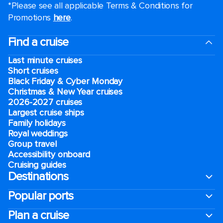
*Please see all applicable Terms & Conditions for
Promotions
here
.
Find a cruise
Last minute cruises
Short cruises
Black Friday & Cyber Monday
Christmas & New Year cruises
2026-2027 cruises
Largest cruise ships
Family holidays
Royal weddings
Group travel
Accessibility onboard
Cruising guides
Destinations
Popular ports
Plan a cruise