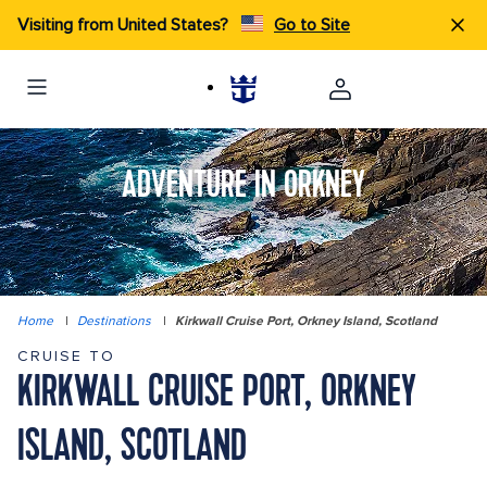
Visiting from United States?
Go to Site
ADVENTURE IN ORKNEY
Home
|
Destinations
|
Kirkwall Cruise Port, Orkney Island, Scotland
CRUISE TO
KIRKWALL CRUISE PORT, ORKNEY
ISLAND, SCOTLAND