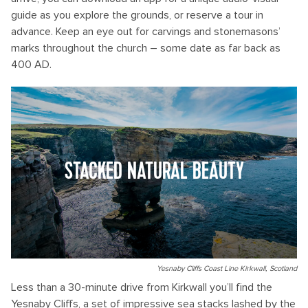
guide as you explore the grounds, or reserve a tour in
advance. Keep an eye out for carvings and stonemasons’
marks throughout the church – some date as far back as
400 AD.
STACKED NATURAL BEAUTY
Yesnaby Cliffs Coast Line Kirkwall, Scotland
Less than a 30-minute drive from Kirkwall you’ll find the
Yesnaby Cliffs, a set of impressive sea stacks lashed by the