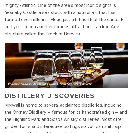
mighty Atlantic. One of the area’s most iconic sights is
Yesnaby Castle, a sea stack with a natural arc that has
formed over millennia. Head just a bit north of the car park
and you’ll reach another famous attraction – an Iron Age
structure called the Broch of Borwick.
Blended Whiskey Spirits on Distillery Tour, Kirkwall, Scotland
DISTILLERY DISCOVERIES
Kirkwall is home to several acclaimed distilleries, including
the Orkney Distillery – famous for its handcrafted gin – and
the Highland Park and Scapa whisky distilleries. Most offer
guided tours and interactive tastings so you can sniff, sip