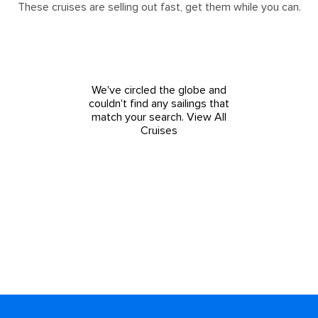
These cruises are selling out fast, get them while you can.
We've circled the globe and
couldn't find any sailings that
match your search.
View All
Cruises