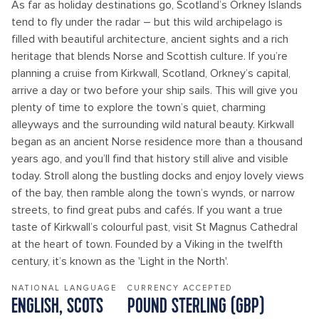
As far as holiday destinations go, Scotland’s Orkney Islands
tend to fly under the radar – but this wild archipelago is
filled with beautiful architecture, ancient sights and a rich
heritage that blends Norse and Scottish culture. If you’re
planning a cruise from Kirkwall, Scotland, Orkney’s capital,
arrive a day or two before your ship sails. This will give you
plenty of time to explore the town’s quiet, charming
alleyways and the surrounding wild natural beauty. Kirkwall
began as an ancient Norse residence more than a thousand
years ago, and you’ll find that history still alive and visible
today. Stroll along the bustling docks and enjoy lovely views
of the bay, then ramble along the town’s wynds, or narrow
streets, to find great pubs and cafés. If you want a true
taste of Kirkwall’s colourful past, visit St Magnus Cathedral
at the heart of town. Founded by a Viking in the twelfth
century, it’s known as the 'Light in the North'.
NATIONAL LANGUAGE
CURRENCY ACCEPTED
ENGLISH, SCOTS
POUND STERLING (GBP)