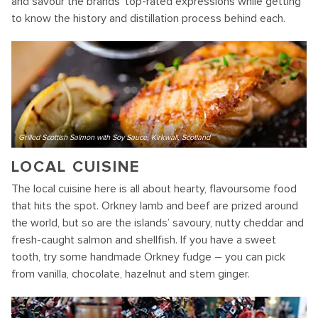
and savour the brands’ top-rated expressions while getting
to know the history and distillation process behind each.
Grilled Scottish Salmon with Soy Sauce, Kirkwall, Scotland
LOCAL CUISINE
The local cuisine here is all about hearty, flavoursome food
that hits the spot. Orkney lamb and beef are prized around
the world, but so are the islands’ savoury, nutty cheddar and
fresh-caught salmon and shellfish. If you have a sweet
tooth, try some handmade Orkney fudge – you can pick
from vanilla, chocolate, hazelnut and stem ginger.