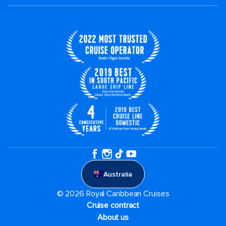
Australia
© 2026 Royal Caribbean Cruises
Cruise contract
About us