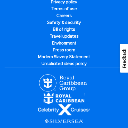
Privacy policy
Terms of use
Careers
Safety & security
Bill of rights
Travel updates
Environment
Press room
Feedback
Modern Slavery Statement
Unsolicited ideas policy