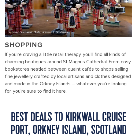
Scottish Souvenir Dolls, Kirkwall, Scotland
SHOPPING
If you’re craving a little retail therapy, you’ll find all kinds of
charming boutiques around St Magnus Cathedral. From cosy
bookstores nestled between quaint cafés to shops selling
fine jewellery crafted by local artisans and clothes designed
and made in the Orkney Islands – whatever you’re looking
for, you’re sure to find it here.
BEST DEALS TO KIRKWALL CRUISE
PORT, ORKNEY ISLAND, SCOTLAND