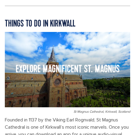
THINGS TO DO IN KIRKWALL
EXPLORE MAGNIFICENT ST. MAGNUS
St Magnus Cathedral, Kirkwall, Scotland
Founded in 1137 by the Viking Earl Rognvald, St Magnus
Cathedral is one of Kirkwall’s most iconic marvels. Once you
arrive, you can download an app for a unique audio-visual