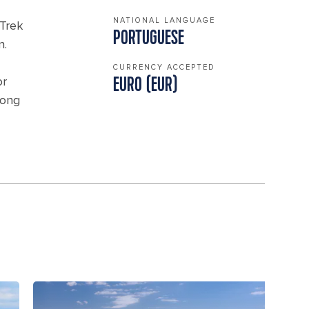
NATIONAL LANGUAGE
 Trek
PORTUGUESE
n.
CURRENCY ACCEPTED
or
EURO (EUR)
long