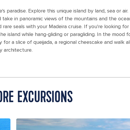
's paradise. Explore this unique island by land, sea or air.
nd take in panoramic views of the mountains and the ocea
rare seals with your Madeira cruise. If you're looking for
e island while hang-gliding or paragliding. In the mood f
 for a slice of queijada, a regional cheescake and walk a
y architecture.
ORE EXCURSIONS