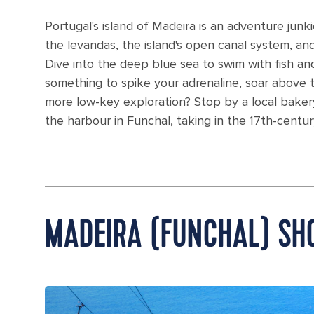
Portugal's island of Madeira is an adventure junkie
the levandas, the island's open canal system, a
Dive into the deep blue sea to swim with fish and 
something to spike your adrenaline, soar above th
more low-key exploration? Stop by a local bakery
the harbour in Funchal, taking in the 17th-centur
MADEIRA (FUNCHAL) SH