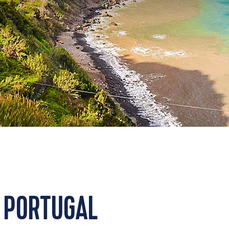
 PORTUGAL