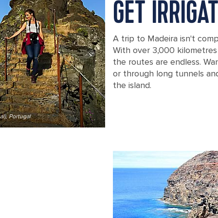
GET IRRIGA
A trip to Madeira isn't com
With over 3,000 kilometres 
the routes are endless. Wa
or through long tunnels an
the island.
l), Portugal
A woman climbing the staircase at Pic