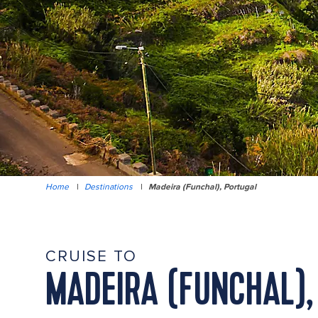
Home
|
Destinations
|
Madeira (Funchal), Portugal
CRUISE TO
MADEIRA (FUNCHAL),