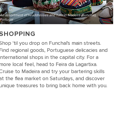
An assortment of headdresses and hats in Madeira (Funchal),
Portugal
SHOPPING
Shop 'til you drop on Funchal's main streets.
Find regional goods, Portuguese delicacies and
international shops in the capital city. For a
more local feel, head to Feira da Lagartixa.
Cruise to Madeira and try your bartering skills
at the flea market on Saturdays, and discover
unique treasures to bring back home with you.