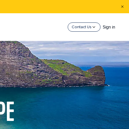
Sign in
Contact Us
PE