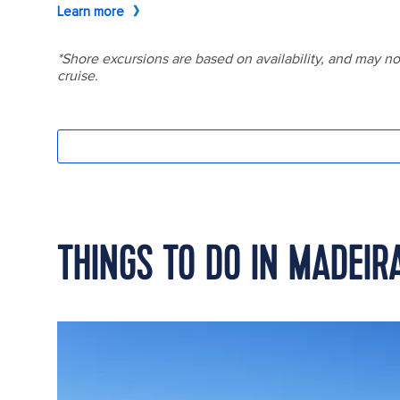
THINGS TO DO IN MADEIR