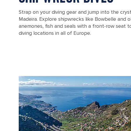
Strap on your diving gear and jump into the cryst
Madeira. Explore shipwrecks like Bowbelle and ob
anemones, fish and seals with a front-row seat t
diving locations in all of Europe.
Ponte do Gabrie on the coast of Portugal