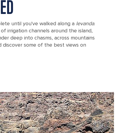
TED
plete until you've walked along a
levanda
.
of irrigation channels around the island,
nder deep into chasms, across mountains
d discover some of the best views on
o de Areeiro in Madeira (Funchal), Portugal