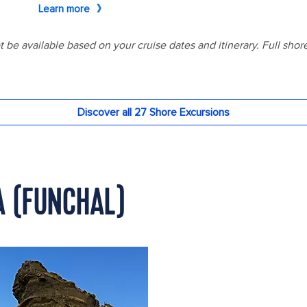
A (FUNCHAL)