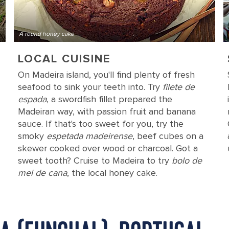
A round honey cake
LOCAL CUISINE
On Madeira island, you'll find plenty of fresh
seafood to sink your teeth into. Try
filete de
espada
, a swordfish fillet prepared the
Madeiran way, with passion fruit and banana
sauce. If that's too sweet for you, try the
smoky
espetada madeirense
, beef cubes on a
skewer cooked over wood or charcoal. Got a
sweet tooth? Cruise to Madeira to try
bolo de
mel de cana
, the local honey cake.