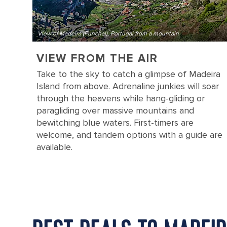
View of Madeira (Funchal), Portugal from a mountain
VIEW FROM THE AIR
Take to the sky to catch a glimpse of Madeira
Island from above. Adrenaline junkies will soar
through the heavens while hang-gliding or
paragliding over massive mountains and
bewitching blue waters. First-timers are
welcome, and tandem options with a guide are
available.