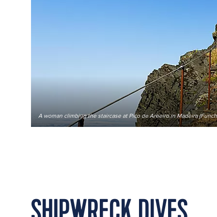
A woman climbing the staircase at Pico de Areeiro in Madeira (Funcha
SHIPWRECK DIVES