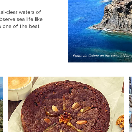
al-clear waters of
serve sea life like
o one of the best
Ponte do Gabrie on the coast of Port