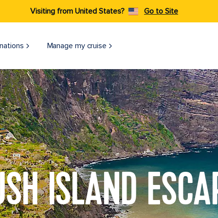
Visiting from United States?
Go to Site
nations
Manage my cruise
USH ISLAND ESCA