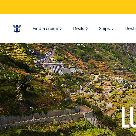
Find a cruise
Deals
Ships
Desti
L