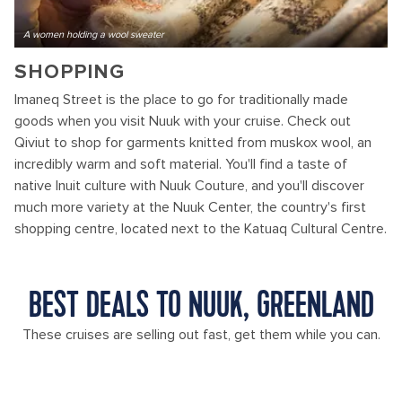
A women holding a wool sweater
SHOPPING
Imaneq Street is the place to go for traditionally made
goods when you visit Nuuk with your cruise. Check out
Qiviut to shop for garments knitted from muskox wool, an
incredibly warm and soft material. You'll find a taste of
native Inuit culture with Nuuk Couture, and you'll discover
much more variety at the Nuuk Center, the country's first
shopping centre, located next to the Katuaq Cultural Centre.
BEST DEALS TO NUUK, GREENLAND
These cruises are selling out fast, get them while you can.