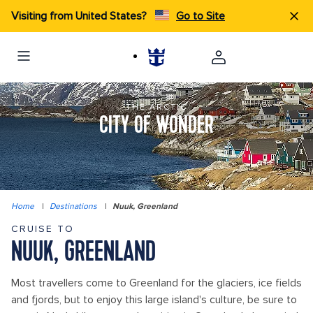
Visiting from United States?
Go to Site
THE ARCTIC
CITY OF WONDER
Home
|
Destinations
|
Nuuk, Greenland
CRUISE TO
NUUK, GREENLAND
Most travellers come to Greenland for the glaciers, ice fields
and fjords, but to enjoy this large island's culture, be sure to