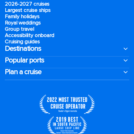
2026-2027 cruises
Largest cruise ships
Family holidays
Royal weddings
Group travel
Accessibility onboard
Cruising guides
Destinations
Popular ports
Plan a cruise