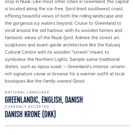
stop in Nuuk. Like most other cities in Greenland, the capital
is located along the ice-free, fjord-lined southwest coast,
offering beautiful views of both the rolling landscape and
the gorgeous icy waters beyond. Cruise to Greenland to
stroll around the old harbour, with its wooden homes and
fantastic views of the Nuuk fjord. Admire the street art,
sculptures and avant-garde architecture like the Katuaq
Cultural Centre with its wooden "screen" meant to
symbolise the Northern Lights. Sample some traditional
dishes, such as nipisa suaat – Greenland's intense, umami-
rich signature caviar or browse for a warmer outfit at local
boutiques like the family-owned Qiviut.
NATIONAL LANGUAGE
GREENLANDIC, ENGLISH, DANISH
CURRENCY ACCEPTED
DANISH KRONE (DKK)