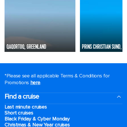
QAQORTOQ, GREENLAND
PRINS CHRISTIAN SUND, G
*Please see all applicable Terms & Conditions for
Promotions
here
.
Find a cruise
Last minute cruises
Short cruises
Black Friday & Cyber Monday
Christmas & New Year cruises