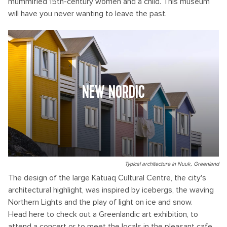
mummified 15th-century women and a child. This museum
will have you never wanting to leave the past.
NEW NORDIC
Typical architecture in Nuuk, Greenland
The design of the large Katuaq Cultural Centre, the city's
architectural highlight, was inspired by icebergs, the waving
Northern Lights and the play of light on ice and snow.
Head here to check out a Greenlandic art exhibition, to
attend a concert or to meet the locals in the pleasant cafe