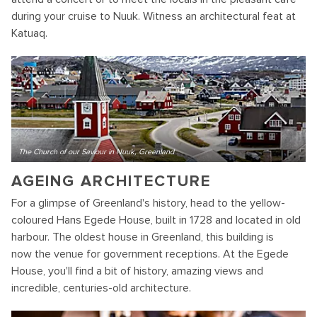
during your cruise to Nuuk. Witness an architectural feat at
Katuaq.
The Church of our Saviour in Nuuk, Greenland
AGEING ARCHITECTURE
For a glimpse of Greenland's history, head to the yellow-
coloured Hans Egede House, built in 1728 and located in old
harbour. The oldest house in Greenland, this building is
now the venue for government receptions. At the Egede
House, you'll find a bit of history, amazing views and
incredible, centuries-old architecture.