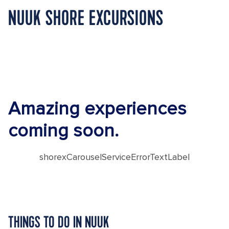
NUUK SHORE EXCURSIONS
Amazing experiences
coming soon.
shorexCarouselServiceErrorTextLabel
THINGS TO DO IN NUUK