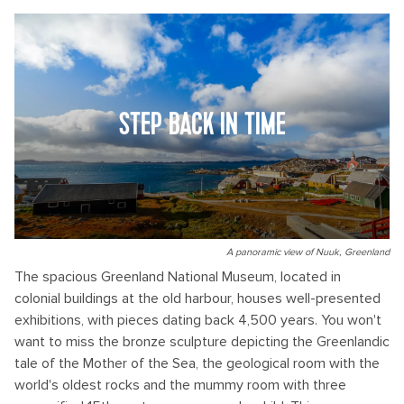
STEP BACK IN TIME
A panoramic view of Nuuk, Greenland
The spacious Greenland National Museum, located in
colonial buildings at the old harbour, houses well-presented
exhibitions, with pieces dating back 4,500 years. You won't
want to miss the bronze sculpture depicting the Greenlandic
tale of the Mother of the Sea, the geological room with the
world's oldest rocks and the mummy room with three