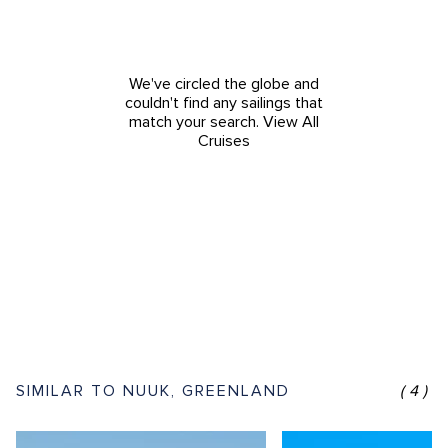
We've circled the globe and
couldn't find any sailings that
match your search.
View All
Cruises
SIMILAR TO NUUK, GREENLAND
(4)