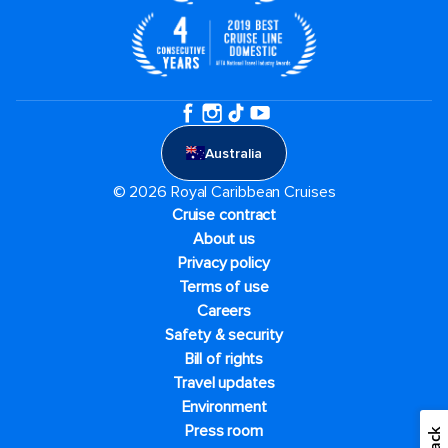
Australia
© 2026 Royal Caribbean Cruises
Cruise contract
About us
Privacy policy
Terms of use
Careers
Safety & security
Bill of rights
Travel updates
Environment
Press room