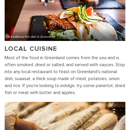
A traditional fish dish in Greenland
LOCAL CUISINE
Most of the food in Greenland comes from the sea and is
often smoked, dried or salted, and served with sauces. Stop
into any local restaurant to feast on Greenland's national
dish, suaasat, a thick soup made of meat, potatoes, onion
and rice. If you're looking to indulge, try some panertut, dried
fish or meat with butter and apples.