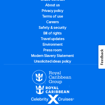
About us
Privacy policy
Terms of use
Careers
Safety & security
Bill of rights
Travel updates
Environment
Press room
Feedback
Modern Slavery Statement
Unsolicited ideas policy