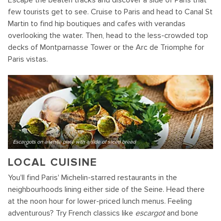
Escape the beaten tracks and discover a side of Paris that
few tourists get to see. Cruise to Paris and head to Canal St
Martin to find hip boutiques and cafes with verandas
overlooking the water. Then, head to the less-crowded top
decks of Montparnasse Tower or the Arc de Triomphe for
Paris vistas.
Escargots on a white plate with a side of sliced bread
LOCAL CUISINE
You'll find Paris' Michelin-starred restaurants in the
neighbourhoods lining either side of the Seine. Head there
at the noon hour for lower-priced lunch menus. Feeling
adventurous? Try French classics like
escargot
and bone