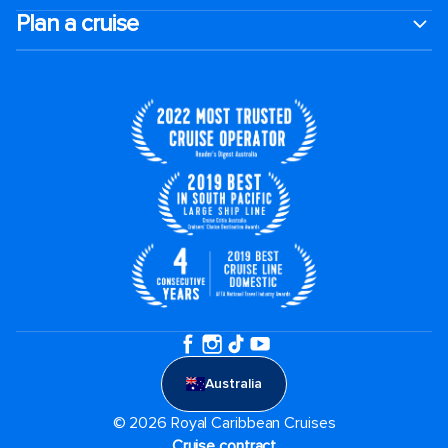
Plan a cruise
Australia
© 2026 Royal Caribbean Cruises
Cruise contract