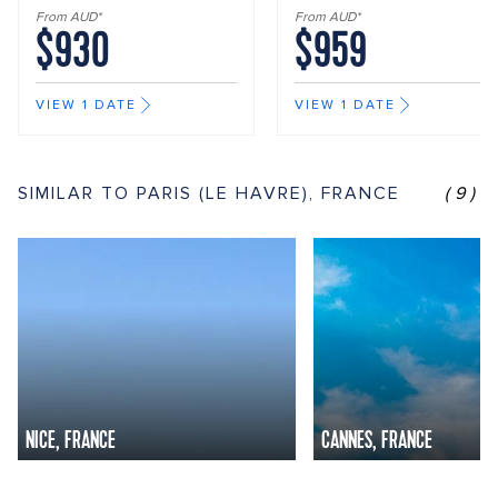
From AUD*
From AUD*
$930
$959
VIEW 1 DATE
VIEW 1 DATE
SIMILAR TO PARIS (LE HAVRE), FRANCE
(9)
NICE, FRANCE
CANNES, FRANCE