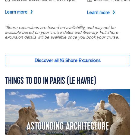
THINGS TO DO IN PARIS (LE HAVRE)
ASTOUNDING ARCHITECTURE