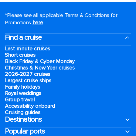
*Please see all applicable Terms & Conditions for
Promotions
here
.
Find a cruise
Last minute cruises
Short cruises
Black Friday & Cyber Monday
Christmas & New Year cruises
2026-2027 cruises
Largest cruise ships
Family holidays
Royal weddings
Group travel
Accessibility onboard
Cruising guides
Destinations
Popular ports