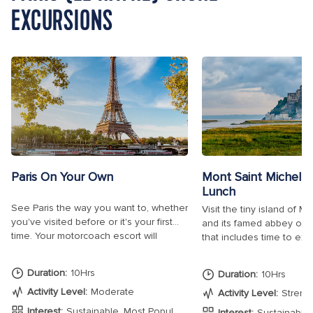
EXCURSIONS