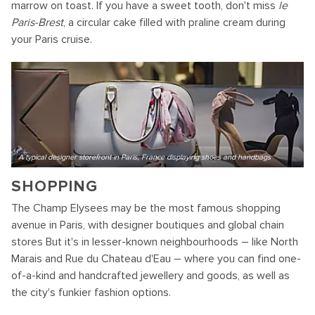
marrow on toast. If you have a sweet tooth, don't miss
le
Paris-Brest
, a circular cake filled with praline cream during
your Paris cruise.
A typical designer storefront in Paris, France displaying shoes and handbags
SHOPPING
The Champ Elysees may be the most famous shopping
avenue in Paris, with designer boutiques and global chain
stores But it's in lesser-known neighbourhoods – like North
Marais and Rue du Chateau d'Eau – where you can find one-
of-a-kind and handcrafted jewellery and goods, as well as
the city's funkier fashion options.