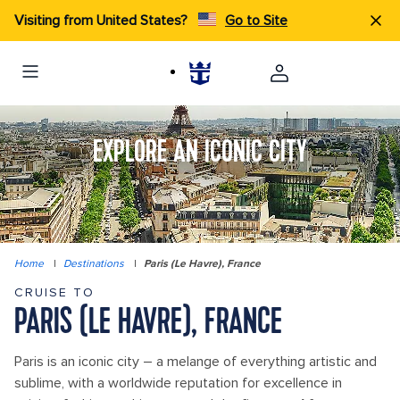
Visiting from United States?
Go to Site
EXPLORE AN ICONIC CITY
Home
|
Destinations
|
Paris (Le Havre), France
CRUISE TO
PARIS (LE HAVRE), FRANCE
Paris is an iconic city – a melange of everything artistic and
sublime, with a worldwide reputation for excellence in