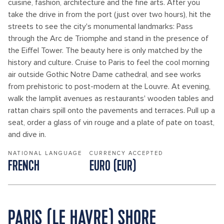
cuisine, fashion, architecture and the fine arts. After you
take the drive in from the port (just over two hours), hit the
streets to see the city's monumental landmarks: Pass
through the Arc de Triomphe and stand in the presence of
the Eiffel Tower. The beauty here is only matched by the
history and culture. Cruise to Paris to feel the cool morning
air outside Gothic Notre Dame cathedral, and see works
from prehistoric to post-modern at the Louvre. At evening,
walk the lamplit avenues as restaurants' wooden tables and
rattan chairs spill onto the pavements and terraces. Pull up a
seat, order a glass of vin rouge and a plate of pate on toast,
and dive in.
NATIONAL LANGUAGE
CURRENCY ACCEPTED
FRENCH
EURO (EUR)
PARIS (LE HAVRE) SHORE