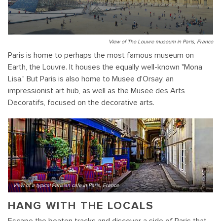
View of The Louvre museum in Paris, France
Paris is home to perhaps the most famous museum on
Earth, the Louvre. It houses the equally well-known "Mona
Lisa." But Paris is also home to Musee d'Orsay, an
impressionist art hub, as well as the Musee des Arts
Decoratifs, focused on the decorative arts.
View of a typical Parisian cafe in Paris, France
HANG WITH THE LOCALS