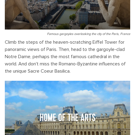
Famous gargoyles overlooking the city of the Paris, France
Climb the steps of the heaven-scratching Eiffel Tower for
panoramic views of Paris. Then, head to the gargoyle-clad
Notre Dame, perhaps the most famous cathedral in the
world. And don't miss the Romano-Byzantine influences of
the unique Sacre Coeur Basilica.
HOME OF THE ARTS