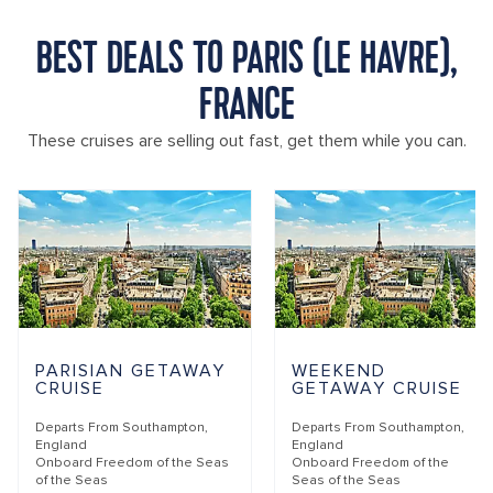
BEST DEALS TO PARIS (LE HAVRE),
FRANCE
These cruises are selling out fast, get them while you can.
PARISIAN GETAWAY
WEEKEND
CRUISE
GETAWAY CRUISE
Departs From
Southampton,
Departs From
Southampton,
England
England
Onboard
Freedom of the Seas
Onboard
Freedom of the
of the Seas
Seas of the Seas