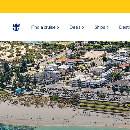
Find a cruise
Deals
Ships
Desti