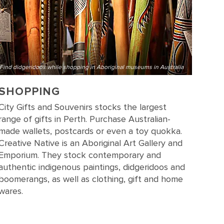
Find didgeridoos while shopping in Aboriginal museums in Australia
SHOPPING
City Gifts and Souvenirs stocks the largest
range of gifts in Perth. Purchase Australian-
made wallets, postcards or even a toy quokka.
Creative Native is an Aboriginal Art Gallery and
Emporium. They stock contemporary and
authentic indigenous paintings, didgeridoos and
boomerangs, as well as clothing, gift and home
wares.