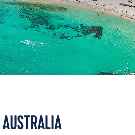
 AUSTRALIA