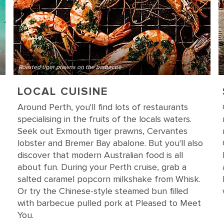
Roasted tiger prawns on the barbecue
LOCAL CUISINE
Around Perth, you'll find lots of restaurants
specialising in the fruits of the locals waters.
Seek out Exmouth tiger prawns, Cervantes
lobster and Bremer Bay abalone. But you'll also
discover that modern Australian food is all
about fun. During your Perth cruise, grab a
salted caramel popcorn milkshake from Whisk.
Or try the Chinese-style steamed bun filled
with barbecue pulled pork at Pleased to Meet
You.