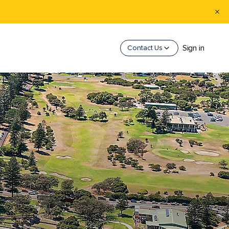
Sign in
Contact Us