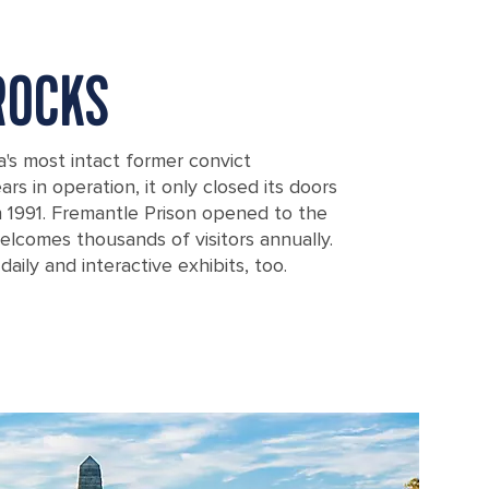
ROCKS
a's most intact former convict
rs in operation, it only closed its doors
in 1991. Fremantle Prison opened to the
elcomes thousands of visitors annually.
daily and interactive exhibits, too.
ralia