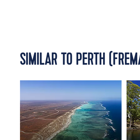
SIMILAR TO PERTH (FREM