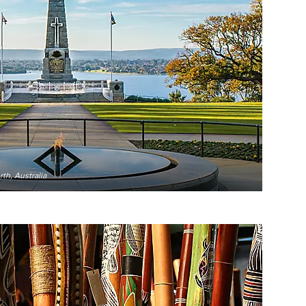
th, Australia