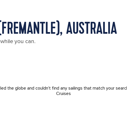
(FREMANTLE), AUSTRALIA
 while you can.
led the globe and couldn't find any sailings that match your searc
Cruises