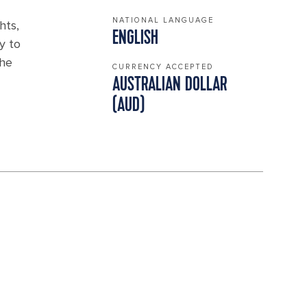
NATIONAL LANGUAGE
hts,
ENGLISH
y to
the
CURRENCY ACCEPTED
AUSTRALIAN DOLLAR
(AUD)