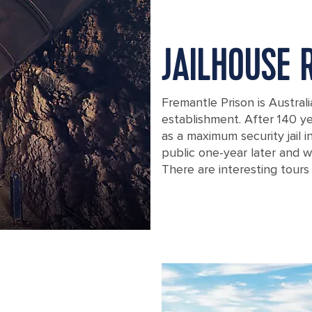
JAILHOUSE 
Fremantle Prison is Australi
establishment. After 140 yea
as a maximum security jail 
public one-year later and w
There are interesting tours 
An underground tunnel in Perth, Aust