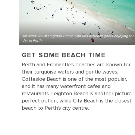
An aerial viw of Leighton Beach with lots of beach goers enjoying the
day in Perth
GET SOME BEACH TIME
Perth and Fremantle's beaches are known for
their turquoise waters and gentle waves.
Cottesloe Beach is one of the most popular,
and it has many waterfront cafes and
restaurants. Leighton Beach is another picture-
perfect option, while City Beach is the closest
beach to Perth's city centre.