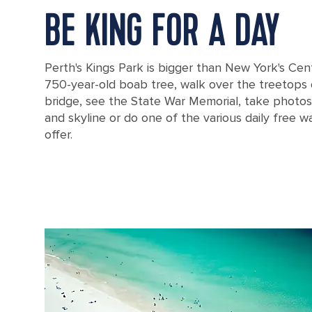
BE KING FOR A DAY
Perth's Kings Park is bigger than New York's Centr
750-year-old boab tree, walk over the treetops
bridge, see the State War Memorial, take photos
and skyline or do one of the various daily free w
offer.
Famous monument in King Park in Perth, Australia