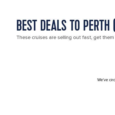
BEST DEALS TO PERTH 
These cruises are selling out fast, get them
We've circ