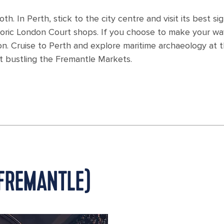
. In Perth, stick to the city centre and visit its best sig
storic London Court shops. If you choose to make your wa
son. Cruise to Perth and explore maritime archaeology at 
 bustling the Fremantle Markets.
(FREMANTLE)