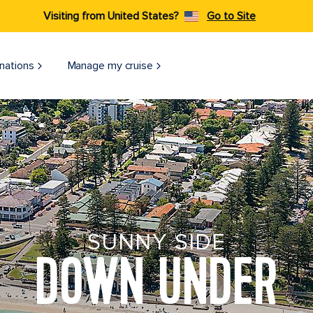
Visiting from United States?
Go to Site
nations
Manage my cruise
SUNNY SIDE
DOWN UNDER