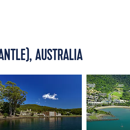
ANTLE), AUSTRALIA