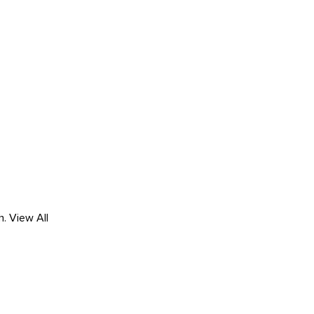
h.
View All