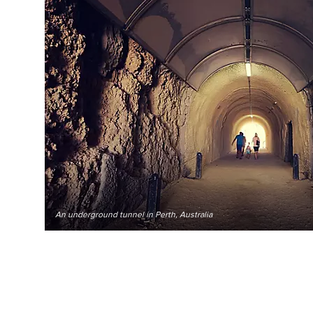
An underground tunnel in Perth, Australia