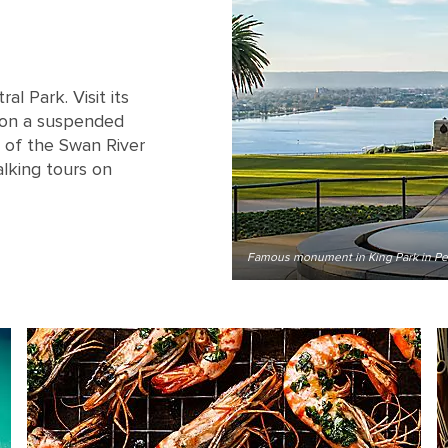
al Park. Visit its
 on a suspended
 of the Swan River
alking tours on
Famous monument in King Park in Per