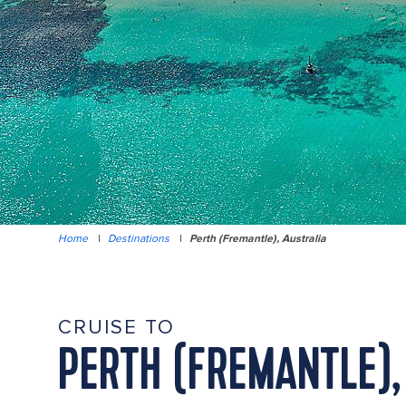
Home
|
Destinations
|
Perth (Fremantle), Australia
CRUISE TO
PERTH (FREMANTLE),