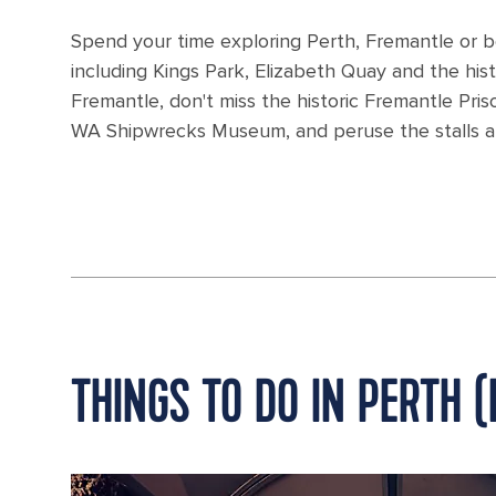
Spend your time exploring Perth, Fremantle or both
including Kings Park, Elizabeth Quay and the hi
Fremantle, don't miss the historic Fremantle Pri
WA Shipwrecks Museum, and peruse the stalls at
THINGS TO DO IN PERTH 