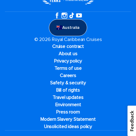
Australia
© 2026 Royal Caribbean Cruises
Cruise contract
About us
Privacy policy
Terms of use
Careers
Safety & security
Bill of rights
Travel updates
Environment
Press room
Feedback
Modern Slavery Statement
Unsolicited ideas policy