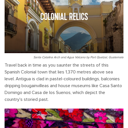
COLONIAL RELICS
Santa Catalina Arch and Agua Volcano by Port Quetzal, Guatemala
Travel back in time as you saunter the streets of this
Spanish Colonial town that lies 1,370 metres above sea
level. Antigua is clad in pastel-coloured buildings, balconies
dripping bougainvilleas and house museums like Casa Santo
Domingo and Casa de los Suenos, which depict the
country's storied past.