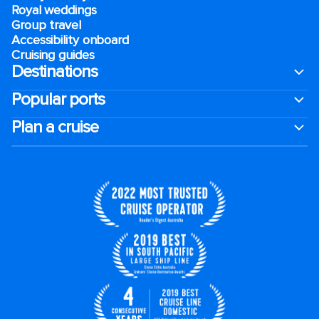
Royal weddings
Group travel
Accessibility onboard
Cruising guides
Destinations
Popular ports
Plan a cruise