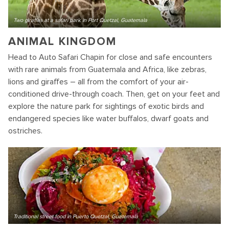
Two giraffes at a safari park in Port Quetzal, Guatemala
ANIMAL KINGDOM
Head to Auto Safari Chapin for close and safe encounters
with rare animals from Guatemala and Africa, like zebras,
lions and giraffes – all from the comfort of your air-
conditioned drive-through coach. Then, get on your feet and
explore the nature park for sightings of exotic birds and
endangered species like water buffalos, dwarf goats and
ostriches.
Traditional street food in Puerto Quetzal, Guatemala