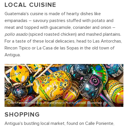
LOCAL CUISINE
Guatemala's cuisine is made of hearty dishes like
empanadas – savoury pastries stuffed with potato and
meat and topped with guacamole, coriander and onion –
pollo asado
(spiced roasted chicken) and mashed plantains.
For a taste of these local delicacies, head to Las Antorchas,
Rincon Tipico or La Casa de las Sopas in the old town of
Antigua.
Colorful wooden maracas at street shop in Puerto Quetzal, Guatemala
SHOPPING
Antigua's bustling local market, found on Calle Poniente,