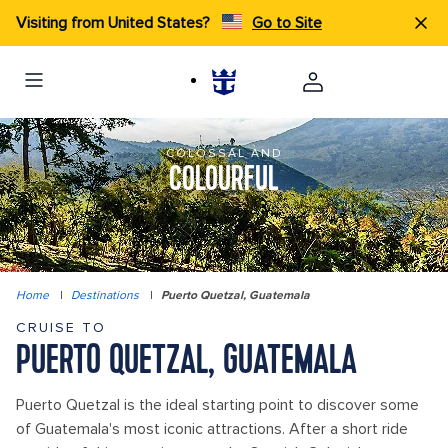
Visiting from United States?
Go to Site
COLOSSAL AND
COLOURFUL
Home
|
Destinations
|
Puerto Quetzal, Guatemala
CRUISE TO
PUERTO QUETZAL, GUATEMALA
Puerto Quetzal is the ideal starting point to discover some
of Guatemala's most iconic attractions. After a short ride