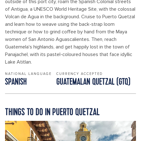
outside of this port city, roam the Spanish Colonial streets
of Antigua, a UNESCO World Heritage Site, with the colossal
Volcan de Agua in the background. Cruise to Puerto Quetzal
and learn how to weave using the back-strap loom
technique or how to grind coffee by hand from the Maya
women of San Antonio Aguascalientes. Then, reach
Guatemela's highlands, and get happily lost in the town of
Panajachel, with its pastel-coloured houses that face idyllic
Lake Atitlan.
NATIONAL LANGUAGE
CURRENCY ACCEPTED
SPANISH
GUATEMALAN QUETZAL (GTQ)
THINGS TO DO IN PUERTO QUETZAL