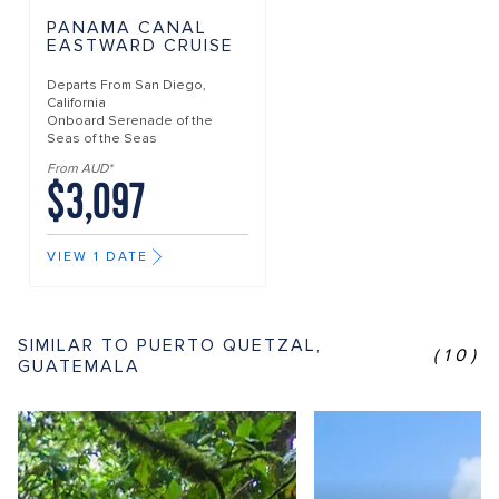
PANAMA CANAL
EASTWARD CRUISE
Departs From
San Diego,
California
Onboard
Serenade of the
Seas of the Seas
From AUD*
$3,097
VIEW 1 DATE
SIMILAR TO PUERTO QUETZAL,
(10)
GUATEMALA