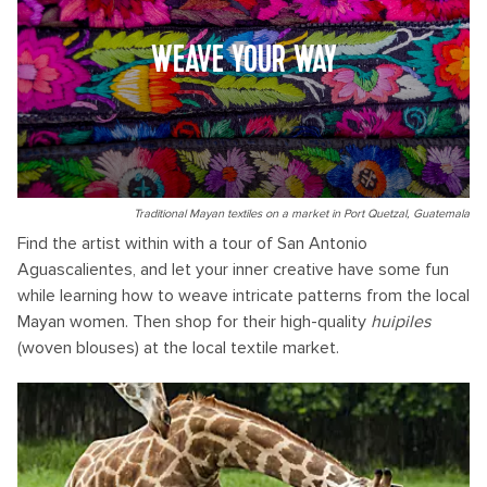
WEAVE YOUR WAY
Traditional Mayan textiles on a market in Port Quetzal, Guatemala
Find the artist within with a tour of San Antonio
Aguascalientes, and let your inner creative have some fun
while learning how to weave intricate patterns from the local
Mayan women. Then shop for their high-quality
huipiles
(woven blouses) at the local textile market.