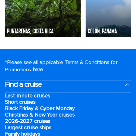
PUNTARENAS, COSTA RICA
COLÓN, PANAMA
*Please see all applicable Terms & Conditions for
Promotions
here
.
Find a cruise
Last minute cruises
Short cruises
Black Friday & Cyber Monday
Christmas & New Year cruises
2026-2027 cruises
Largest cruise ships
Family holidays