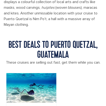
displays a colourful collection of local arts and crafts like
masks, wood carvings,
huipiles
(woven blouses), maracas
and kites. Another unmissable location with your cruise to
Puerto Quetzal is Nim Po't, a hall with a massive array of
Mayan clothing.
BEST DEALS TO PUERTO QUETZAL,
GUATEMALA
These cruises are selling out fast, get them while you can.