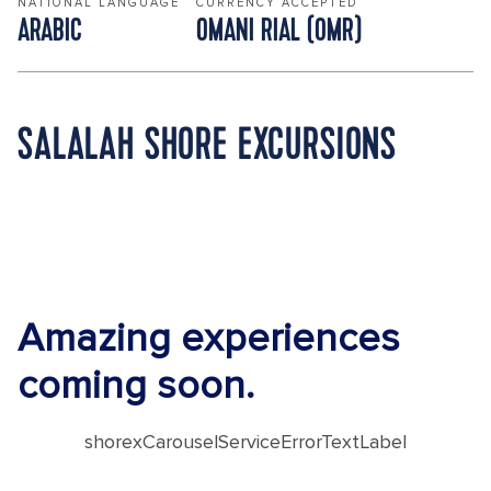
NATIONAL LANGUAGE
CURRENCY ACCEPTED
ARABIC
OMANI RIAL (OMR)
SALALAH SHORE EXCURSIONS
Amazing experiences
coming soon.
shorexCarouselServiceErrorTextLabel