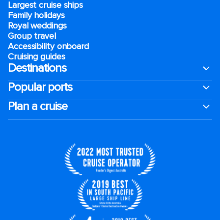
Largest cruise ships
Family holidays
Royal weddings
Group travel
Accessibility onboard
Cruising guides
Destinations
Popular ports
Plan a cruise