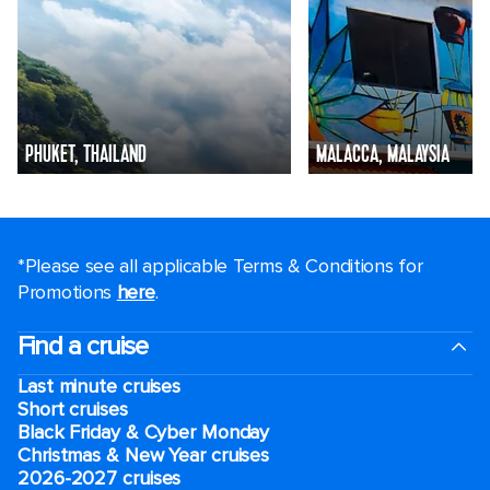
PHUKET, THAILAND
MALACCA, MALAYSIA
*Please see all applicable Terms & Conditions for
Promotions
here
.
Find a cruise
Last minute cruises
Short cruises
Black Friday & Cyber Monday
Christmas & New Year cruises
2026-2027 cruises