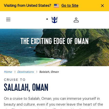
Visiting from United States?
Go to Site
THE EXCITING EDGE OF OMAN
Home
|
Destinations
|
Salalah, Oman
CRUISE TO
SALALAH, OMAN
On a cruise to Salalah, Oman, you can immerse yourself in
beauty and culture, even if you never leave the heart of the