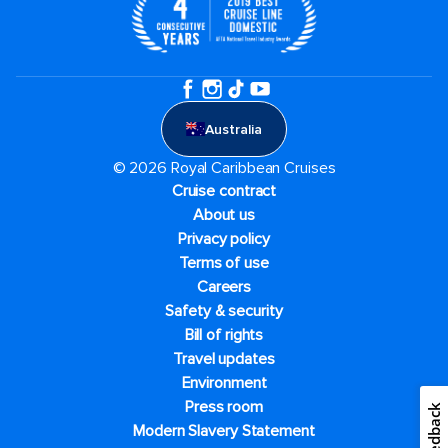
Australia
© 2026 Royal Caribbean Cruises
Cruise contract
About us
Privacy policy
Terms of use
Careers
Safety & security
Bill of rights
Travel updates
Environment
Press room
Feedback
Modern Slavery Statement