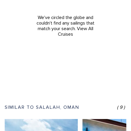
We've circled the globe and
couldn't find any sailings that
match your search.
View All
Cruises
SIMILAR TO SALALAH, OMAN
(9)