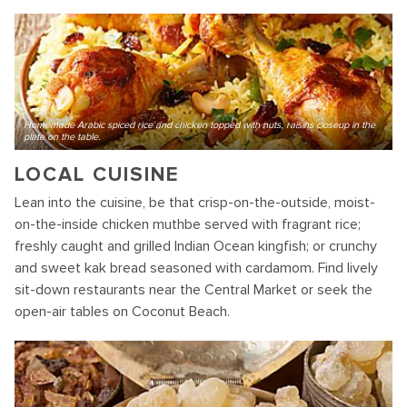
Homemade Arabic spiced rice and chicken topped with nuts, raisins closeup in the
plate on the table.
LOCAL CUISINE
Lean into the cuisine, be that crisp-on-the-outside, moist-
on-the-inside chicken muthbe served with fragrant rice;
freshly caught and grilled Indian Ocean kingfish; or crunchy
and sweet kak bread seasoned with cardamom. Find lively
sit-down restaurants near the Central Market or seek the
open-air tables on Coconut Beach.