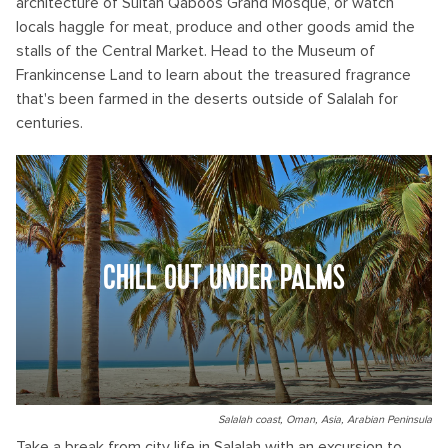
architecture of Sultan Qaboos Grand Mosque, or watch
locals haggle for meat, produce and other goods amid the
stalls of the Central Market. Head to the Museum of
Frankincense Land to learn about the treasured fragrance
that's been farmed in the deserts outside of Salalah for
centuries.
CHILL OUT UNDER PALMS
Salalah coast, Oman, Asia, Arabian Peninsula
Take a break from city life in Salalah with an excursion to