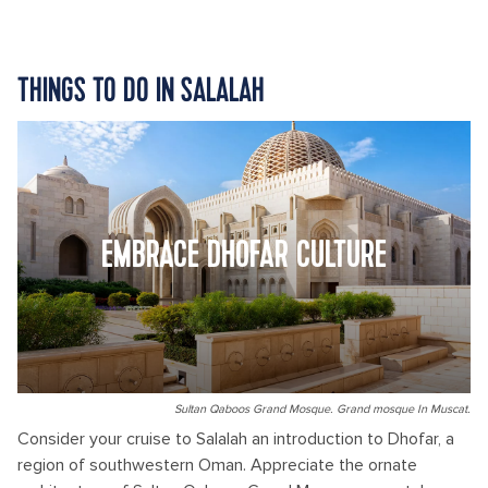
THINGS TO DO IN SALALAH
EMBRACE DHOFAR CULTURE
Sultan Qaboos Grand Mosque. Grand mosque In Muscat.
Consider your cruise to Salalah an introduction to Dhofar, a
region of southwestern Oman. Appreciate the ornate