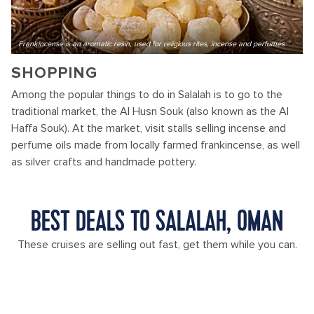
Frankincense is an aromatic resin, used for religious rites, incense and perfumes
SHOPPING
Among the popular things to do in Salalah is to go to the
traditional market, the Al Husn Souk (also known as the Al
Haffa Souk). At the market, visit stalls selling incense and
perfume oils made from locally farmed frankincense, as well
as silver crafts and handmade pottery.
BEST DEALS TO SALALAH, OMAN
These cruises are selling out fast, get them while you can.