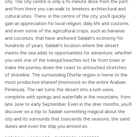
city. The city centre is only a 15-minute drive from the port,
and from there you can walk to timeless architectural and
cultural sites. There, in the centre of the city, you'll quickly
gain an appreciation for local religion, daily life and customs,
and even some of the agricultural crops, such as bananas
and coconuts, that have anchored Salalah's economy for
hundreds of years. Salalah's location where the desert
meets the sea adds to opportunities for adventure, whether
you visit one of the tranquil beaches not far from town or
make the journey down the coast to untouched stretches
of shoreline. The surrounding Dhofar region is home to the
most productive khareef (monsoon) on the entire Arabian
Peninsula. The rain turns the desert into a lush oasis,
complete with springs and waterfalls in the mountains, from
late June to early September. Even in the drier months, you'll
discover on a trip to Salalah something magical about the
city and its surrounds that trascends the seasons, the sand
dunes and even the ship you arrived on.