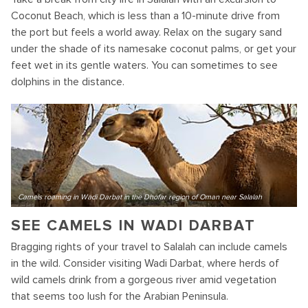
Coconut Beach, which is less than a 10-minute drive from
the port but feels a world away. Relax on the sugary sand
under the shade of its namesake coconut palms, or get your
feet wet in its gentle waters. You can sometimes to see
dolphins in the distance.
Camels roaming in Wadi Darbat in the Dhofar region of Oman near Salalah
SEE CAMELS IN WADI DARBAT
Bragging rights of your travel to Salalah can include camels
in the wild. Consider visiting Wadi Darbat, where herds of
wild camels drink from a gorgeous river amid vegetation
that seems too lush for the Arabian Peninsula.