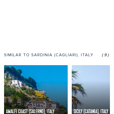
SIMILAR TO SARDINIA (CAGLIARI), ITALY
(9)
AMALFI COAST (SALERNO), ITALY
SICILY (CATANIA), ITALY