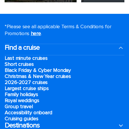
*Please see all applicable Terms & Conditions for
Promotions
here
.
Find a cruise
Last minute cruises
Short cruises
Black Friday & Cyber Monday
Christmas & New Year cruises
2026-2027 cruises
Largest cruise ships
Family holidays
Royal weddings
Group travel
Accessibility onboard
Cruising guides
Destinations