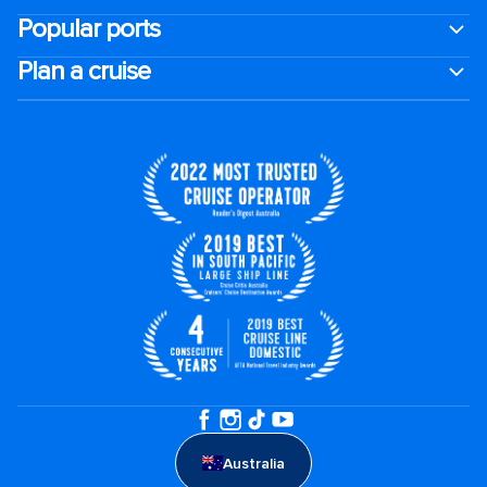
Popular ports
Plan a cruise
Australia