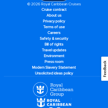
© 2026 Royal Caribbean Cruises
Cruise contract
About us
Privacy policy
Terms of use
Careers
Safety & security
Bill of rights
Travel updates
Environment
Press room
Feedback
Modern Slavery Statement
Unsolicited ideas policy