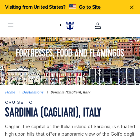
Visiting from United States?
Go to Site
FORTRESSES, FOOD AND FLAMINGOS
Home
|
Destinations
|
Sardinia (Cagliari), Italy
CRUISE TO
SARDINIA (CAGLIARI), ITALY
Cagliari, the capital of the Italian island of Sardinia, is situated
high upon hills that offer a panoramic view of the Golfo degli