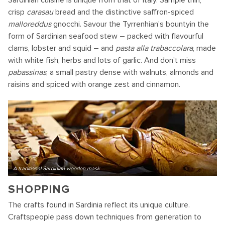
Sardinian cuisine is unique from that of Italy. Sample thin,
crisp
carasau
bread and the distinctive saffron-spiced
malloreddus
gnocchi. Savour the Tyrrenhian's bountyin the
form of Sardinian seafood stew – packed with flavourful
clams, lobster and squid – and
pasta alla trabaccolara
, made
with white fish, herbs and lots of garlic. And don't miss
pabassinas
, a small pastry dense with walnuts, almonds and
raisins and spiced with orange zest and cinnamon.
A traditional Sardinian wooden mask
SHOPPING
The crafts found in Sardinia reflect its unique culture.
Craftspeople pass down techniques from generation to