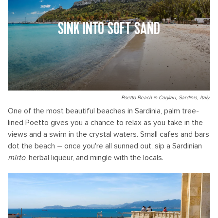
SINK INTO SOFT SAND
Poetto Beach in Cagliari, Sardinia, Italy.
One of the most beautiful beaches in Sardinia, palm tree-
lined Poetto gives you a chance to relax as you take in the
views and a swim in the crystal waters. Small cafes and bars
dot the beach – once you're all sunned out, sip a Sardinian
mirto
, herbal liqueur, and mingle with the locals.