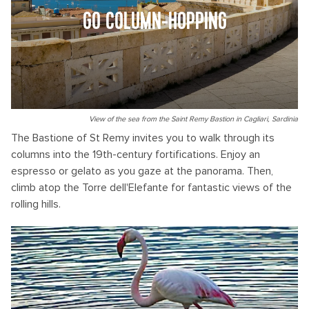
GO COLUMN-HOPPING
View of the sea from the Saint Remy Bastion in Cagliari, Sardinia
The Bastione of St Remy invites you to walk through its
columns into the 19th-century fortifications. Enjoy an
espresso or gelato as you gaze at the panorama. Then,
climb atop the Torre dell'Elefante for fantastic views of the
rolling hills.