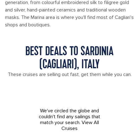
generation, from colourful embroidered silk to filigree gold
and silver, hand-painted ceramics and traditional wooden
masks. The Marina area is where you'll find most of Cagliari's
shops and boutiques.
BEST DEALS TO SARDINIA
(CAGLIARI), ITALY
These cruises are selling out fast, get them while you can.
We've circled the globe and
couldn't find any sailings that
match your search.
View All
Cruises