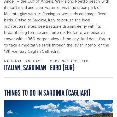
Angeli – the Gulf of Angels. Walk along Poetto beach, with
its soft sand and clear water, or visit the urban park of
Molentargius with its flamingos, wetlands and magnificent
birds. Cruise to Sardinia, Italy to peruse the local
architectural sites: see Bastione di Saint Remy with its
breathtaking terrace and Torre dell'Elefante, a mediaeval
tower with a 360-degree view of the city. And don't forget
to take a meditative stroll through the lavish interior of the
13th-century Cagliari Cathedral.
NATIONAL LANGUAGE
CURRENCY ACCEPTED
ITALIAN, SARDINIAN
EURO (EUR)
THINGS TO DO IN SARDINIA (CAGLIARI)