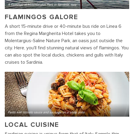
A flamingo at Molentargius Park in Sardinia, Italy
FLAMINGOS GALORE
A short 15-minute drive or 40-minute bus ride on Linea 6
from the Regina Margherita Hotel takes you to
Molentargius-Saline Nature Park, an oasis just outside the
city. Here, you'll find stunning natural views of flamingos. You
can also spot the local ducks, chickens and gulls with Italy
cruises to Sardinia.
Pasta with tomato sauce and sausage on a white plate
LOCAL CUISINE