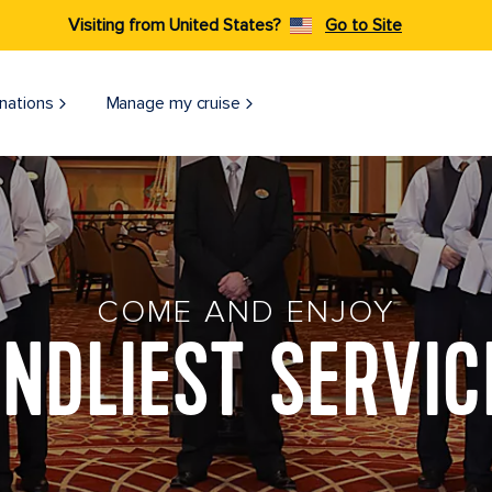
Visiting from United States?
Go to Site
nations
Manage my cruise
COME AND ENJOY
ENDLIEST SERVIC