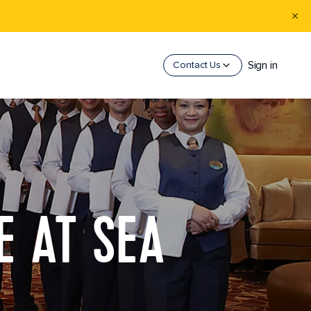
Sign in
Contact Us
E AT SEA