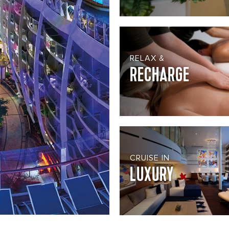
RELAX &
RECHARGE
CRUISE IN
LUXURY