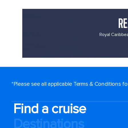
RE
Royal Caribbea
*Please see all applicable Terms & Conditions f
Find a cruise
Destinations