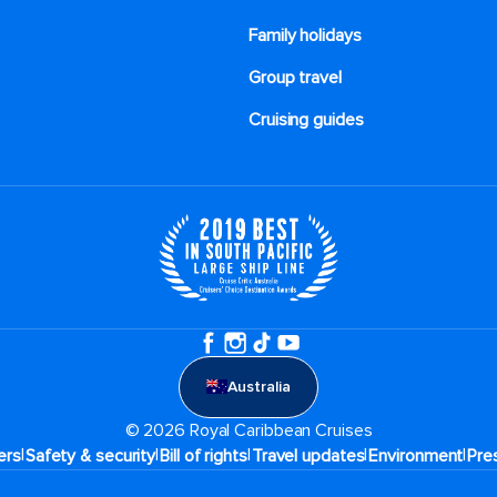
Family holidays
Group travel
Cruising guides
Australia
© 2026 Royal Caribbean Cruises
|
|
|
|
|
ers
Safety & security
Bill of rights
Travel updates
Environment
Pre