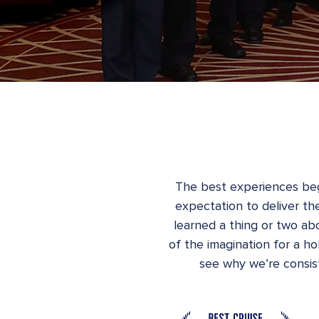
The best experiences beg
expectation to deliver the
learned a thing or two abo
of the imagination for a h
see why we’re consist