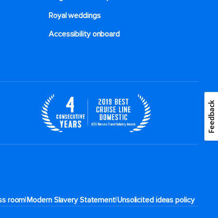
Royal weddings
Accessibility onboard
Feedback
|
|
ss room
Modern Slavery Statement
Unsolicited ideas policy