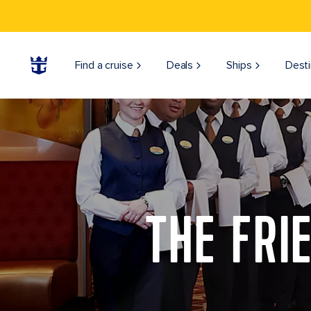
Find a cruise
Deals
Ships
Desti
THE FRI