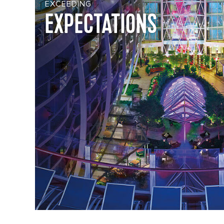
EXCEEDING
EXPECTATIONS