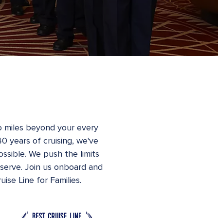
o miles beyond your every
40 years of cruising, we've
ossible. We push the limits
eserve. Join us onboard and
ise Line for Families.