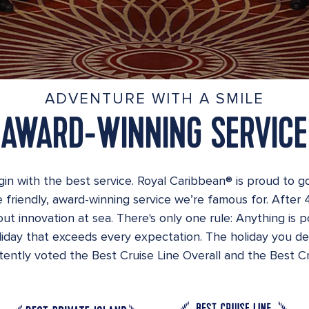
ADVENTURE WITH A SMILE
AWARD-WINNING SERVICE
in with the best service. Royal Caribbean® is proud to g
 friendly, award-winning service we’re famous for. After 
ut innovation at sea. There's only one rule: Anything is p
oliday that exceeds every expectation. The holiday you d
ently voted the Best Cruise Line Overall and the Best Cru