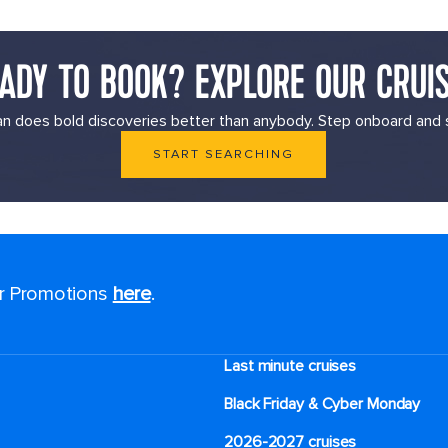
ADY TO BOOK? EXPLORE OUR CRUI
n does bold discoveries better than anybody. Step onboard and s
START SEARCHING
or Promotions
here
.
Last minute cruises
Black Friday & Cyber Monday
2026-2027 cruises