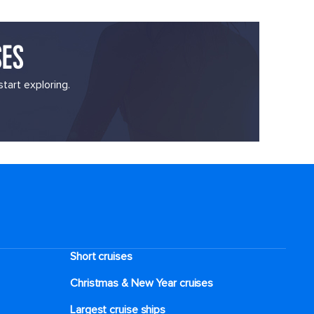
SES
tart exploring.
Short cruises
Christmas & New Year cruises
Largest cruise ships