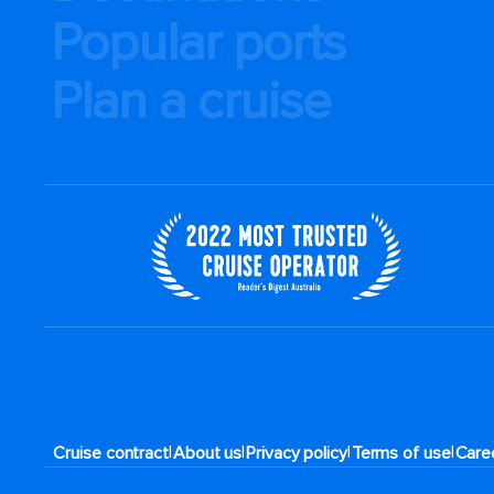
Popular ports
Plan a cruise
|
|
|
|
Cruise contract
About us
Privacy policy
Terms of use
Care