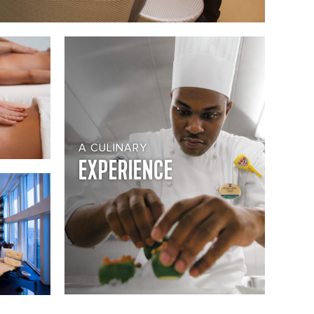
A CULINARY
EXPERIENCE