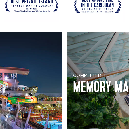
COMMITTED TO
MEMORY MA