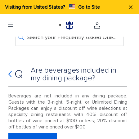
Visiting from United States?
Go to Site
Search your Frequently Asked Questions
Are beverages included in
Q
my dining package?
Beverages are not included in any dining package.
Guests with the 3-night, 5-night, or Unlimited Dining
Packages can enjoy a discount off wine selections at
specialty dining restaurants with 40% discount off
bottles of wine priced at $100 or less; 20% discount
off bottles of wine priced over $100.