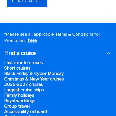
LEARN MORE
*Please see all applicable Terms & Conditions for
Promotions
here
.
Find a cruise
Last minute cruises
Short cruises
Black Friday & Cyber Monday
Christmas & New Year cruises
2026-2027 cruises
Largest cruise ships
Family holidays
Royal weddings
Group travel
Accessibility onboard