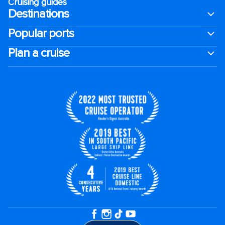
Cruising guides
Destinations
Popular ports
Plan a cruise