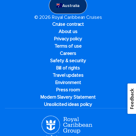
Australia
© 2026 Royal Caribbean Cruises
Cruise contract
About us
Privacy policy
Terms of use
Careers
Safety & security
Bill of rights
Travel updates
Environment
Press room
Feedback
Modern Slavery Statement
Unsolicited ideas policy