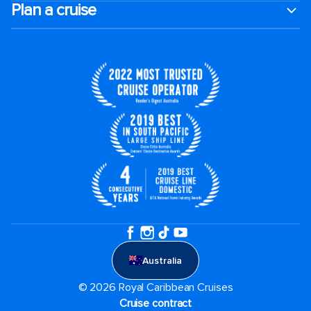
Plan a cruise
Australia
© 2026 Royal Caribbean Cruises
Cruise contract