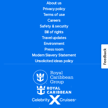
About us
Privacy policy
Terms of use
Careers
Safety & security
Bill of rights
Travel updates
Environment
Press room
Feedback
Modern Slavery Statement
Unsolicited ideas policy