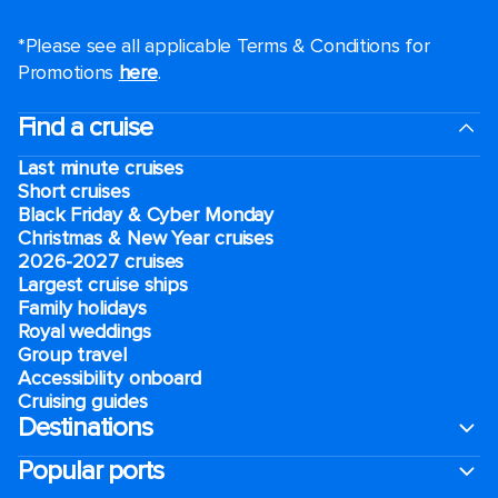
*Please see all applicable Terms & Conditions for
Promotions
here
.
Find a cruise
Last minute cruises
Short cruises
Black Friday & Cyber Monday
Christmas & New Year cruises
2026-2027 cruises
Largest cruise ships
Family holidays
Royal weddings
Group travel
Accessibility onboard
Cruising guides
Destinations
Popular ports