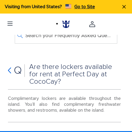
Visiting from United States?
Go to Site
Search your Frequently Asked Questions
Are there lockers available
Q
for rent at Perfect Day at
CocoCay?
Complimentary lockers are available throughout the
island. You’ll also find complimentary freshwater
showers, and restrooms, available on the island.