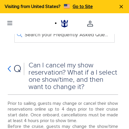
Visiting from United States?
Go to Site
Search your Frequently Asked Questions
Can I cancel my show
Q
reservation? What if a I select
one show/time, and then
want to change it?
Prior to sailing, guests may change or cancel their show
reservations online up to 4 days prior to their cruise
start date. Once onboard, cancellations must be made
at least 4 hours prior to show time.
Before the cruise, guests may change the show/time