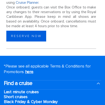
using
Cruise Planner
.
Once onboard, guests can visit the Box Office to make
any changes to their reservations or by using the Royal
Caribbean App. Please keep in mind all shows are
based on availability. Once onboard, cancellations must
be made at least 4 hours prior to show time.
RESERVE NOW
*Please see all applicable Terms & Conditions for
Promotions
here
.
Find a cruise
Last minute cruises
Short cruises
Black Friday & Cyber Monday