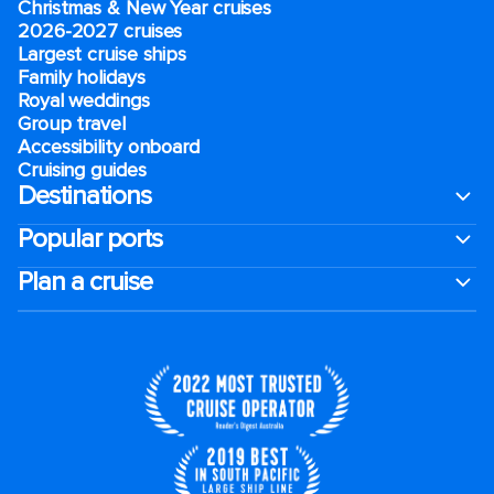
Christmas & New Year cruises
2026-2027 cruises
Largest cruise ships
Family holidays
Royal weddings
Group travel
Accessibility onboard
Cruising guides
Destinations
Popular ports
Plan a cruise