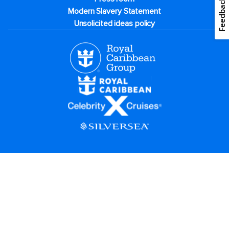
Feedback
Modern Slavery Statement
Unsolicited ideas policy