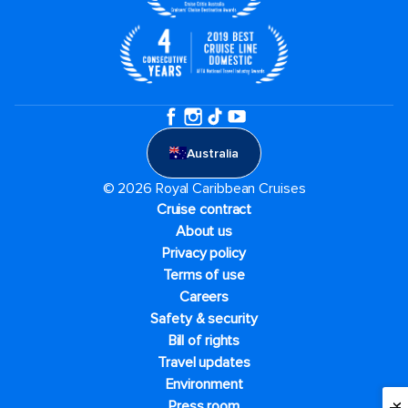
Australia
© 2026 Royal Caribbean Cruises
Cruise contract
About us
Privacy policy
Terms of use
Careers
Safety & security
Bill of rights
Travel updates
Environment
Press room