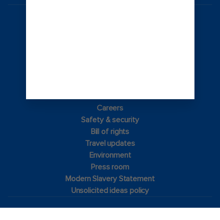
Australia
© 2026 Royal Caribbean Cruises
Cruise contract
About us
Privacy policy
Terms of use
Careers
Safety & security
Bill of rights
Travel updates
Environment
Press room
Modern Slavery Statement
Unsolicited ideas policy