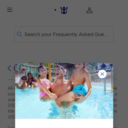
Search your Frequently Asked Questions
Can I purchase a stateroom
Q
for one person?
All rates posted on this website are based on double
occupancy. A single guest who wishes to have a
stateroom to themselves will be expected to pay
200% of the category rate, unless otherwise noted in
the pricing. The standard single supplement rate is
200%.