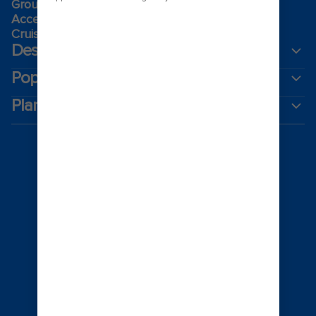
Group travel
Accessibility onboard
Cruising guides
Destinations
Popular ports
Plan a cruise