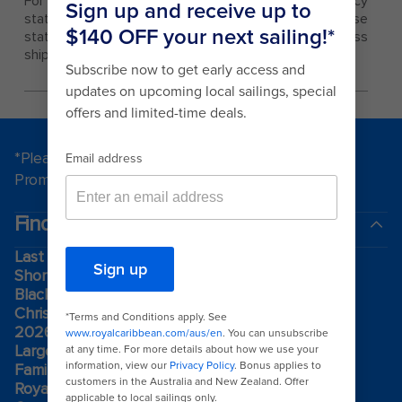
For single travelers, limited single occupancy
staterooms are also available to book. These
staterooms can be found on Quantum and Oasis Class
ships only, in category 2W - Studio Interior.
*Please see all applicable Terms & Conditions for
Promotions
here
.
Find a cruise
Last minute cruises
Short cruises
Black Friday & Cyber Monday
Christmas & New Year cruises
2026-2027 cruises
Largest cruise ships
Family holidays
Royal weddings