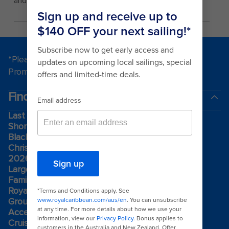
and while inside the park.
*Please see all applicable Terms & Conditions for
Promotions
here
.
Find a cruise
Last minute cruises
Short cruises
Black Friday & Cyber Monday
Christmas & New Year cruises
2026-2027 cruises
Largest cruise ships
Family holidays
Royal weddings
Group travel
Accessibility onboard
Cruising guides