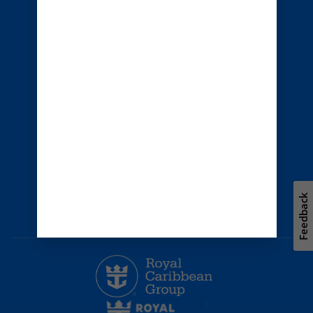
Australia
© 2026 Royal Caribbean Cruises
Cruise contract
About us
Privacy policy
Terms of use
Careers
Safety & security
Bill of rights
Travel updates
Environment
Press room
Feedback
Modern Slavery Statement
Unsolicited ideas policy