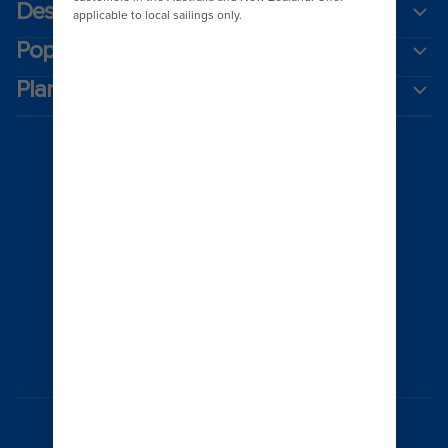
Destinations
Popular ports
Plan a cruise