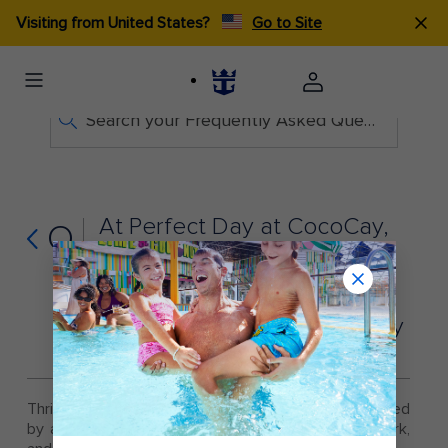
Visiting from United States?
Go to Site
Search your Frequently Asked Questions
At Perfect Day at CocoCay,
Q
does a parent or guardian
have to go to Thrill
Waterpark with a child? Can
kids go to Thrill Waterpark by
themselves?
Thrill Waterpark guests under 14 must be accompanied
by a ticketed guest age 14 or older to enter the park,