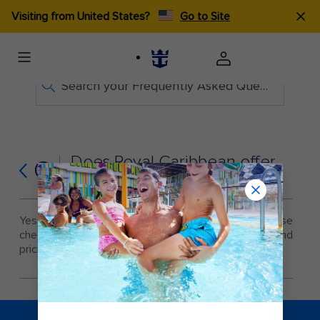
Visiting from United States?
Go to Site
Search your Frequently Asked Questions
Does Royal Caribbean offer
Q
personal training?
Yes, personal training is offered on all ships. Please
check with the Fitness Center staff for availability and
pricing
.