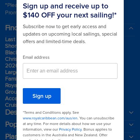
*Please see all applicable Terms & Conditions for
Promotions
here
.
Find a cruise
Last minute cruises
Short cruises
Black Friday & Cyber Monday
Christmas & New Year cruises
2026-2027 cruises
Largest cruise ships
Family holidays
Royal weddings
Group travel
Accessibility onboard
Cruising guides
Destinations
Popular ports
Plan a cruise