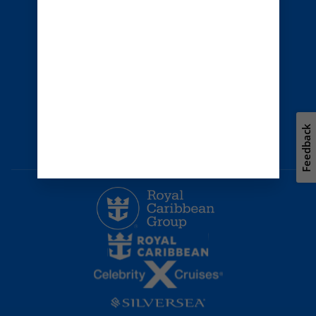
Privacy policy
Terms of use
Careers
Safety & security
Bill of rights
Travel updates
Environment
Press room
Feedback
Modern Slavery Statement
Unsolicited ideas policy