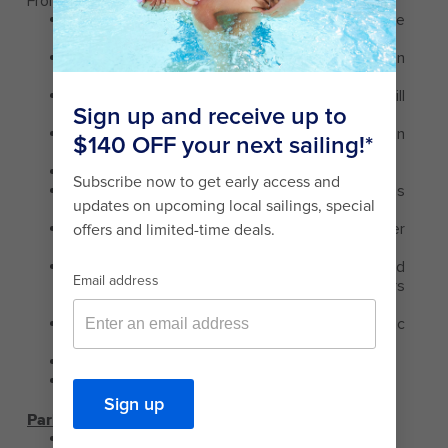
From Luis Munoz Marin International Airport (8 miles):
Exit the Airport to San Juan taking the middle
lane on Baldorioty Ave.
This avenue will take you to New and Old San
Juan.
Once you are at the end of the avenue you will
find a traffic light.
On the right you will see the Condado Lagoon
and on your left you will see the Yacht Club.
This is a one-way road.
Stay in the left lane and follow the signs
directing to San Juan or the Convention Centre.
Keep to your left and make a U-turn whenever
possible.
After the turn, remain on the right hand side and
continue forward past the Yacht Club, Sizzlers
Restaurant.
At the corner make a right, continue to the traffic
light.
Make a right hand turn at the next right.
Follow the road to the entrance of the pier.
Parking
Parking is not available.