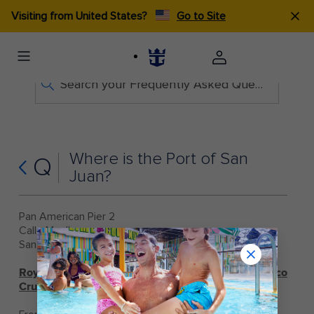
Visiting from United States?
Go to Site
Search your Frequently Asked Questions
Where is the Port of San
Q
Juan?
Pan American Pier 2
Calle Muelle
San Juan, 00901, Puerto Rico
Royal Caribbean Directions to San Juan, Puerto Rico
Cruise Terminal: