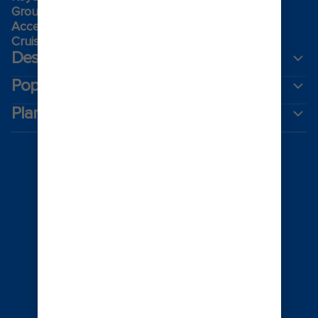
Group travel
Accessibility onboard
Cruising guides
Destinations
Popular ports
Plan a cruise