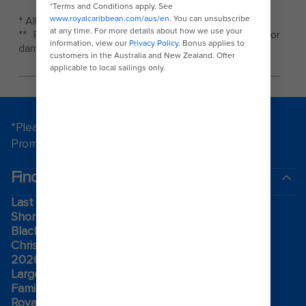
* All rates and prices are subject to change.
** Royal Caribbean is not responsible for theft or
damage to vehicles.
*Please see all applicable Terms & Conditions for
Promotions
here
.
Find a cruise
Last minute cruises
Short cruises
Black Friday & Cyber Monday
Christmas & New Year cruises
2026-2027 cruises
Largest cruise ships
Family holidays
Royal weddings