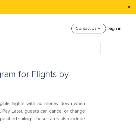
Sign in
Contact Us
ram for Flights by
igible flights with no money down when
w, Pay Later, guests can cancel or change
pecified sailing. These fares also include