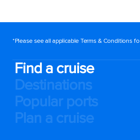
*Please see all applicable Terms & Conditions f
Find a cruise
Destinations
Popular ports
Plan a cruise