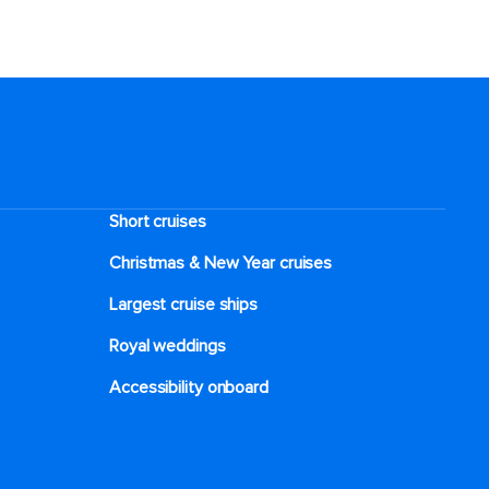
Short cruises
Christmas & New Year cruises
Largest cruise ships
Royal weddings
Accessibility onboard