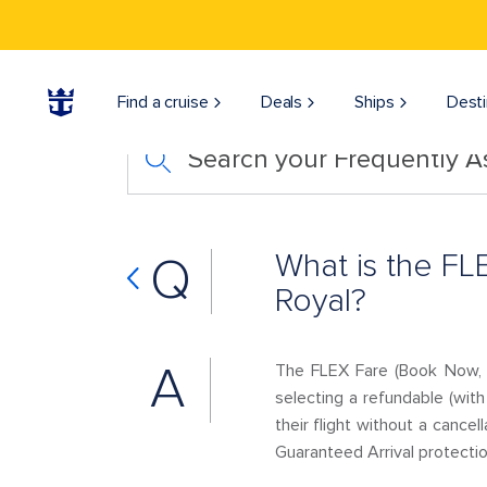
Find a cruise
Deals
Ships
Desti
Search your Frequently 
What is the FL
Q
Royal?
A
The FLEX Fare (Book Now, P
selecting a refundable (wit
their flight without a cance
Guaranteed Arrival protectio