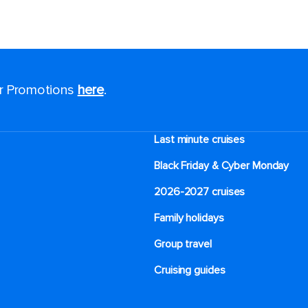
or Promotions
here
.
Last minute cruises
Black Friday & Cyber Monday
2026-2027 cruises
Family holidays
Group travel
Cruising guides