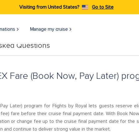
Visiting from United States?
Go to Site
nations
Manage my cruise
Asked Questions
EX Fare (Book Now, Pay Later) prog
ay Later) program for Flights by Royal lets guests reserve el
h fee) fare before their cruise final payment date. With Book No
llation or change fee up to the cruise final payment date for the s
n and continue to deliver strong value in the market.